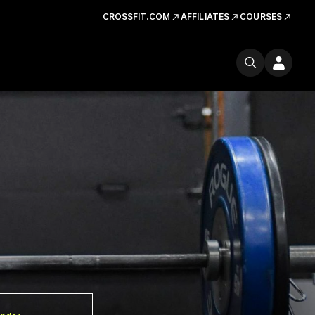
CROSSFIT.COM
AFFILIATES
COURSES