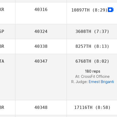
KR
40316
10897TH
(8:29)
Melina Cavaille
SP
40324
3608TH
(7:37)
BR
40338
8257TH
(8:13)
TA
40347
6768TH
(8:02)
Nikki Tolworthy
180 reps
At: CrossFit Officine
R. Judge:
Ernest Briganti
BR
40348
17116TH
(8:58)