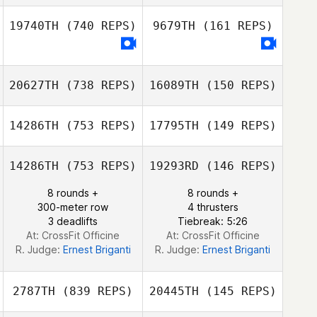
Nicolas Fruchart
19740TH
(740 REPS)
9679TH
(161 REPS)
Melina Cavaille
Melina Cavaille
20627TH
(738 REPS)
16089TH
(150 REPS)
14286TH
(753 REPS)
17795TH
(149 REPS)
14286TH
(753 REPS)
19293RD
(146 REPS)
8 rounds +
8 rounds +
Brett Gipp
300-meter row
4 thrusters
3 deadlifts
Tiebreak: 5:26
At: CrossFit Officine
At: CrossFit Officine
R. Judge:
Ernest Briganti
R. Judge:
Ernest Briganti
2787TH
(839 REPS)
20445TH
(145 REPS)