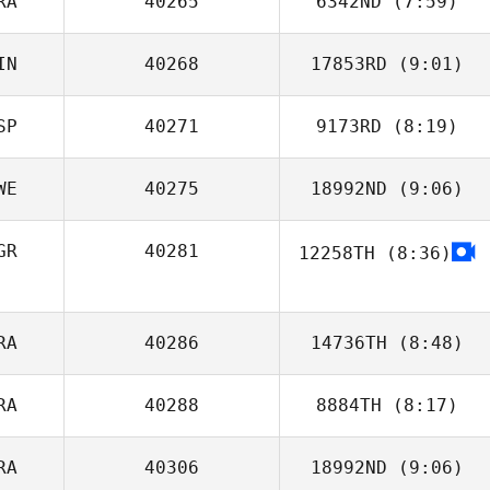
RA
40265
6342ND
(7:59)
Rui Paulino
IN
40268
17853RD
(9:01)
Nao Thomas
SP
40271
9173RD
(8:19)
Ollie Hurrell
WE
40275
18992ND
(9:06)
David Machado
GR
40281
12258TH
(8:36)
Patrik Stovell
Natascha
Scharnberg
RA
40286
14736TH
(8:48)
RA
40288
8884TH
(8:17)
Wendy Bonnet
RA
40306
18992ND
(9:06)
Nicolas Fruchart