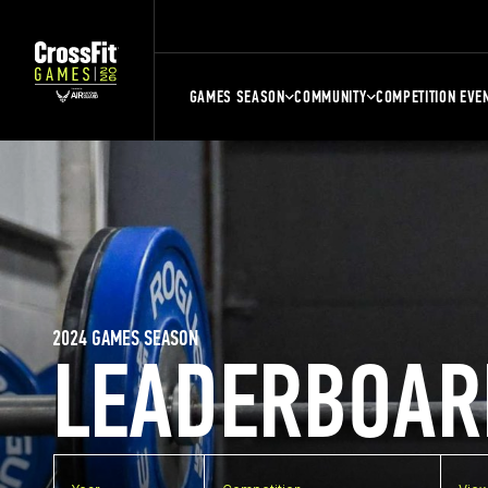
GAMES SEASON
COMMUNITY
COMPETITION EVE
2024 GAMES SEASON
LEADERBOAR