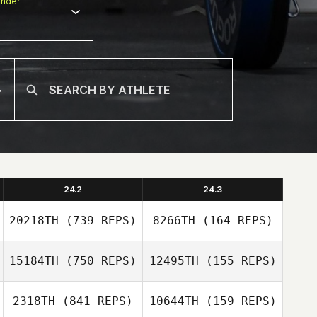
nder
24.2
24.3
20218TH
(739 REPS)
8266TH
(164 REPS)
15184TH
(750 REPS)
12495TH
(155 REPS)
Sandra Leander
2318TH
(841 REPS)
10644TH
(159 REPS)
Sandra Leander