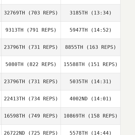
Bailey Dyson
Bailey Dyson
32769TH
(703 REPS)
3185TH
(13:34)
Jordan Mejean
Jordan Mejean
9313TH
(791 REPS)
5947TH
(14:52)
Anthony Koren
23796TH
(731 REPS)
8855TH
(163 REPS)
Nicolas Iacomoni
5080TH
(822 REPS)
15588TH
(151 REPS)
Nicolas Iacomoni
23796TH
(731 REPS)
5035TH
(14:31)
Andrew
22413TH
(734 REPS)
4002ND
(14:01)
Elisabeth Guillot
Gausden
Elisabeth Guillot
Andrew
Gausden
16598TH
(749 REPS)
10869TH
(158 REPS)
Sam Bowen
Sam Bowen
26722ND
(725 REPS)
5578TH
(14:44)