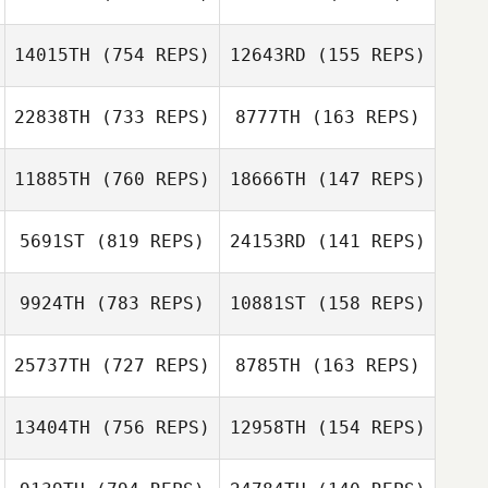
Lucas Padron
Ocana
Lucas Padron
14015TH
(754 REPS)
12643RD
(155 REPS)
Max Camozzi
Ocana
Max Camozzi
22838TH
(733 REPS)
8777TH
(163 REPS)
Nerea
11885TH
(760 REPS)
18666TH
(147 REPS)
Povedano
Nerea Povedano
Roy Dekkers
Daan
5691ST
(819 REPS)
24153RD
(141 REPS)
Spangenberg
Ricardo Vieira
Ricardo Vieira
9924TH
(783 REPS)
10881ST
(158 REPS)
Jeromine
Geroudet
25737TH
(727 REPS)
8785TH
(163 REPS)
Jeromine
Geroudet
13404TH
(756 REPS)
12958TH
(154 REPS)
Yannick Pierre
Yannick Pierre
Meg Oughton