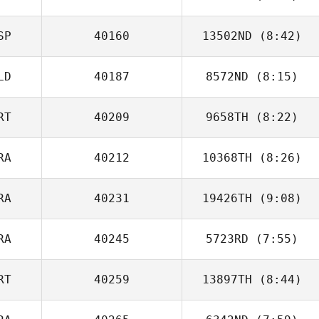
Ocana
SP
40160
13502ND
(8:42)
Max Camozzi
LD
40187
8572ND
(8:15)
Nerea
Povedano
RT
40209
9658TH
(8:22)
Tomas van Gils
RA
40212
10368TH
(8:26)
Ricardo Vieira
RA
40231
19426TH
(9:08)
Jeromine
Geroudet
RA
40245
5723RD
(7:55)
Yannick Pierre
RT
40259
13897TH
(8:44)