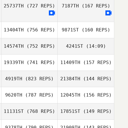
25737TH
(727 REPS)
7187TH
(167 REPS)
Richard Bramwell
13404TH
(756 REPS)
9871ST
(160 REPS)
Donnacha
Kenneally
Donnacha
14574TH
(752 REPS)
4241ST
(14:09)
Kenneally
Julien Bonnardel
Julien Bonnardel
19339TH
(741 REPS)
11409TH
(157 REPS)
Sharam Tristan
Alborz
Sharam Tristan
4919TH
(823 REPS)
21384TH
(144 REPS)
Alborz
9620TH
(787 REPS)
12045TH
(156 REPS)
Sidney Gijzen
Sidney Gijzen
11131ST
(768 REPS)
17851ST
(149 REPS)
Bartlomiej Macek
9378TH
(790 REPS)
21909TH
(143 REPS)