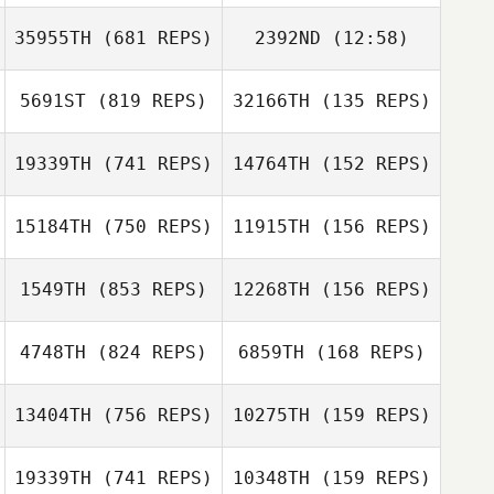
Clement Giraud
35955TH
(681 REPS)
2392ND
(12:58)
Thomas Potier
Mike Goddard
Mike Goddard
5691ST
(819 REPS)
32166TH
(135 REPS)
Rene Ferle
19339TH
(741 REPS)
14764TH
(152 REPS)
Sandra Brihiez
Rene Ferle
Sandra Brihiez
15184TH
(750 REPS)
11915TH
(156 REPS)
Noah Verdy
1549TH
(853 REPS)
12268TH
(156 REPS)
Hugo Verdy
Enrico Bravadori
Enrico Bravadori
4748TH
(824 REPS)
6859TH
(168 REPS)
David Taphouse
13404TH
(756 REPS)
10275TH
(159 REPS)
David Taphouse
Glynn Davies
19339TH
(741 REPS)
10348TH
(159 REPS)
Glynn Davies