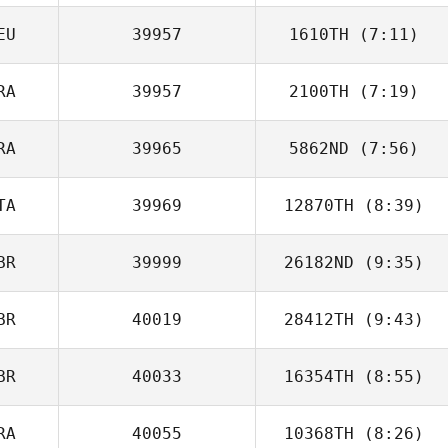
EU
39957
1610TH
(7:11)
Mike Goddard
RA
39957
2100TH
(7:19)
Rene Ferle
RA
39965
5862ND
(7:56)
TA
39969
12870TH
(8:39)
Noah Verdy
BR
39999
26182ND
(9:35)
Enrico Bravadori
BR
40019
28412TH
(9:43)
David Taphouse
BR
40033
16354TH
(8:55)
Glynn Davies
RA
40055
10368TH
(8:26)
Charlie Davies