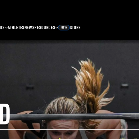
NTS
ATHLETES
NEWS
RESOURCES
STORE
NEW
D