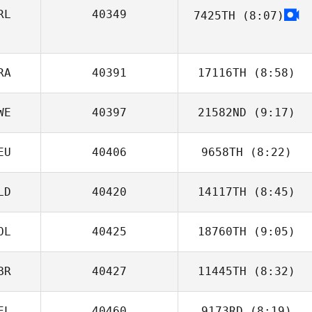
RL
40349
7425TH
(8:07)
Donnacha
Kenneally
RA
40391
17116TH
(8:58)
WE
40397
21582ND
(9:17)
Julien Bonnardel
EU
40406
9658TH
(8:22)
Anna Honnér
LD
40420
14117TH
(8:45)
OL
40425
18760TH
(9:05)
Sidney Gijzen
BR
40427
11445TH
(8:32)
Bartlomiej
Macek
EL
40460
9173RD
(8:19)