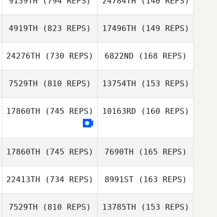
9139TH
(794 REPS)
24784TH
(140 REPS)
Rui Paulino
4919TH
(823 REPS)
17496TH
(149 REPS)
Rui Paulino
24276TH
(730 REPS)
6822ND
(168 REPS)
Nao Thomas
Nao Thomas
7529TH
(810 REPS)
13754TH
(153 REPS)
David Machado
17860TH
(745 REPS)
10163RD
(160 REPS)
Patrik Stovell
David Machado
Patrik Stovell
17860TH
(745 REPS)
7690TH
(165 REPS)
Natascha
Natascha
Scharnberg
Scharnberg
22413TH
(734 REPS)
8991ST
(163 REPS)
Wendy Bonnet
7529TH
(810 REPS)
13785TH
(153 REPS)
Wendy Bonnet