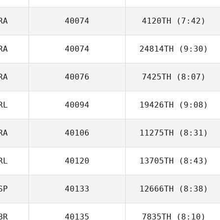
RA
40074
4120TH
(7:42)
Jordan Mejean
RA
40074
24814TH
(9:30)
RA
40076
7425TH
(8:07)
Nicolas Iacomoni
RL
40094
19426TH
(9:08)
RA
40106
11275TH
(8:31)
Andrew
Gausden
RL
40120
13705TH
(8:43)
Axel Goncalves
SP
40133
12666TH
(8:38)
Sam Bowen
BR
40135
7835TH
(8:10)
Lucas Padron