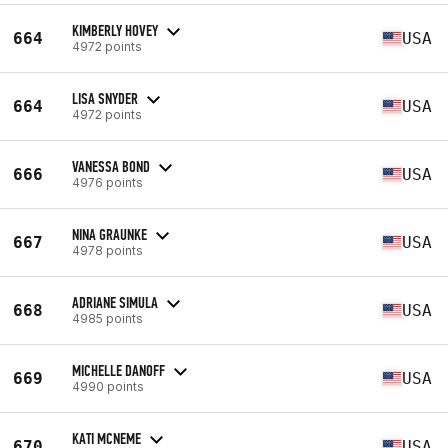
KIMBERLY HOVEY
664
USA
4972 points
LISA SNYDER
664
USA
4972 points
VANESSA BOND
666
USA
4976 points
NINA GRAUNKE
667
USA
4978 points
ADRIANE SIMULA
668
USA
4985 points
MICHELLE DANOFF
669
USA
4990 points
KATI MCNEME
670
USA