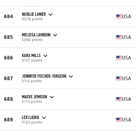
NATALIE LANIER
684
USA
5078 points
MELISSA LAMBDIN
685
USA
5082 points
KARA MILLS
686
USA
5107 points
JENNIFER FISCHER-TURGEON
687
USA
5110 points
MAEVE JEMISON
688
USA
5113 points
LEXI LIEBIG
689
USA
5123 points