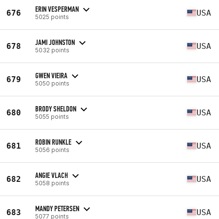
ERIN VESPERMAN
676
USA
5025 points
JAMI JOHNSTON
678
USA
5032 points
GWEN VIEIRA
679
USA
5050 points
BRODY SHELDON
680
USA
5055 points
ROBIN RUNKLE
681
USA
5056 points
ANGIE VLACH
682
USA
5058 points
MANDY PETERSEN
683
USA
5077 points