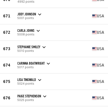
4992 points
JODY JOHNSON
671
USA
5001 points
CARLA JOHNS
672
USA
5008 points
STEPHANIE SMILEY
673
USA
5010 points
CARINNA BOATWRIGHT
674
USA
5017 points
LISA TINGWALD
675
USA
5024 points
PAIGE STEPHENSON
676
USA
5025 points