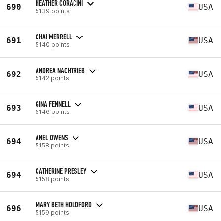
HEATHER CORACINI
690
USA
5139 points
CHAI MERRELL
691
USA
5140 points
ANDREA NACHTRIEB
692
USA
5142 points
GINA FENNELL
693
USA
5146 points
ANEL OWENS
694
USA
5158 points
CATHERINE PRESLEY
694
USA
5158 points
MARY BETH HOLDFORD
696
USA
5159 points