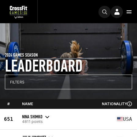
2024 GAMES SEASON
LEADERBOARD
FILTERS
#
NAME
NATIONALITY
NINA SHIMKO
651
USA
4811 points