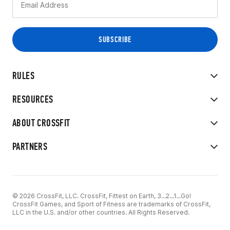
RULES
RESOURCES
ABOUT CROSSFIT
PARTNERS
© 2026 CrossFit, LLC. CrossFit, Fittest on Earth, 3...2...1...Go!
CrossFit Games, and Sport of Fitness are trademarks of CrossFit,
LLC in the U.S. and/or other countries. All Rights Reserved.