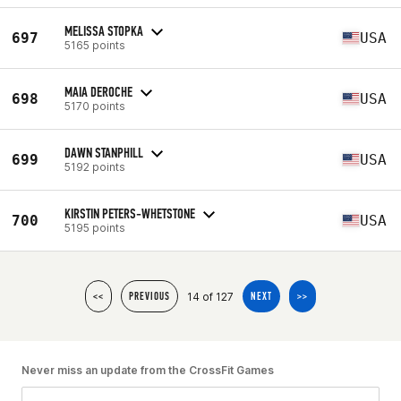
MELISSA STOPKA
697
USA
5165 points
MAIA DEROCHE
698
USA
5170 points
DAWN STANPHILL
699
USA
5192 points
KIRSTIN PETERS-WHETSTONE
700
USA
5195 points
14 of 127
<<
PREVIOUS
NEXT
>>
Never miss an update from the CrossFit Games