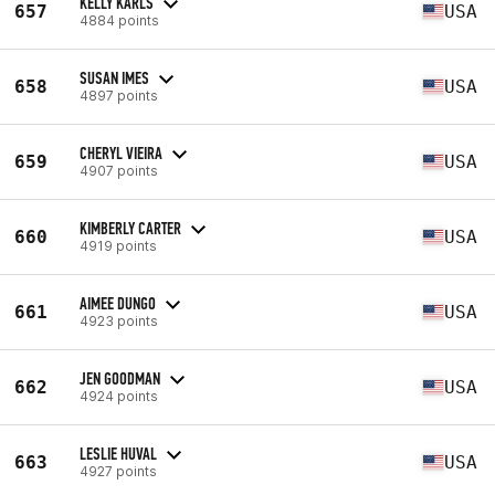
KELLY KARLS
657
USA
4884 points
SUSAN IMES
658
USA
4897 points
CHERYL VIEIRA
659
USA
4907 points
KIMBERLY CARTER
660
USA
4919 points
AIMEE DUNGO
661
USA
4923 points
JEN GOODMAN
662
USA
4924 points
LESLIE HUVAL
663
USA
4927 points