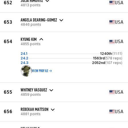
JULIA HIMOVITZ
652
USA
4813 points
ANGELA DEARING-GOMEZ
653
USA
4846 points
KYUNG KIM
654
USA
4855 points
24.1
1240th
(11:11)
24.2
1563rd
(578 reps)
24.3
2052nd
(107 reps)
VIEW PROFILE
WHITNEY VASQUEZ
655
USA
4859 points
REBEKAH MATTSON
656
USA
4881 points