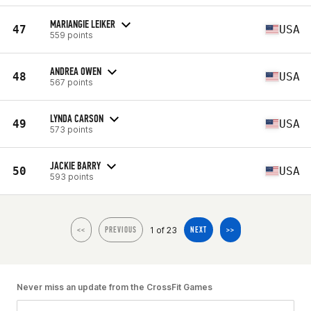
MARIANGIE LEIKER
47
USA
559 points
ANDREA OWEN
48
USA
567 points
LYNDA CARSON
49
USA
573 points
JACKIE BARRY
50
USA
593 points
1 of 23
<<
PREVIOUS
NEXT
>>
Never miss an update from the CrossFit Games