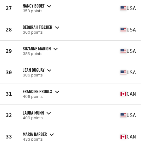
NANCY BODET
27
USA
358 points
DEBORAH FISCHER
28
USA
360 points
SUZANNE MARION
29
USA
385 points
JEAN DUGUAY
30
USA
386 points
FRANCINE PROULX
31
CAN
406 points
LAURA MUNN
32
USA
409 points
MARIA BARBER
33
CAN
433 points