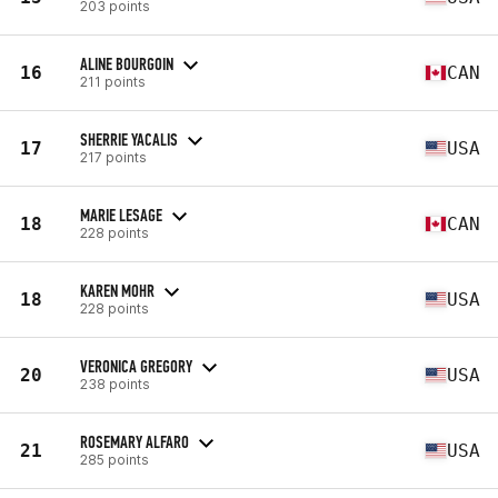
203 points
ALINE BOURGOIN
16
CAN
211 points
SHERRIE YACALIS
17
USA
217 points
MARIE LESAGE
18
CAN
228 points
KAREN MOHR
18
USA
228 points
VERONICA GREGORY
20
USA
238 points
ROSEMARY ALFARO
21
USA
285 points