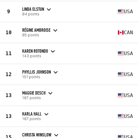
LINDA ELSTUN
9
USA
84 points
RÉGINE AMBROISE
10
CAN
85 points
KAREN ROTONDO
11
USA
143 points
PHYLLIS JOHNSON
12
USA
151 points
MAGGIE DESCH
13
USA
187 points
KARLA HALL
13
USA
187 points
CHRISTA WINSLOW
15
USA