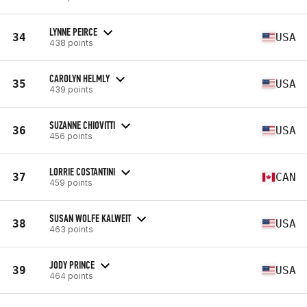
LYNNE PEIRCE
34
USA
438 points
CAROLYN HELMLY
35
USA
439 points
SUZANNE CHIOVITTI
36
USA
456 points
LORRIE COSTANTINI
37
CAN
459 points
SUSAN WOLFE KALWEIT
38
USA
463 points
JODY PRINCE
39
USA
464 points