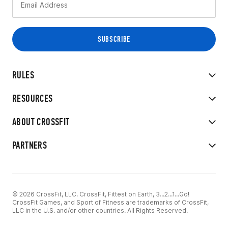
RULES
RESOURCES
ABOUT CROSSFIT
PARTNERS
© 2026 CrossFit, LLC. CrossFit, Fittest on Earth, 3...2...1...Go!
CrossFit Games, and Sport of Fitness are trademarks of CrossFit,
LLC in the U.S. and/or other countries. All Rights Reserved.