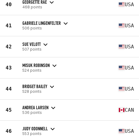
GEORGETTE RAE
40
USA
468 points
GABRIELE LINGENFELTER
41
USA
506 points
SUE VELOTT
42
USA
507 points
MISUK ROBINSON
43
USA
524 points
BRIDGET BAILEY
44
USA
528 points
ANDREA LARSEN
45
CAN
536 points
JUDY ODONNELL
46
USA
553 points