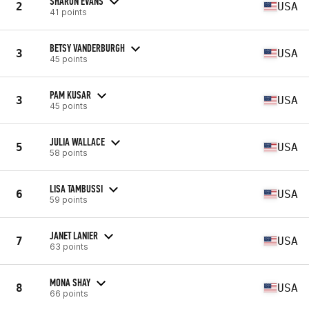
SHARON EVANS
2
USA
41 points
BETSY VANDERBURGH
3
USA
45 points
PAM KUSAR
3
USA
45 points
JULIA WALLACE
5
USA
58 points
LISA TAMBUSSI
6
USA
59 points
JANET LANIER
7
USA
63 points
MONA SHAY
8
USA
66 points