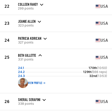
COLLEEN FAHEY
22
USA
299 points
JEANIE ALLEN
23
USA
323 points
PATRICIA KORICAN
24
USA
327 points
BETH GILLETTE
25
USA
331 points
24.1
170th
(10:50)
24.2
129th
(566 reps)
24.3
32nd
(13:53)
VIEW PROFILE
SHERAL SERAFINI
26
USA
338 points