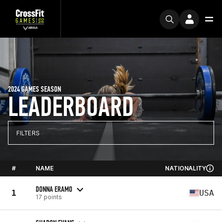
2024 GAMES SEASON
LEADERBOARD
FILTERS
#
NAME
NATIONALITY
DONNA ERAMO
1
USA
17 points