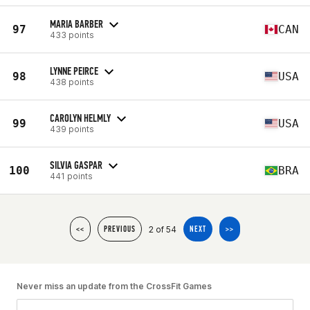
MARIA BARBER
97
CAN
433 points
LYNNE PEIRCE
98
USA
438 points
CAROLYN HELMLY
99
USA
439 points
SILVIA GASPAR
100
BRA
441 points
2 of 54
<<
PREVIOUS
NEXT
>>
Never miss an update from the CrossFit Games