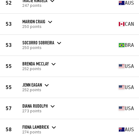
TRACIE KINSELA
52
AUS
247 points
MARION CRAIG
53
CAN
250 points
SOCORRO SOBREIRA
53
BRA
250 points
BRENDA MCCLAY
55
USA
252 points
JENN EAGAN
55
USA
252 points
DIANA RUDOLPH
57
USA
273 points
FIONA LAMBRICK
58
AUS
274 points