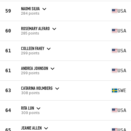
NAOMI SILVA
59
USA
284 points
ROSEMARY ALFARO
60
USA
285 points
COLLEEN FAHEY
61
USA
299 points
ANDREA JOHNSON
61
USA
299 points
CATARINA HOLMBERG
63
SWE
308 points
RITA LUN
64
USA
309 points
JEANIE ALLEN
65
USA