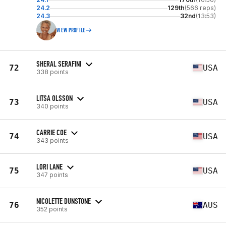
24.2
129th
(566 reps)
24.3
32nd
(13:53)
VIEW PROFILE
SHERAL SERAFINI
72
USA
338 points
LITSA OLSSON
73
USA
340 points
CARRIE COE
74
USA
343 points
LORI LANE
75
USA
347 points
NICOLETTE DUNSTONE
76
AUS
352 points