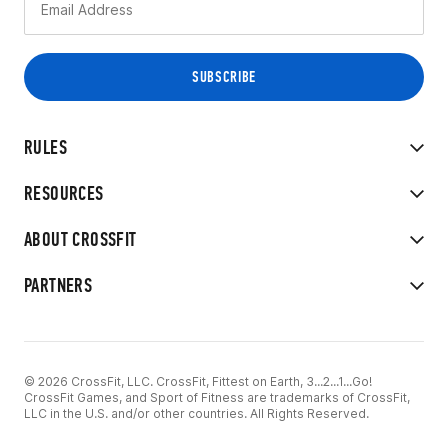
RULES
RESOURCES
ABOUT CROSSFIT
PARTNERS
© 2026 CrossFit, LLC. CrossFit, Fittest on Earth, 3...2...1...Go!
CrossFit Games, and Sport of Fitness are trademarks of CrossFit,
LLC in the U.S. and/or other countries. All Rights Reserved.