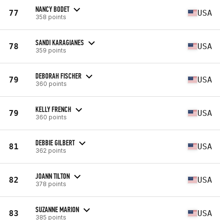
NANCY BODET
77
USA
358 points
SANDI KARAGIANES
78
USA
359 points
DEBORAH FISCHER
79
USA
360 points
KELLY FRENCH
79
USA
360 points
DEBBIE GILBERT
81
USA
362 points
JOANN TILTON
82
USA
378 points
SUZANNE MARION
83
USA
385 points