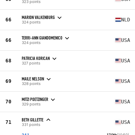
323 points
MARION VALKENBURG
66
NLD
324 points
TERRI-ANN GIANDOMENICO
66
USA
324 points
PATRICIA KORICAN
68
USA
327 points
MAILE NELSON
69
USA
328 points
MITZI POETZINGER
70
USA
329 points
BETH GILLETTE
71
USA
331 points
24.1
170th
(10:50)