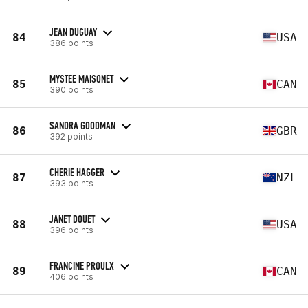
JEAN DUGUAY
84
USA
386 points
MYSTEE MAISONET
85
CAN
390 points
SANDRA GOODMAN
86
GBR
392 points
CHERIE HAGGER
87
NZL
393 points
JANET DOUET
88
USA
396 points
FRANCINE PROULX
89
CAN
406 points