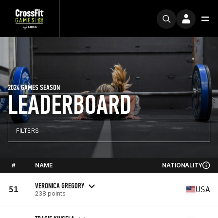
2024 GAMES SEASON
LEADERBOARD
FILTERS
#
NAME
NATIONALITY
VERONICA GREGORY
51
USA
238 points