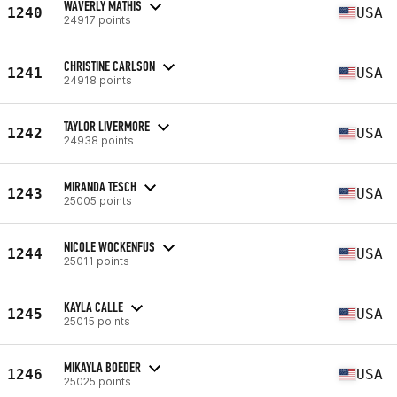
WAVERLY MATHIS
1240
USA
24917 points
CHRISTINE CARLSON
1241
USA
24918 points
TAYLOR LIVERMORE
1242
USA
24938 points
MIRANDA TESCH
1243
USA
25005 points
NICOLE WOCKENFUS
1244
USA
25011 points
KAYLA CALLE
1245
USA
25015 points
MIKAYLA BOEDER
1246
USA
25025 points