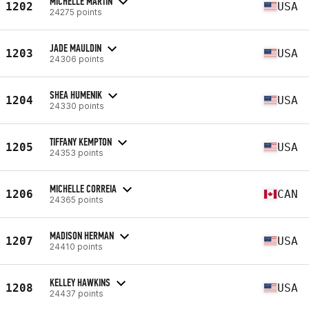
MICHELLE MARTIN
1202
USA
24275 points
JADE MAULDIN
1203
USA
24306 points
SHEA HUMENIK
1204
USA
24330 points
TIFFANY KEMPTON
1205
USA
24353 points
MICHELLE CORREIA
1206
CAN
24365 points
MADISON HERMAN
1207
USA
24410 points
KELLEY HAWKINS
1208
USA
24437 points