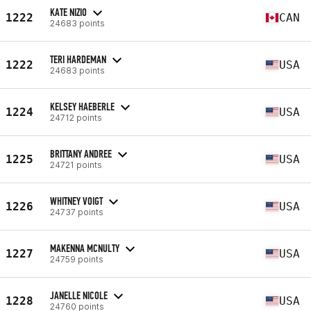
KATE NIZIO
1222
CAN
24683 points
TERI HARDEMAN
1222
USA
24683 points
KELSEY HAEBERLE
1224
USA
24712 points
BRITTANY ANDREE
1225
USA
24721 points
WHITNEY VOIGT
1226
USA
24737 points
MAKENNA MCNULTY
1227
USA
24759 points
JANELLE NICOLE
1228
USA
24760 points