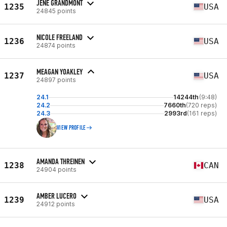
JENE GRANDMONT
1235
USA
24845 points
NICOLE FREELAND
1236
USA
24874 points
MEAGAN YOAKLEY
1237
USA
24897 points
24.1
14244th
(9:48)
24.2
7660th
(720 reps)
24.3
2993rd
(161 reps)
VIEW PROFILE
AMANDA THREINEN
1238
CAN
24904 points
AMBER LUCERO
1239
USA
24912 points