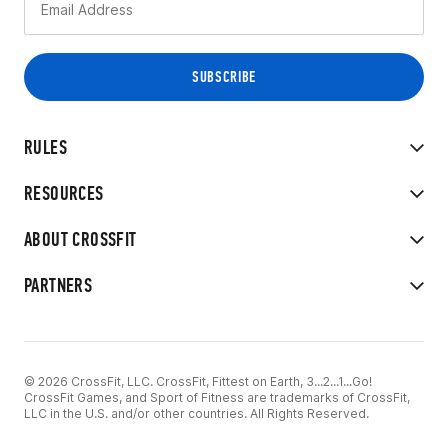
RULES
RESOURCES
ABOUT CROSSFIT
PARTNERS
© 2026 CrossFit, LLC. CrossFit, Fittest on Earth, 3...2...1...Go!
CrossFit Games, and Sport of Fitness are trademarks of CrossFit,
LLC in the U.S. and/or other countries. All Rights Reserved.