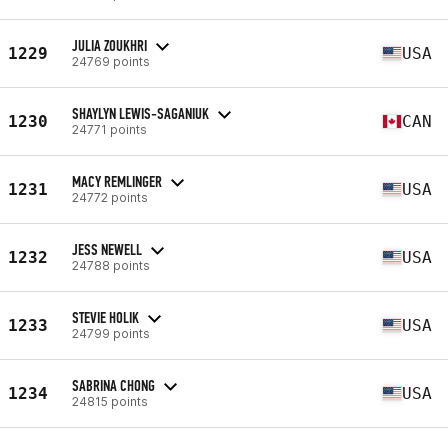
JULIA ZOUKHRI
1229
USA
24769 points
SHAYLYN LEWIS-SAGANIUK
1230
CAN
24771 points
MACY REMLINGER
1231
USA
24772 points
JESS NEWELL
1232
USA
24788 points
STEVIE HOLIK
1233
USA
24799 points
SABRINA CHONG
1234
USA
24815 points