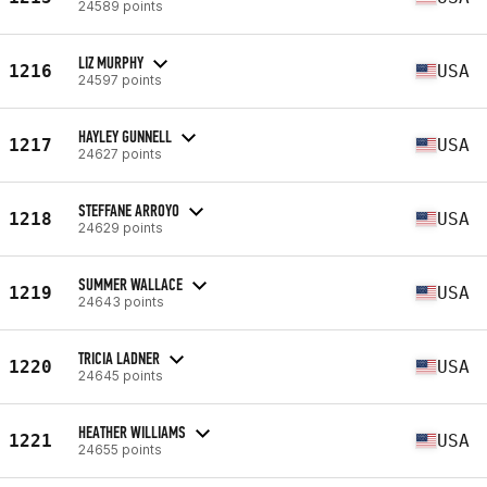
24589 points
LIZ MURPHY
1216
USA
24597 points
HAYLEY GUNNELL
1217
USA
24627 points
STEFFANE ARROYO
1218
USA
24629 points
SUMMER WALLACE
1219
USA
24643 points
TRICIA LADNER
1220
USA
24645 points
HEATHER WILLIAMS
1221
USA
24655 points