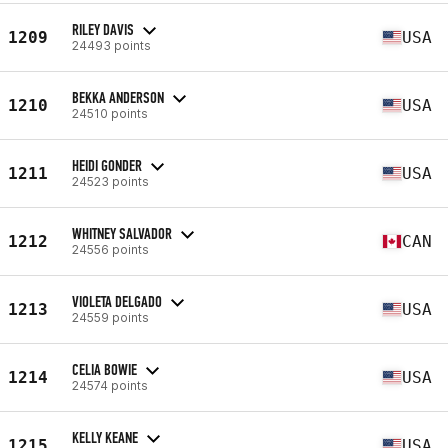
RILEY DAVIS
1209
USA
24493 points
BEKKA ANDERSON
1210
USA
24510 points
HEIDI GONDER
1211
USA
24523 points
WHITNEY SALVADOR
1212
CAN
24556 points
VIOLETA DELGADO
1213
USA
24559 points
CELIA BOWIE
1214
USA
24574 points
KELLY KEANE
1215
USA