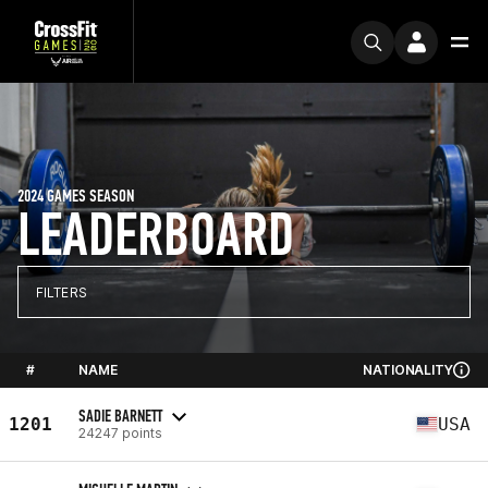
2024 GAMES SEASON
LEADERBOARD
FILTERS
#
NAME
NATIONALITY
SADIE BARNETT
1201
USA
24247 points