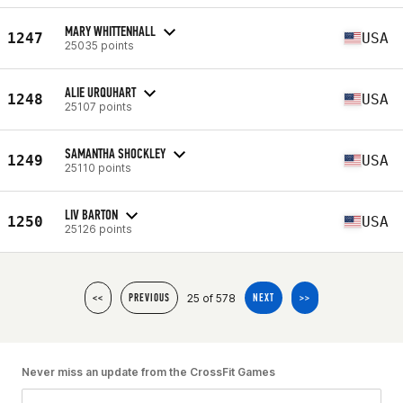
MARY WHITTENHALL
1247
USA
25035 points
ALIE URQUHART
1248
USA
25107 points
SAMANTHA SHOCKLEY
1249
USA
25110 points
LIV BARTON
1250
USA
25126 points
25 of 578
<<
PREVIOUS
NEXT
>>
Never miss an update from the CrossFit Games