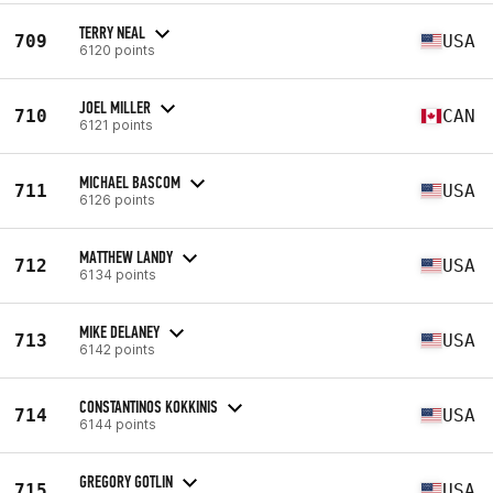
TERRY NEAL
709
USA
6120 points
JOEL MILLER
710
CAN
6121 points
MICHAEL BASCOM
711
USA
6126 points
MATTHEW LANDY
712
USA
6134 points
MIKE DELANEY
713
USA
6142 points
CONSTANTINOS KOKKINIS
714
USA
6144 points
GREGORY GOTLIN
715
USA