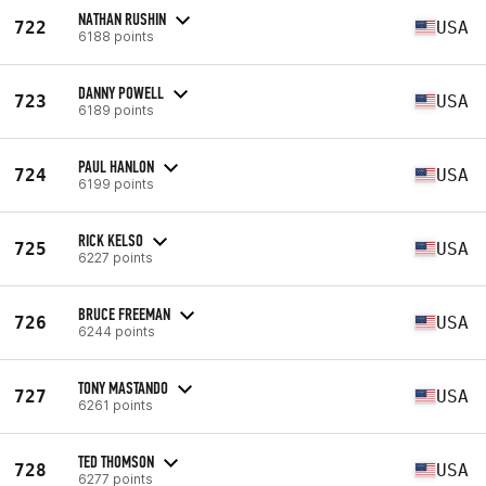
NATHAN RUSHIN
722
USA
6188 points
DANNY POWELL
723
USA
6189 points
PAUL HANLON
724
USA
6199 points
RICK KELSO
725
USA
6227 points
BRUCE FREEMAN
726
USA
6244 points
TONY MASTANDO
727
USA
6261 points
TED THOMSON
728
USA
6277 points