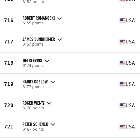
6153 points
ROBERT ROMANOSKI
716
USA
6155 points
JAMES SUNDHEIMER
717
USA
6157 points
TIM BLEVINS
718
USA
6174 points
HARRY GOSLOW
719
USA
6177 points
ROGER WENTZ
720
USA
6178 points
PETER SCHENCK
721
USA
6187 points