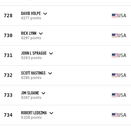
DAVID VOLPE
728
USA
6277 points
RICK LYNN
730
USA
6281 points
JOHN L SPRAGUE
731
USA
6283 points
SCOTT HASTINGS
732
USA
6285 points
JIM SLOANE
733
USA
6287 points
ROBERT LEDEZMA
734
USA
6328 points