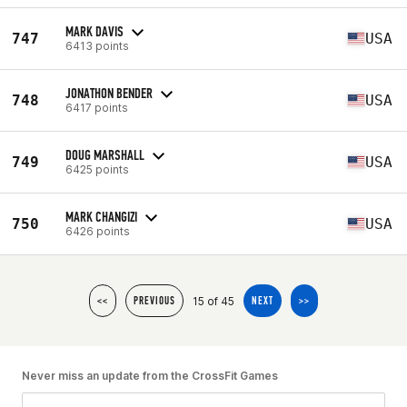
MARK DAVIS
747
USA
6413 points
JONATHON BENDER
748
USA
6417 points
DOUG MARSHALL
749
USA
6425 points
MARK CHANGIZI
750
USA
6426 points
15 of 45
<<
PREVIOUS
NEXT
>>
Never miss an update from the CrossFit Games