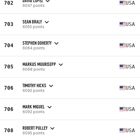
DAVID LOPEZ
702
USA
6047 points
SEAN BRALY
703
USA
6055 points
STEPHEN DOHERTY
704
USA
6064 points
MARKUS MUURISEPP
705
USA
6068 points
TIMOTHY HICKS
706
USA
6092 points
MARK MIGUEL
706
USA
6092 points
ROBERT PULLEY
708
USA
6095 points