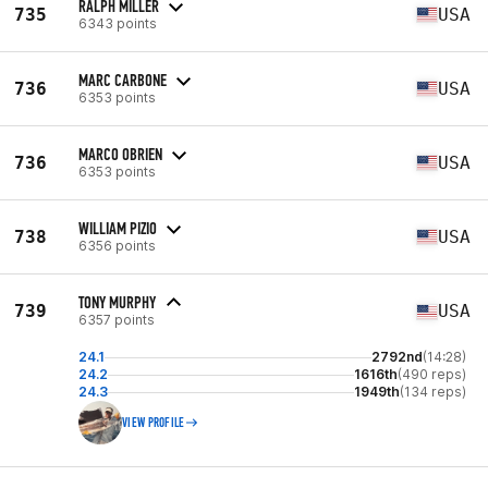
RALPH MILLER
735
USA
6343 points
MARC CARBONE
736
USA
6353 points
MARCO OBRIEN
736
USA
6353 points
WILLIAM PIZIO
738
USA
6356 points
TONY MURPHY
739
USA
6357 points
24.1
2792nd
(14:28)
24.2
1616th
(490 reps)
24.3
1949th
(134 reps)
VIEW PROFILE