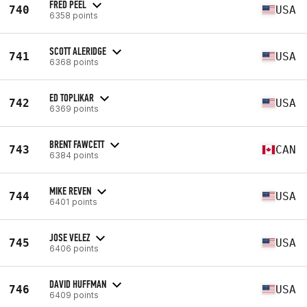
FRED PEEL
740
USA
6358 points
SCOTT ALERIDGE
741
USA
6368 points
ED TOPLIKAR
742
USA
6369 points
BRENT FAWCETT
743
CAN
6384 points
MIKE REVEN
744
USA
6401 points
JOSE VELEZ
745
USA
6406 points
DAVID HUFFMAN
746
USA
6409 points