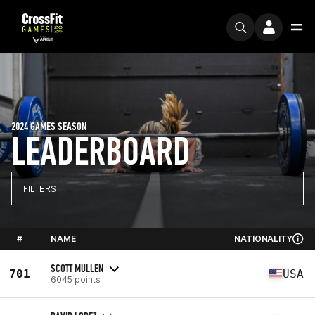
2024 GAMES SEASON
LEADERBOARD
FILTERS
#
NAME
NATIONALITY
SCOTT MULLEN
701
USA
6045 points