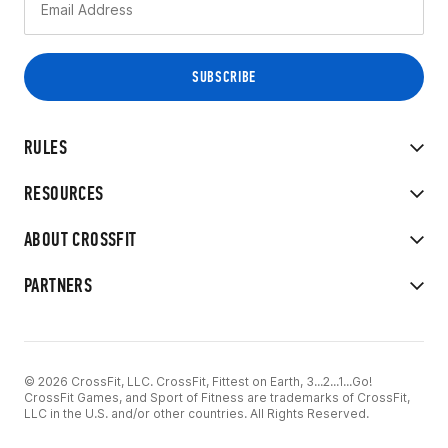
RULES
RESOURCES
ABOUT CROSSFIT
PARTNERS
© 2026 CrossFit, LLC. CrossFit, Fittest on Earth, 3...2...1...Go!
CrossFit Games, and Sport of Fitness are trademarks of CrossFit,
LLC in the U.S. and/or other countries. All Rights Reserved.