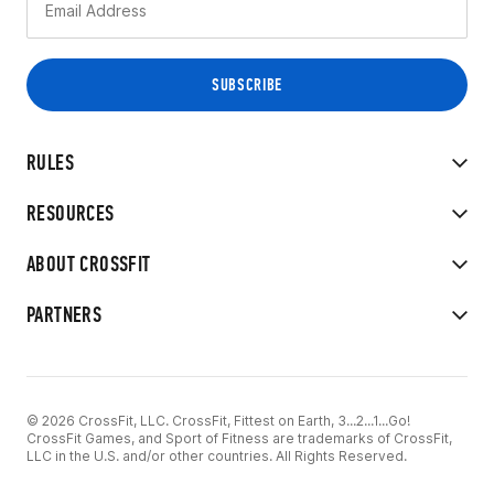
RULES
RESOURCES
ABOUT CROSSFIT
PARTNERS
© 2026 CrossFit, LLC. CrossFit, Fittest on Earth, 3...2...1...Go!
CrossFit Games, and Sport of Fitness are trademarks of CrossFit,
LLC in the U.S. and/or other countries. All Rights Reserved.