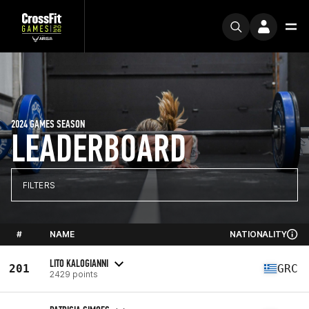
2024 GAMES SEASON
LEADERBOARD
FILTERS
#
NAME
NATIONALITY
LITO KALOGIANNI
201
GRC
2429 points