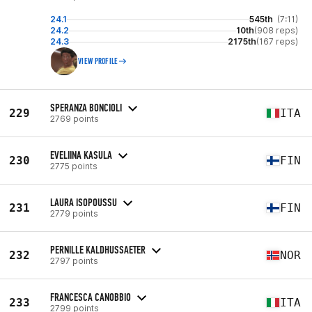
24.1
545th
(7:11)
24.2
10th
(908 reps)
24.3
2175th
(167 reps)
VIEW PROFILE
SPERANZA BONCIOLI
229
ITA
2769 points
EVELIINA KASULA
230
FIN
2775 points
LAURA ISOPOUSSU
231
FIN
2779 points
PERNILLE KALDHUSSAETER
232
NOR
2797 points
FRANCESCA CANOBBIO
233
ITA
2799 points