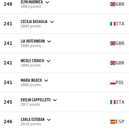
ELYN MARWICK
240
GBR
2883 points
CECILIA BASAGLIA
241
ITA
2885 points
LIA HUTCHINSON
241
GBR
2885 points
NICOLE CROUCH
241
GBR
2885 points
MARIA WŁOCH
241
POL
2885 points
EVELIN CAPPELLETTI
245
ITA
2917 points
CARLA ESTEBAN
246
ESP
2939 points