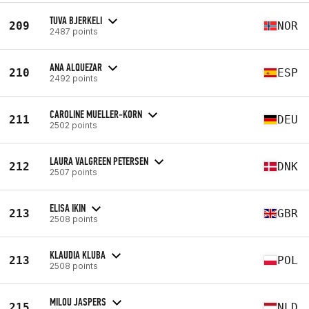
TUVA BJERKELI
209
NOR
2487 points
ANA ALQUEZAR
210
ESP
2492 points
CAROLINE MUELLER-KORN
211
DEU
2502 points
LAURA VALGREEN PETERSEN
212
DNK
2507 points
ELISA IKIN
213
GBR
2508 points
KLAUDIA KLUBA
213
POL
2508 points
MILOU JASPERS
215
NLD