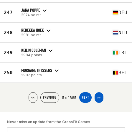
JANA POPPE
247
DEU
2974 points
REBEKKA HOEK
248
NLD
2981 points
KEILIN COLEMAN
249
IRL
2984 points
MORGANE THYSSENS
250
BEL
2987 points
5 of 885
<<
PREVIOUS
NEXT
>>
Never miss an update from the CrossFit Games