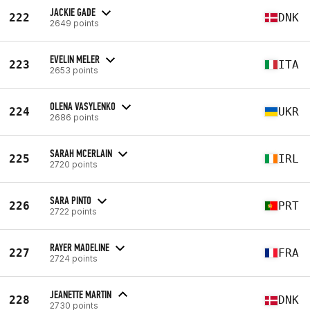
JACKIE GADE
222
DNK
2649 points
EVELIN MELER
223
ITA
2653 points
OLENA VASYLENKO
224
UKR
2686 points
SARAH MCERLAIN
225
IRL
2720 points
SARA PINTO
226
PRT
2722 points
RAYER MADELINE
227
FRA
2724 points
JEANETTE MARTIN
228
DNK
2730 points