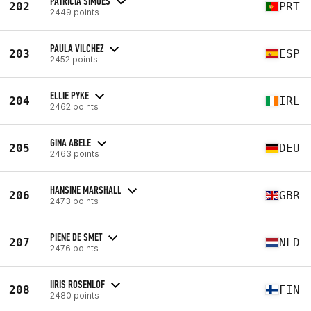
PATRICIA SIMOES
202
PRT
2449 points
PAULA VILCHEZ
203
ESP
2452 points
ELLIE PYKE
204
IRL
2462 points
GINA ABELE
205
DEU
2463 points
HANSINE MARSHALL
206
GBR
2473 points
PIENE DE SMET
207
NLD
2476 points
IIRIS ROSENLOF
208
FIN
2480 points