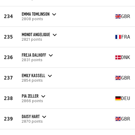
EMMA TOMLINSON
234
GBR
2808 points
MONOT ANGELIQUE
235
FRA
2821 points
FREJA DALHOFF
236
DNK
2831 points
EMILY KASSELL
237
GBR
2854 points
PIA ZELLER
238
DEU
2866 points
DAISY HART
239
GBR
2870 points