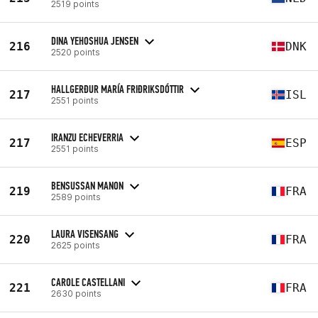
2519 points
DINA YEHOSHUA JENSEN
216
DNK
2520 points
HALLGERÐUR MARÍA FRIÐRIKSDÓTTIR
217
ISL
2551 points
IRANZU ECHEVERRIA
217
ESP
2551 points
BENSUSSAN MANON
219
FRA
2589 points
LAURA VISENSANG
220
FRA
2625 points
CAROLE CASTELLANI
221
FRA
2630 points