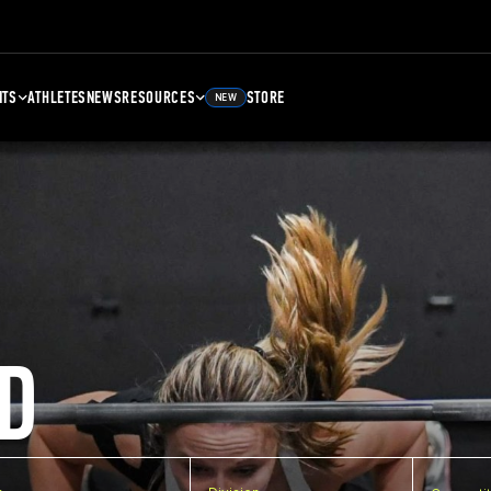
NTS
ATHLETES
NEWS
RESOURCES
STORE
NEW
D