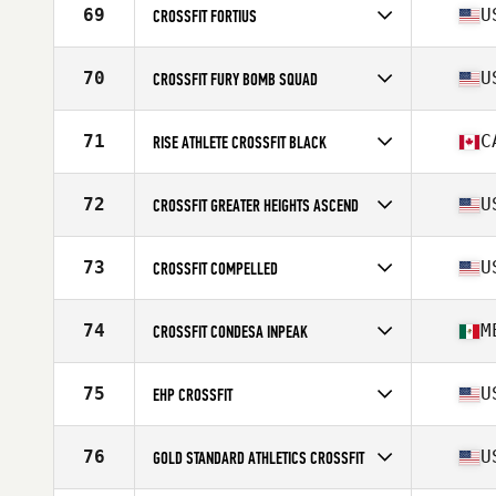
Affiliate
Jump Ship CrossFit II
69
U
CROSSFIT FORTIUS
Competes in
North America West
Affiliate
CrossFit Fortius
70
U
CROSSFIT FURY BOMB SQUAD
Competes in
North America West
Affiliate
CrossFit Fury
71
C
RISE ATHLETE CROSSFIT BLACK
Competes in
North America West
Affiliate
Rise Athlete CrossFit
72
U
CROSSFIT GREATER HEIGHTS ASCEND
Competes in
North America West
Affiliate
CrossFit Greater Heights
73
U
CROSSFIT COMPELLED
Competes in
North America West
Affiliate
CrossFit Compelled
74
M
CROSSFIT CONDESA INPEAK
Competes in
North America West
Affiliate
CrossFit Condesa
75
U
EHP CROSSFIT
Competes in
North America West
Affiliate
EHP CrossFit
76
U
GOLD STANDARD ATHLETICS CROSSFIT