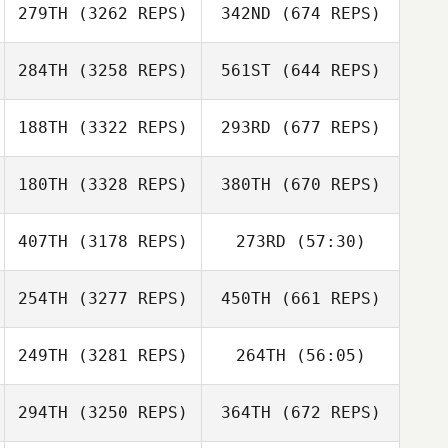
279TH
(3262 REPS)
342ND
(674 REPS)
284TH
(3258 REPS)
561ST
(644 REPS)
188TH
(3322 REPS)
293RD
(677 REPS)
180TH
(3328 REPS)
380TH
(670 REPS)
407TH
(3178 REPS)
273RD
(57:30)
254TH
(3277 REPS)
450TH
(661 REPS)
249TH
(3281 REPS)
264TH
(56:05)
294TH
(3250 REPS)
364TH
(672 REPS)