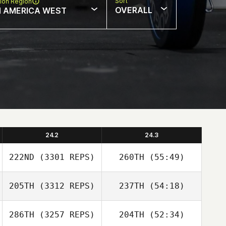
Sort
ion Region
OVERALL
 AMERICA WEST
24.2
24.3
222ND
(3301 REPS)
260TH
(55:49)
205TH
(3312 REPS)
237TH
(54:18)
286TH
(3257 REPS)
204TH
(52:34)