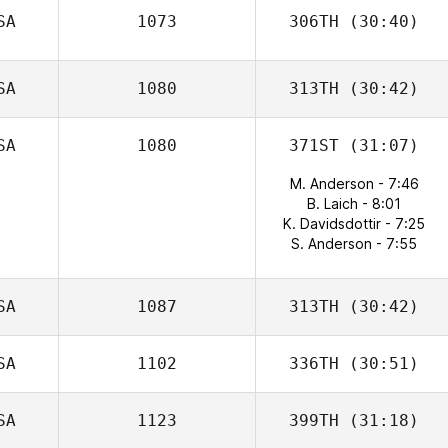
SA
1073
306TH
(30:40)
SA
1080
313TH
(30:42)
SA
1080
371ST
(31:07)
M. Anderson - 7:46
B. Laich - 8:01
K. Davidsdottir - 7:25
S. Anderson - 7:55
SA
1087
313TH
(30:42)
SA
1102
336TH
(30:51)
SA
1123
399TH
(31:18)