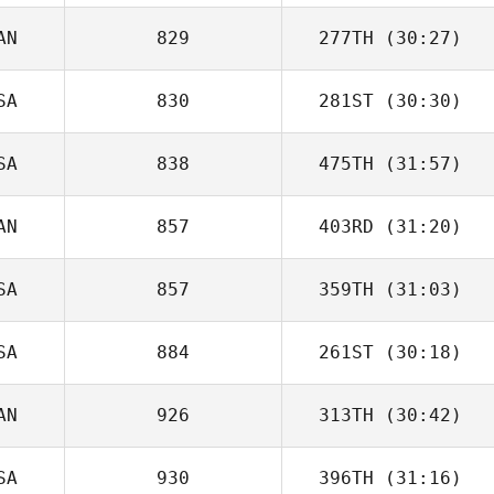
AN
829
277TH
(30:27)
SA
830
281ST
(30:30)
SA
838
475TH
(31:57)
AN
857
403RD
(31:20)
SA
857
359TH
(31:03)
SA
884
261ST
(30:18)
AN
926
313TH
(30:42)
SA
930
396TH
(31:16)