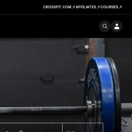
CROSSFIT.COM
AFFILIATES
COURSES