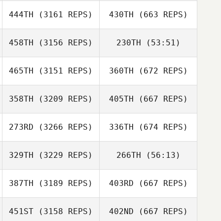
444TH
(3161 REPS)
430TH
(663 REPS)
458TH
(3156 REPS)
230TH
(53:51)
465TH
(3151 REPS)
360TH
(672 REPS)
358TH
(3209 REPS)
405TH
(667 REPS)
273RD
(3266 REPS)
336TH
(674 REPS)
329TH
(3229 REPS)
266TH
(56:13)
387TH
(3189 REPS)
403RD
(667 REPS)
451ST
(3158 REPS)
402ND
(667 REPS)