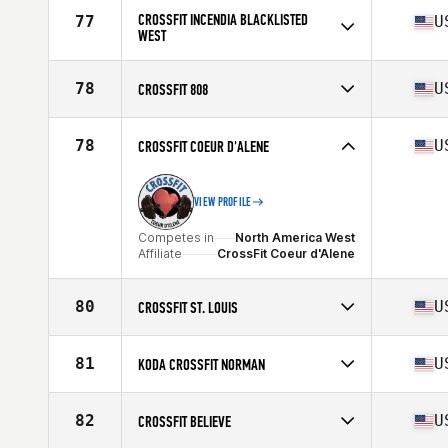
Competes in
North America West
Affiliate
Gold Standard Athletics CrossFit
CROSSFIT INCENDIA BLACKLISTED
77
U
WEST
Competes in
North America West
Affiliate
CrossFit Incendia
78
U
CROSSFIT 808
Competes in
North America West
Affiliate
CrossFit 808
78
U
CROSSFIT COEUR D'ALENE
VIEW PROFILE
Competes in
North America West
Affiliate
CrossFit Coeur d'Alene
80
U
CROSSFIT ST. LOUIS
Competes in
North America West
Affiliate
CrossFit St. Louis
81
U
KODA CROSSFIT NORMAN
Competes in
North America West
Affiliate
Koda CrossFit Norman
82
U
CROSSFIT BELIEVE