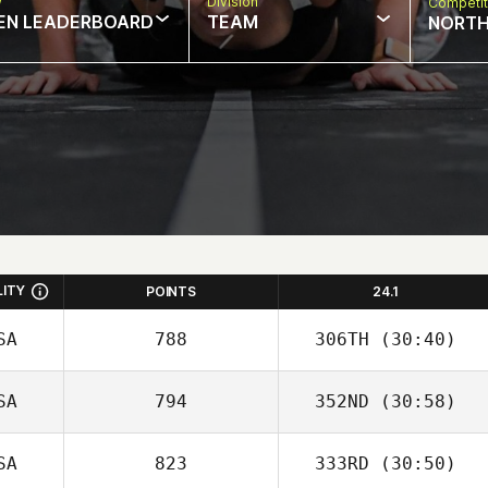
w
Division
Competit
EN LEADERBOARD
TEAM
NORTH
LITY
POINTS
24.1
SA
788
306TH
(30:40)
SA
794
352ND
(30:58)
SA
823
333RD
(30:50)