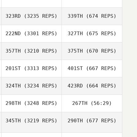
323RD
(3235 REPS)
339TH
(674 REPS)
222ND
(3301 REPS)
327TH
(675 REPS)
357TH
(3210 REPS)
375TH
(670 REPS)
201ST
(3313 REPS)
401ST
(667 REPS)
324TH
(3234 REPS)
423RD
(664 REPS)
298TH
(3248 REPS)
267TH
(56:29)
345TH
(3219 REPS)
290TH
(677 REPS)