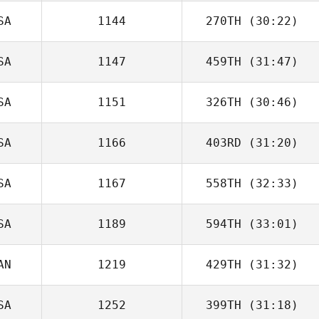
SA
1144
270TH
(30:22)
SA
1147
459TH
(31:47)
SA
1151
326TH
(30:46)
SA
1166
403RD
(31:20)
SA
1167
558TH
(32:33)
SA
1189
594TH
(33:01)
AN
1219
429TH
(31:32)
SA
1252
399TH
(31:18)