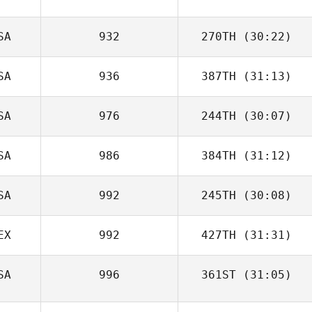
SA
932
270TH
(30:22)
SA
936
387TH
(31:13)
SA
976
244TH
(30:07)
SA
986
384TH
(31:12)
SA
992
245TH
(30:08)
EX
992
427TH
(31:31)
SA
996
361ST
(31:05)