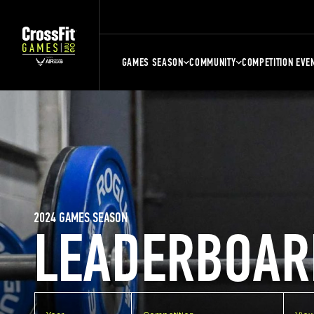
GAMES SEASON
COMMUNITY
COMPETITION EVE
2024 GAMES SEASON
LEADERBOAR