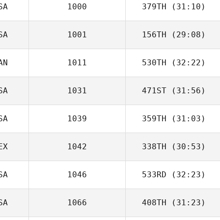
SA
1000
379TH
(31:10)
SA
1001
156TH
(29:08)
AN
1011
530TH
(32:22)
SA
1031
471ST
(31:56)
SA
1039
359TH
(31:03)
EX
1042
338TH
(30:53)
SA
1046
533RD
(32:23)
SA
1066
408TH
(31:23)