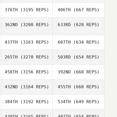
376TH
(3195 REPS)
406TH
(667 REPS)
362ND
(3208 REPS)
633RD
(628 REPS)
437TH
(3163 REPS)
607TH
(634 REPS)
265TH
(3270 REPS)
503RD
(654 REPS)
458TH
(3156 REPS)
392ND
(668 REPS)
432ND
(3164 REPS)
455TH
(660 REPS)
384TH
(3192 REPS)
534TH
(649 REPS)
430TH
(3165 REPS)
497TH
(654 REPS)