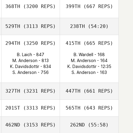
368TH
(3200 REPS)
399TH
(667 REPS)
529TH
(3113 REPS)
238TH
(54:20)
294TH
(3250 REPS)
415TH
(665 REPS)
B. Laich - 847
B. Wardell - 168
M. Anderson - 813
M. Anderson - 164
K. Davidsdottir - 834
K. Davidsdottir - 12:35
S. Anderson - 756
S. Anderson - 163
327TH
(3231 REPS)
447TH
(661 REPS)
201ST
(3313 REPS)
565TH
(643 REPS)
462ND
(3153 REPS)
262ND
(55:58)