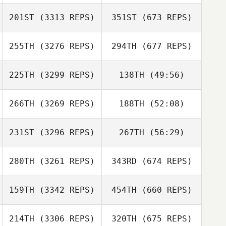
201ST
(3313 REPS)
351ST
(673 REPS)
255TH
(3276 REPS)
294TH
(677 REPS)
225TH
(3299 REPS)
138TH
(49:56)
266TH
(3269 REPS)
188TH
(52:08)
231ST
(3296 REPS)
267TH
(56:29)
280TH
(3261 REPS)
343RD
(674 REPS)
159TH
(3342 REPS)
454TH
(660 REPS)
214TH
(3306 REPS)
320TH
(675 REPS)