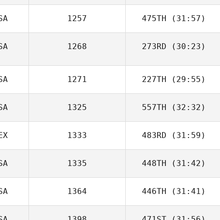
SA
1257
475TH
(31:57)
SA
1268
273RD
(30:23)
SA
1271
227TH
(29:55)
SA
1325
557TH
(32:32)
EX
1333
483RD
(31:59)
SA
1335
448TH
(31:42)
SA
1364
446TH
(31:41)
SA
1398
471ST
(31:56)