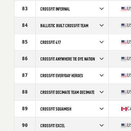
Competes in
North America West
Affiliate
CrossFit Believe
83
U
CROSSFIT INFERNAL
Competes in
North America West
Affiliate
CrossFit Infernal
84
U
BALLISTIC BUILT CROSSFIT TEAM
Competes in
North America West
Affiliate
Ballistic Built CrossFit
85
U
CROSSFIT 417
Competes in
North America West
Affiliate
CrossFit 417
86
U
CROSSFIT ANYWHERE TIE DYE NATION
Competes in
North America West
Affiliate
CrossFit Anywhere
87
U
CROSSFIT EVERYDAY HEROES
Competes in
North America West
Affiliate
CrossFit Everyday Heroes
88
U
CROSSFIT DECIMATE TEAM DECIMATE
Competes in
North America West
Affiliate
CrossFit Decimate
89
C
CROSSFIT SQUAMISH
Competes in
North America West
Affiliate
CrossFit Squamish
90
U
CROSSFIT EXCEL