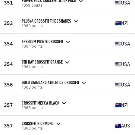
POWER PACK CROSSFIT WOLF PACK
351
USA
1059 points
PLUS64 CROSSFIT THICCSHAKES
353
NZL
1060 points
FREEDOM POINTE CROSSFIT
354
USA
1064 points
8TH DAY CROSSFIT ORANGE
354
USA
1064 points
GOLD STANDARD ATHLETICS CROSSFIT
356
USA
1066 points
CROSSFIT MECCA BLACK
357
NZL
1068 points
CROSSFIT RICHMOND
357
AUS
1068 points