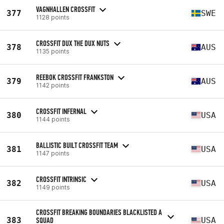
VAGNHALLEN CROSSFIT
377
SWE
1128 points
CROSSFIT DUX THE DUX NUTS
378
AUS
1135 points
REEBOK CROSSFIT FRANKSTON
379
AUS
1142 points
CROSSFIT INFERNAL
380
USA
1144 points
BALLISTIC BUILT CROSSFIT TEAM
381
USA
1147 points
CROSSFIT INTRINSIC
382
USA
1149 points
CROSSFIT BREAKING BOUNDARIES BLACKLISTED A
383
SQUAD
USA