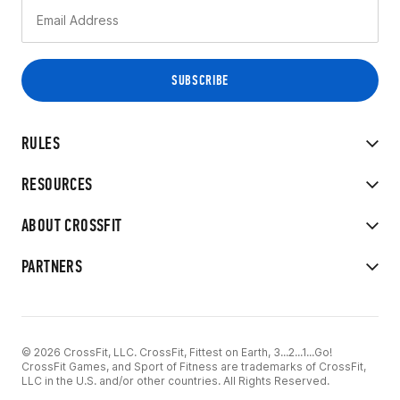
RULES
RESOURCES
ABOUT CROSSFIT
PARTNERS
© 2026 CrossFit, LLC. CrossFit, Fittest on Earth, 3...2...1...Go!
CrossFit Games, and Sport of Fitness are trademarks of CrossFit,
LLC in the U.S. and/or other countries. All Rights Reserved.