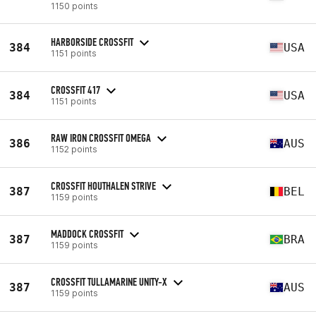
1150 points
HARBORSIDE CROSSFIT
384
USA
1151 points
CROSSFIT 417
384
USA
1151 points
RAW IRON CROSSFIT OMEGA
386
AUS
1152 points
CROSSFIT HOUTHALEN STRIVE
387
BEL
1159 points
MADDOCK CROSSFIT
387
BRA
1159 points
CROSSFIT TULLAMARINE UNITY-X
387
AUS
1159 points