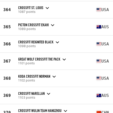
CROSSFIT ST. LOUIS
364
USA
1087 points
PICTON CROSSFIT EKAHI
365
AUS
1089 points
CROSSFIT REIGNITED BLACK
366
USA
1098 points
GREAT WOLF CROSSFIT THE PACK
367
USA
1101 points
KODA CROSSFIT NORMAN
368
USA
1102 points
CROSSFIT NARELLAN
369
AUS
1103 points
CROSSFIT WULIN TEAM HANGZHOU
370
CHN