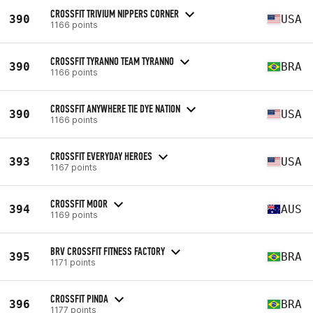
CROSSFIT TRIVIUM NIPPERS CORNER
390
USA
1166 points
CROSSFIT TYRANNO TEAM TYRANNO
390
BRA
1166 points
CROSSFIT ANYWHERE TIE DYE NATION
390
USA
1166 points
CROSSFIT EVERYDAY HEROES
393
USA
1167 points
CROSSFIT MOOR
394
AUS
1169 points
BRV CROSSFIT FITNESS FACTORY
395
BRA
1171 points
CROSSFIT PINDA
396
BRA
1177 points