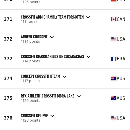
1105 points
CROSSFIT ADM CHAMBLY TEAM FORGOTTEN
371
CAN
1111 points
ARDENT CROSSFIT
372
USA
1114 points
CROSSFIT BIARRITZ HIJOS DE CUCARACHAS
372
FRA
1114 points
CONCEPT CROSSFIT BTEAM
374
AUS
1117 points
RFX ATHLETIC CROSSFIT BIBRA LAKE
375
AUS
1120 points
CROSSFIT BELIEVE
376
USA
1123 points