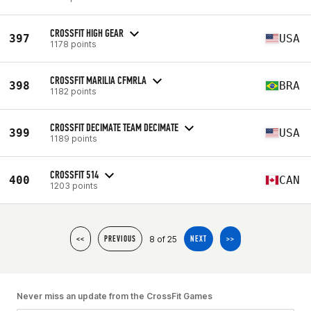
CROSSFIT HIGH GEAR
397
USA
1178 points
CROSSFIT MARILIA CFMRLA
398
BRA
1182 points
CROSSFIT DECIMATE TEAM DECIMATE
399
USA
1189 points
CROSSFIT 514
400
CAN
1203 points
8 of 25
<<
PREVIOUS
NEXT
>>
Never miss an update from the CrossFit Games