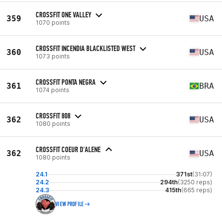
CROSSFIT ONE VALLEY
359
USA
1070 points
CROSSFIT INCENDIA BLACKLISTED WEST
360
USA
1073 points
CROSSFIT PONTA NEGRA
361
BRA
1074 points
CROSSFIT 808
362
USA
1080 points
CROSSFIT COEUR D'ALENE
362
USA
1080 points
24.1
371st
(31:07)
24.2
294th
(3250 reps)
24.3
415th
(665 reps)
VIEW PROFILE