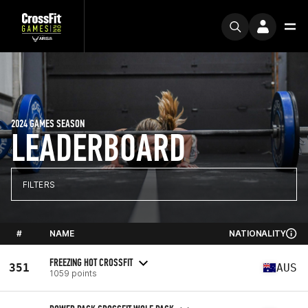
2024 GAMES SEASON
LEADERBOARD
FILTERS
#
NAME
NATIONALITY
FREEZING HOT CROSSFIT
351
AUS
1059 points