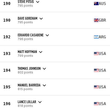
STEVE PITSIS
190
AUS
795 points
DAVE GOREHAM
190
GBR
795 points
EDUARDO CASABENE
192
ARG
796 points
MATT HOFFMAN
193
USA
799 points
THOMAS JOHNSON
194
USA
802 points
MANUEL BARREDA
195
USA
815 points
LANCE LOLLAR
196
USA
818 points