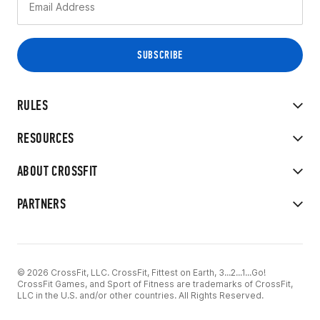
RULES
RESOURCES
ABOUT CROSSFIT
PARTNERS
© 2026 CrossFit, LLC. CrossFit, Fittest on Earth, 3...2...1...Go!
CrossFit Games, and Sport of Fitness are trademarks of CrossFit,
LLC in the U.S. and/or other countries. All Rights Reserved.