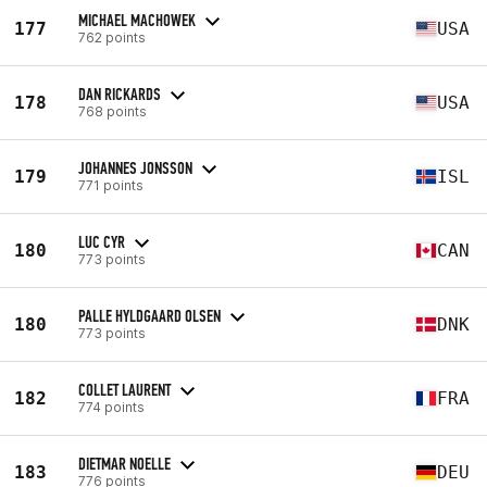
MICHAEL MACHOWEK
177
USA
762 points
DAN RICKARDS
178
USA
768 points
JOHANNES JONSSON
179
ISL
771 points
LUC CYR
180
CAN
773 points
PALLE HYLDGAARD OLSEN
180
DNK
773 points
COLLET LAURENT
182
FRA
774 points
DIETMAR NOELLE
183
DEU
776 points