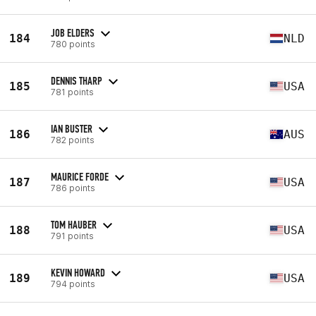
JOB ELDERS
184
NLD
780 points
DENNIS THARP
185
USA
781 points
IAN BUSTER
186
AUS
782 points
MAURICE FORDE
187
USA
786 points
TOM HAUBER
188
USA
791 points
KEVIN HOWARD
189
USA
794 points