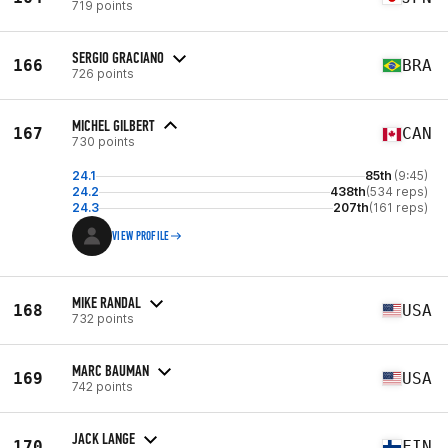
719 points
SERGIO GRACIANO
166
BRA
726 points
MICHEL GILBERT
167
CAN
730 points
24.1
85th
(9:45)
24.2
438th
(534 reps)
24.3
207th
(161 reps)
VIEW PROFILE
MIKE RANDAL
168
USA
732 points
MARC BAUMAN
169
USA
742 points
JACK LANGE
170
FIN