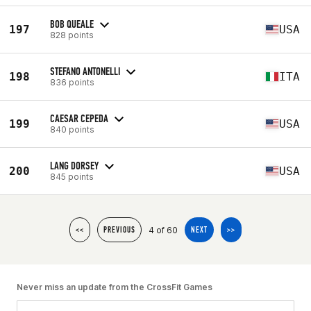
BOB QUEALE
197
USA
828 points
STEFANO ANTONELLI
198
ITA
836 points
CAESAR CEPEDA
199
USA
840 points
LANG DORSEY
200
USA
845 points
4 of 60
<<
PREVIOUS
NEXT
>>
Never miss an update from the CrossFit Games