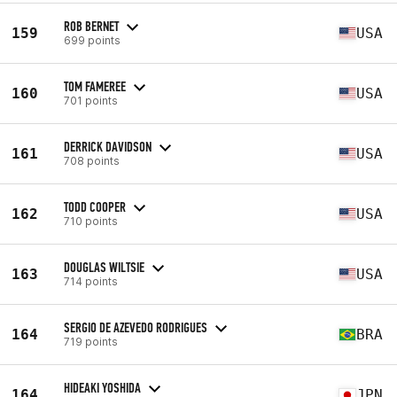
ROB BERNET
159
USA
699 points
TOM FAMEREE
160
USA
701 points
DERRICK DAVIDSON
161
USA
708 points
TODD COOPER
162
USA
710 points
DOUGLAS WILTSIE
163
USA
714 points
SERGIO DE AZEVEDO RODRIGUES
164
BRA
719 points
HIDEAKI YOSHIDA
164
JPN