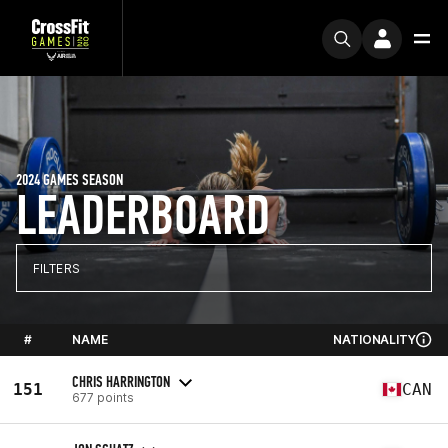
2024 GAMES SEASON
LEADERBOARD
FILTERS
#
NAME
NATIONALITY
CHRIS HARRINGTON
151
CAN
677 points