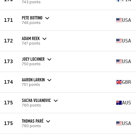
743 points
PETE BOTTINO
171
USA
746 points
ADAM REEK
172
USA
747 points
JOEY LOCHNER
173
USA
750 points
AARON LARKIN
174
GBR
751 points
SACHA VUJANOVIC
175
AUS
760 points
THOMAS PARÉ
175
USA
760 points