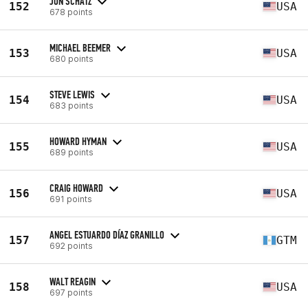
JON SCHATZ
152
USA
678 points
MICHAEL BEEMER
153
USA
680 points
STEVE LEWIS
154
USA
683 points
HOWARD HYMAN
155
USA
689 points
CRAIG HOWARD
156
USA
691 points
ANGEL ESTUARDO DÍAZ GRANILLO
157
GTM
692 points
WALT REAGIN
158
USA
697 points