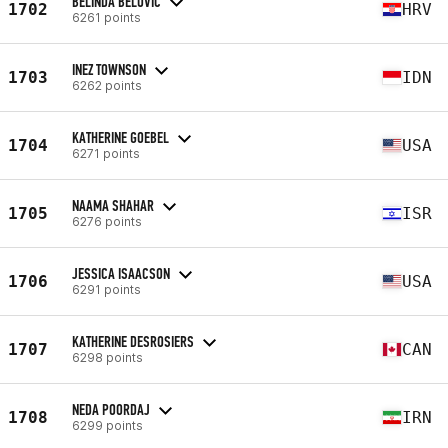
BELINDA BELOVIĆ
1702
HRV
6261 points
INEZ TOWNSON
1703
IDN
6262 points
KATHERINE GOEBEL
1704
USA
6271 points
NAAMA SHAHAR
1705
ISR
6276 points
JESSICA ISAACSON
1706
USA
6291 points
KATHERINE DESROSIERS
1707
CAN
6298 points
NEDA POORDAJ
1708
IRN
6299 points