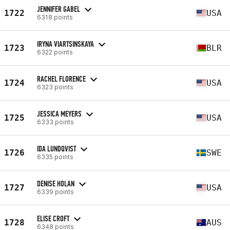
JENNIFER GABEL
1722
USA
6318 points
IRYNA VIARTSINSKAYA
1723
BLR
6322 points
RACHEL FLORENCE
1724
USA
6323 points
JESSICA MEYERS
1725
USA
6333 points
IDA LUNDQVIST
1726
SWE
6335 points
DENISE HOLAN
1727
USA
6339 points
ELISE CROFT
1728
AUS
6348 points