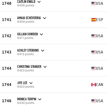
CAITLIN EWALD
1740
USA
6406 points
AMAIA ECHEVERRIA
1741
ESP
6409 points
GILLIAN SOWDEN
1742
USA
6411 points
ASHLEY STEBBINS
1743
USA
6413 points
CHRISTINA STANGER
1744
USA
6423 points
JIYE LEE
1744
CAN
6423 points
MONICA TURPIN
1746
USA
6430 points