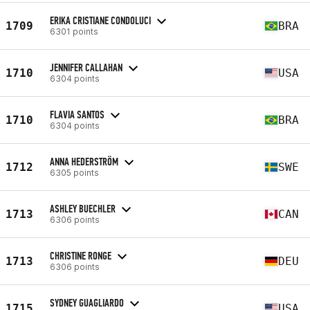
ERIKA CRISTIANE CONDOLUCI
1709
BRA
6301 points
JENNIFER CALLAHAN
1710
USA
6304 points
FLAVIA SANTOS
1710
BRA
6304 points
ANNA HEDERSTRÖM
1712
SWE
6305 points
ASHLEY BUECHLER
1713
CAN
6306 points
CHRISTINE RONGE
1713
DEU
6306 points
SYDNEY GUAGLIARDO
1715
USA