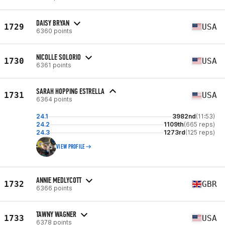
DAISY BRYAN
1729
USA
6360 points
NICOLLE SOLORIO
1730
USA
6361 points
SARAH HOPPING ESTRELLA
1731
USA
6364 points
24.1
3982nd
(11:53)
24.2
1109th
(665 reps)
24.3
1273rd
(125 reps)
VIEW PROFILE
ANNIE MEDLYCOTT
1732
GBR
6366 points
TAWNY WAGNER
1733
USA
6378 points