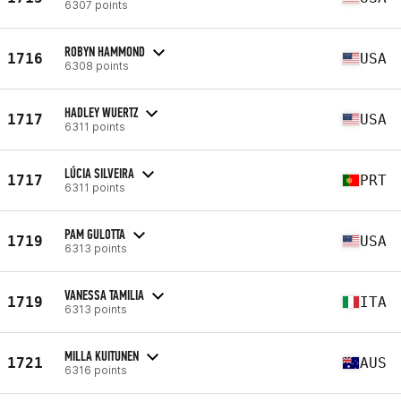
6307 points
ROBYN HAMMOND
1716
USA
6308 points
HADLEY WUERTZ
1717
USA
6311 points
LÚCIA SILVEIRA
1717
PRT
6311 points
PAM GULOTTA
1719
USA
6313 points
VANESSA TAMILIA
1719
ITA
6313 points
MILLA KUITUNEN
1721
AUS
6316 points