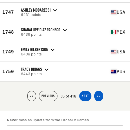
ASHLEY MODARESSI
1747
USA
6431 points
GUADALUPE DIAZ PACHECO
1748
MEX
6436 points
EMILY GILBERTSON
1749
USA
6438 points
TRACY BRIGGS
1750
AUS
6443 points
35 of 418
<<
PREVIOUS
NEXT
>>
Never miss an update from the CrossFit Games