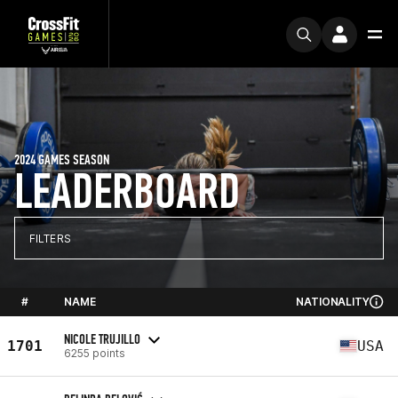
2024 GAMES SEASON
LEADERBOARD
FILTERS
#
NAME
NATIONALITY
NICOLE TRUJILLO
1701
USA
6255 points