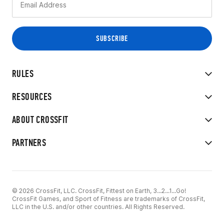
RULES
RESOURCES
ABOUT CROSSFIT
PARTNERS
© 2026 CrossFit, LLC. CrossFit, Fittest on Earth, 3...2...1...Go!
CrossFit Games, and Sport of Fitness are trademarks of CrossFit,
LLC in the U.S. and/or other countries. All Rights Reserved.