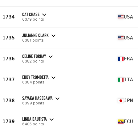
CAT CHASE
1734
USA
6379 points
JULIANNE CLARK
1735
USA
6381 points
CELINE FORRAY
1736
FRA
6382 points
EDDY TROMBETTA
1737
ITA
6384 points
SAYAKA HASEGAWA
1738
JPN
6399 points
LINDA BAUTISTA
1739
ECU
6405 points