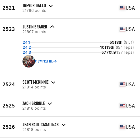
TREVOR GALLO
2521
USA
21796 points
JUSTIN BRAUER
2523
USA
21807 points
24.1
5918th
(9:51)
24.2
10119th
(654 reps)
24.3
5770th
(137 reps)
VIEW PROFILE
SCOTT MCKINNIE
2524
USA
21814 points
ZACH GRIBBLE
2525
USA
21816 points
JEAN PAUL CASALINAS
2526
USA
21818 points