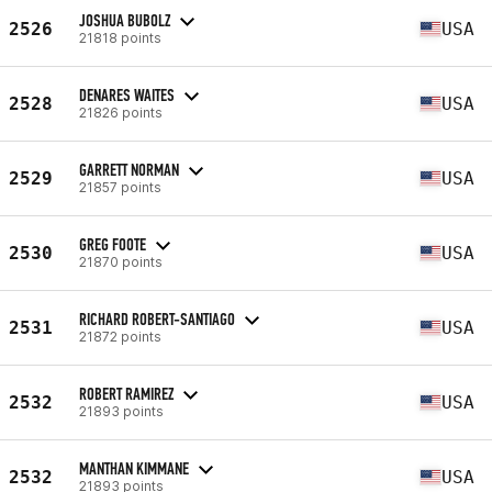
JOSHUA BUBOLZ
2526
USA
21818 points
DENARES WAITES
2528
USA
21826 points
GARRETT NORMAN
2529
USA
21857 points
GREG FOOTE
2530
USA
21870 points
RICHARD ROBERT-SANTIAGO
2531
USA
21872 points
ROBERT RAMIREZ
2532
USA
21893 points
MANTHAN KIMMANE
2532
USA
21893 points