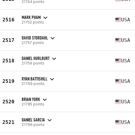
21744 points
MARK PHAM
2516
USA
21752 points
DAVID STORDAHL
2517
USA
21757 points
DANIEL HURLBURT
2518
USA
21759 points
RYAN BATTISHILL
2519
USA
21769 points
BRIAN YORK
2520
USA
21785 points
DANIEL GARCIA
2521
USA
21796 points