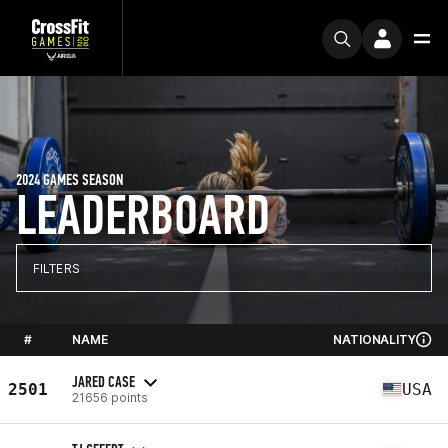
2024 GAMES SEASON
LEADERBOARD
FILTERS
#
NAME
NATIONALITY
JARED CASE
2501
USA
21656 points