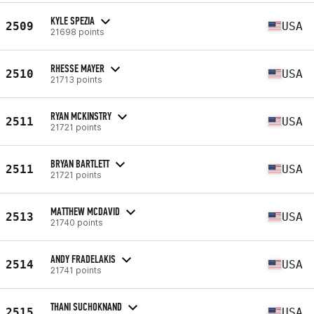
KYLE SPEZIA
2509
USA
21698 points
RHESSE MAYER
2510
USA
21713 points
RYAN MCKINSTRY
2511
USA
21721 points
BRYAN BARTLETT
2511
USA
21721 points
MATTHEW MCDAVID
2513
USA
21740 points
ANDY FRADELAKIS
2514
USA
21741 points
THANI SUCHOKNAND
2515
USA