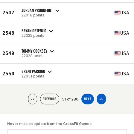
JORDAN PROUDFOOT
2547
USA
22018 points
BRYAN ORTENZIO
2548
USA
22025 points
TOMMY COOKSEY
2549
USA
22028 points
BRENT PARRINO
2550
USA
22031 points
51 of 280
<<
PREVIOUS
NEXT
>>
Never miss an update from the CrossFit Games