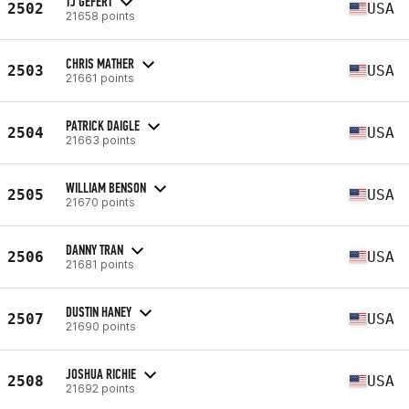
TJ GEFERT
2502
USA
21658 points
CHRIS MATHER
2503
USA
21661 points
PATRICK DAIGLE
2504
USA
21663 points
WILLIAM BENSON
2505
USA
21670 points
DANNY TRAN
2506
USA
21681 points
DUSTIN HANEY
2507
USA
21690 points
JOSHUA RICHIE
2508
USA
21692 points