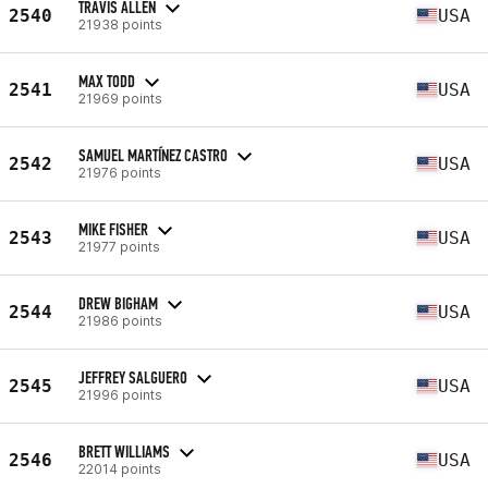
TRAVIS ALLEN
2540
USA
21938 points
MAX TODD
2541
USA
21969 points
SAMUEL MARTÍNEZ CASTRO
2542
USA
21976 points
MIKE FISHER
2543
USA
21977 points
DREW BIGHAM
2544
USA
21986 points
JEFFREY SALGUERO
2545
USA
21996 points
BRETT WILLIAMS
2546
USA
22014 points