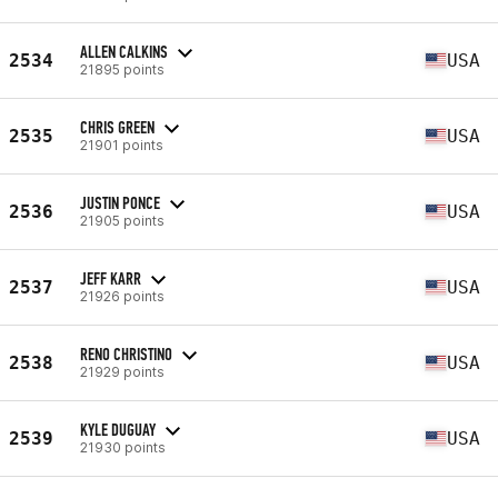
ALLEN CALKINS
2534
USA
21895 points
CHRIS GREEN
2535
USA
21901 points
JUSTIN PONCE
2536
USA
21905 points
JEFF KARR
2537
USA
21926 points
RENO CHRISTINO
2538
USA
21929 points
KYLE DUGUAY
2539
USA
21930 points