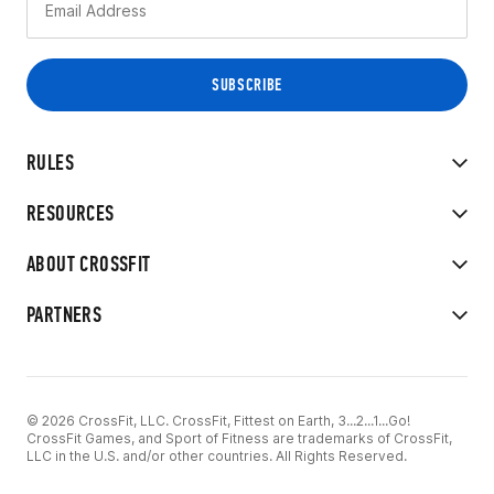
RULES
RESOURCES
ABOUT CROSSFIT
PARTNERS
© 2026 CrossFit, LLC. CrossFit, Fittest on Earth, 3...2...1...Go!
CrossFit Games, and Sport of Fitness are trademarks of CrossFit,
LLC in the U.S. and/or other countries. All Rights Reserved.