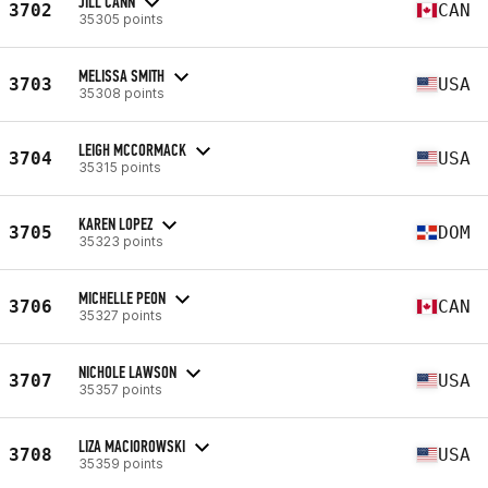
JILL CANN
3702
CAN
35305 points
MELISSA SMITH
3703
USA
35308 points
LEIGH MCCORMACK
3704
USA
35315 points
KAREN LOPEZ
3705
DOM
35323 points
MICHELLE PEON
3706
CAN
35327 points
NICHOLE LAWSON
3707
USA
35357 points
LIZA MACIOROWSKI
3708
USA
35359 points