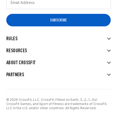
RULES
RESOURCES
ABOUT CROSSFIT
PARTNERS
© 2026 CrossFit, LLC. CrossFit, Fittest on Earth, 3...2...1...Go!
CrossFit Games, and Sport of Fitness are trademarks of CrossFit,
LLC in the U.S. and/or other countries. All Rights Reserved.