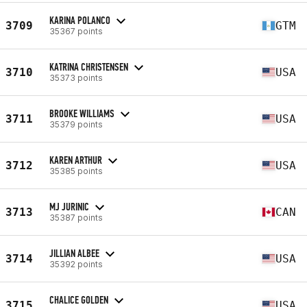
KARINA POLANCO
3709
GTM
35367 points
KATRINA CHRISTENSEN
3710
USA
35373 points
BROOKE WILLIAMS
3711
USA
35379 points
KAREN ARTHUR
3712
USA
35385 points
MJ JURINIC
3713
CAN
35387 points
JILLIAN ALBEE
3714
USA
35392 points
CHALICE GOLDEN
3715
USA