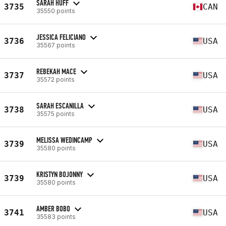
SARAH HUFF
3735
CAN
35550 points
JESSICA FELICIANO
3736
USA
35567 points
REBEKAH MACE
3737
USA
35572 points
SARAH ESCANILLA
3738
USA
35575 points
MELISSA WEDINCAMP
3739
USA
35580 points
KRISTYN BOJONNY
3739
USA
35580 points
AMBER BOBO
3741
USA
35583 points