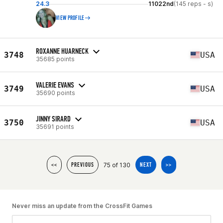
24.3
11022nd
(145 reps - s)
VIEW PROFILE
ROXANNE HUARNECK
3748
USA
35685 points
VALERIE EVANS
3749
USA
35690 points
JINNY SIRARD
3750
USA
35691 points
75 of 130
<<
PREVIOUS
NEXT
>>
Never miss an update from the CrossFit Games