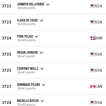
JENNIFER DELLATORRE
3722
USA
35428 points
FLAVIA DE SOUZA
3723
USA
35435 points
PURA PELAEZ
3724
DOM
35440 points
MEGAN JOHNSON
3725
USA
35441 points
COURTNEY WELLS
3725
USA
35441 points
DOMINIQUE PICARD
3727
CAN
35443 points
MICHELLE BUTLER
3728
USA
35445 points