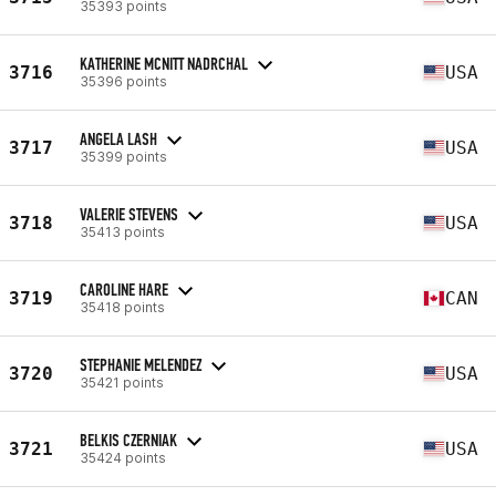
35393 points
KATHERINE MCNITT NADRCHAL
3716
USA
35396 points
ANGELA LASH
3717
USA
35399 points
VALERIE STEVENS
3718
USA
35413 points
CAROLINE HARE
3719
CAN
35418 points
STEPHANIE MELENDEZ
3720
USA
35421 points
BELKIS CZERNIAK
3721
USA
35424 points