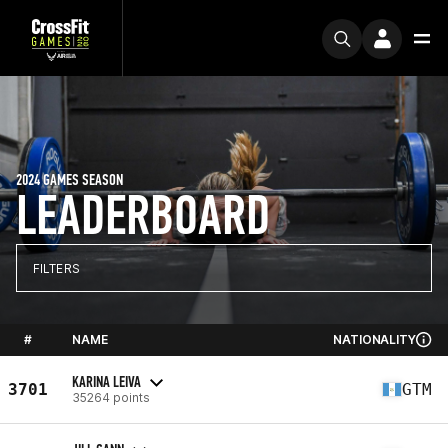
2024 GAMES SEASON
LEADERBOARD
FILTERS
#
NAME
NATIONALITY
KARINA LEIVA
3701
GTM
35264 points