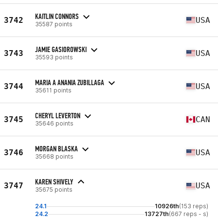
KAITLIN CONNORS
3742
USA
35587 points
JAMIE GASIOROWSKI
3743
USA
35593 points
MARIA A ANANIA ZUBILLAGA
3744
USA
35611 points
CHERYL LEVERTON
3745
CAN
35646 points
MORGAN BLASKA
3746
USA
35668 points
KAREN SHIVELY
3747
USA
35675 points
24.1
10926th
(153 reps)
24.2
13727th
(667 reps - s)