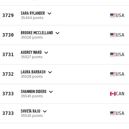
SARA RYLANDER
3729
USA
35494 points
BROOKE MCCLELLAND
3730
USA
35526 points
AUDREY WARD
3731
USA
35527 points
LAURA BARBASH
3732
USA
35528 points
SHANNON DIDERO
3733
CAN
35545 points
SHVETA RAJU
3733
USA
35545 points