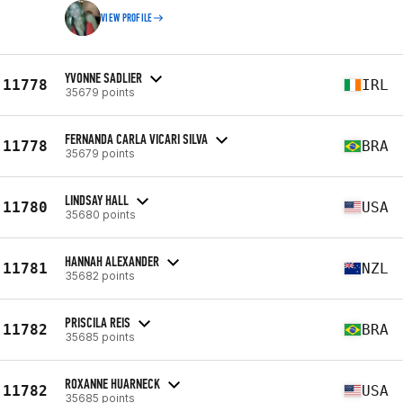
VIEW PROFILE
YVONNE SADLIER
11778
IRL
35679 points
FERNANDA CARLA VICARI SILVA
11778
BRA
35679 points
LINDSAY HALL
11780
USA
35680 points
HANNAH ALEXANDER
11781
NZL
35682 points
PRISCILA REIS
11782
BRA
35685 points
ROXANNE HUARNECK
11782
USA
35685 points