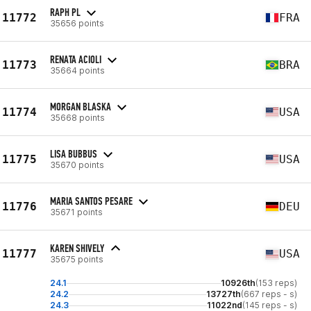
RAPH PL
11772
FRA
35656 points
RENATA ACIOLI
11773
BRA
35664 points
MORGAN BLASKA
11774
USA
35668 points
LISA BUBBUS
11775
USA
35670 points
MARIA SANTOS PESARE
11776
DEU
35671 points
KAREN SHIVELY
11777
USA
35675 points
24.1
10926th
(153 reps)
24.2
13727th
(667 reps - s)
24.3
11022nd
(145 reps - s)