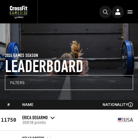
2024 GAMES SEASON
LEADERBOARD
FILTERS
#
NAME
NATIONALITY
ERICA DEGARMO
11750
USA
35618 points