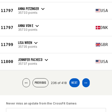
ANNA PETZINGER
11797
USA
35733 points
ANNA VON E
11797
DNK
35733 points
LISA WREN
11799
GBR
35735 points
JENNIFER PACHECO
11800
USA
35737 points
236 of 418
<<
PREVIOUS
NEXT
>>
Never miss an update from the CrossFit Games