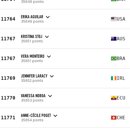
35646 points
ERIKA AGUILAR
11764
USA
35646 points
KRISTINA STOJ
11767
AUS
35651 points
VERA MONTEIRO
11767
BRA
35651 points
JENNIFER LARACY
11769
IRL
35652 points
VANESSA NOBOA
11770
ECU
35653 points
ANNE-CÉCILE POGET
11771
CHE
35654 points