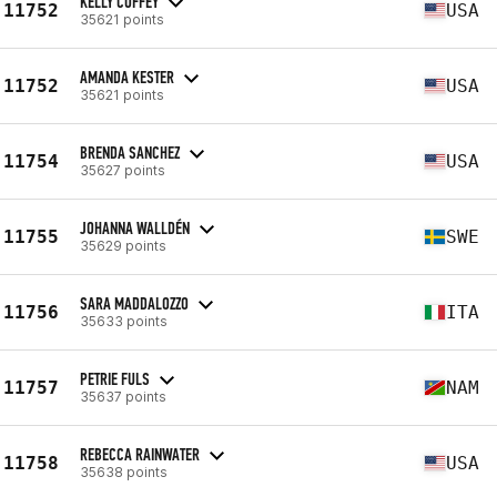
KELLY COFFEY
11752
USA
35621 points
AMANDA KESTER
11752
USA
35621 points
BRENDA SANCHEZ
11754
USA
35627 points
JOHANNA WALLDÉN
11755
SWE
35629 points
SARA MADDALOZZO
11756
ITA
35633 points
PETRIE FULS
11757
NAM
35637 points
REBECCA RAINWATER
11758
USA
35638 points