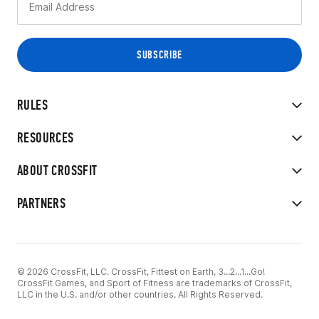
RULES
RESOURCES
ABOUT CROSSFIT
PARTNERS
© 2026 CrossFit, LLC. CrossFit, Fittest on Earth, 3...2...1...Go!
CrossFit Games, and Sport of Fitness are trademarks of CrossFit,
LLC in the U.S. and/or other countries. All Rights Reserved.