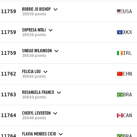
BOBBIE JO BISHOP
11759
USA
35639 points
SHPRESA NITAJ
11759
XKX
35639 points
SINEAD WILKINSON
11759
IRL
35639 points
FELICIA LOU
11762
CHN
35642 points
ROSANGELA FRANCO
11763
BRA
35643 points
CHERYL LEVERTON
11764
CAN
35646 points
FLAVIA MENDES CICIO
11764
BRA