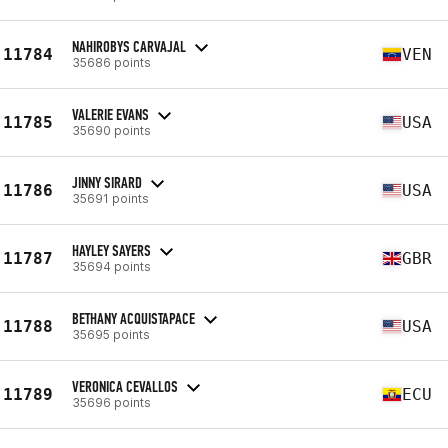
NAHIROBYS CARVAJAL
11784
VEN
35686 points
VALERIE EVANS
11785
USA
35690 points
JINNY SIRARD
11786
USA
35691 points
HAYLEY SAYERS
11787
GBR
35694 points
BETHANY ACQUISTAPACE
11788
USA
35695 points
VERONICA CEVALLOS
11789
ECU
35696 points