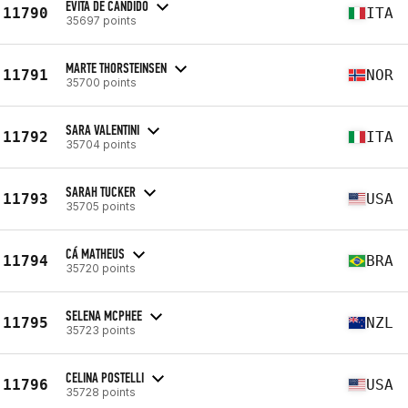
EVITA DE CANDIDO
11790
ITA
35697 points
MARTE THORSTEINSEN
11791
NOR
35700 points
SARA VALENTINI
11792
ITA
35704 points
SARAH TUCKER
11793
USA
35705 points
CÁ MATHEUS
11794
BRA
35720 points
SELENA MCPHEE
11795
NZL
35723 points
CELINA POSTELLI
11796
USA
35728 points