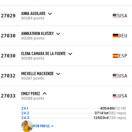
ANNA AGUILARD
27029
USA
90284 points
ANNKATHRIN KLOTZKY
27030
DEU
90286 points
ELENA CAMARA DE LA FUENTE
27030
ESP
90286 points
MICHELLE MACKENZIE
27032
USA
90287 points
EMILY PEREZ
27033
USA
90288 points
24.1
40544th
(12:18)
24.2
37141st
(562 reps)
24.3
12603rd
(126 reps)
VIEW PROFILE