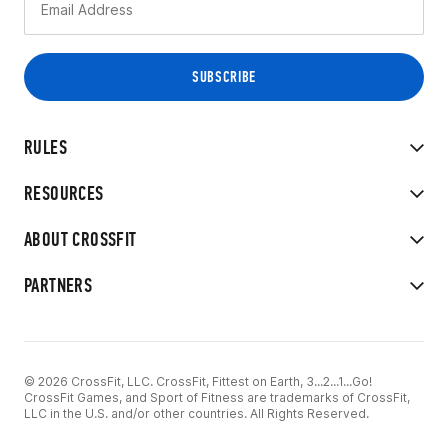
RULES
RESOURCES
ABOUT CROSSFIT
PARTNERS
© 2026 CrossFit, LLC. CrossFit, Fittest on Earth, 3...2...1...Go!
CrossFit Games, and Sport of Fitness are trademarks of CrossFit,
LLC in the U.S. and/or other countries. All Rights Reserved.