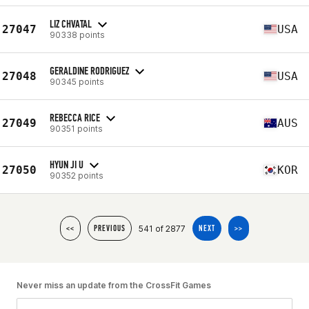
LIZ CHVATAL
27047
USA
90338 points
GERALDINE RODRIGUEZ
27048
USA
90345 points
REBECCA RICE
27049
AUS
90351 points
HYUN JI U
27050
KOR
90352 points
541 of 2877
<<
PREVIOUS
NEXT
>>
Never miss an update from the CrossFit Games