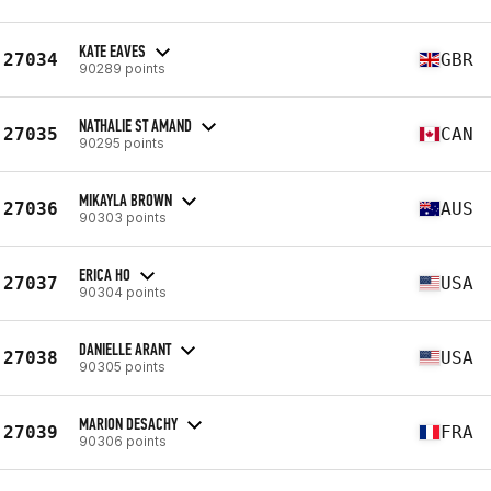
KATE EAVES
27034
GBR
90289 points
NATHALIE ST AMAND
27035
CAN
90295 points
MIKAYLA BROWN
27036
AUS
90303 points
ERICA HO
27037
USA
90304 points
DANIELLE ARANT
27038
USA
90305 points
MARION DESACHY
27039
FRA
90306 points