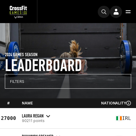
2024 GAMES SEASON
LEADERBOARD
FILTERS
#
NAME
NATIONALITY
LAURA REGAN
27000
IRL
90211 points