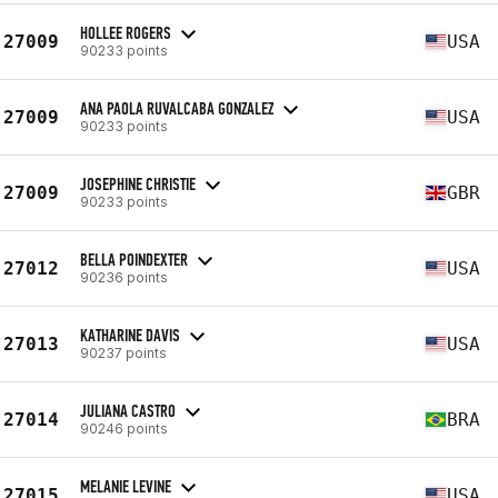
HOLLEE ROGERS
27009
USA
90233 points
ANA PAOLA RUVALCABA GONZALEZ
27009
USA
90233 points
JOSEPHINE CHRISTIE
27009
GBR
90233 points
BELLA POINDEXTER
27012
USA
90236 points
KATHARINE DAVIS
27013
USA
90237 points
JULIANA CASTRO
27014
BRA
90246 points
MELANIE LEVINE
27015
USA