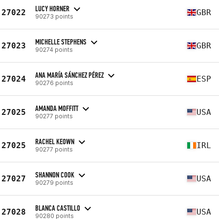
LUCY HORNER
27022
GBR
90273 points
MICHELLE STEPHENS
27023
GBR
90274 points
ANA MARÍA SÁNCHEZ PÉREZ
27024
ESP
90276 points
AMANDA MOFFITT
27025
USA
90277 points
RACHEL KEOWN
27025
IRL
90277 points
SHANNON COOK
27027
USA
90279 points
BLANCA CASTILLO
27028
USA
90280 points