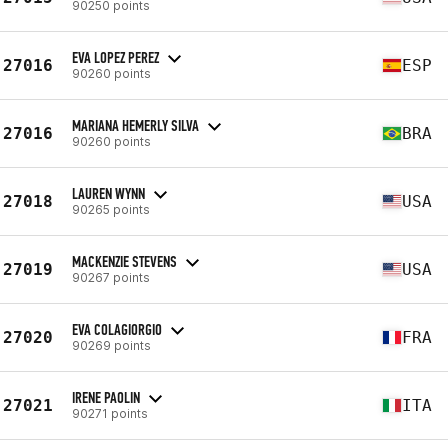
90250 points
EVA LOPEZ PEREZ
27016
ESP
90260 points
MARIANA HEMERLY SILVA
27016
BRA
90260 points
LAUREN WYNN
27018
USA
90265 points
MACKENZIE STEVENS
27019
USA
90267 points
EVA COLAGIORGIO
27020
FRA
90269 points
IRENE PAOLIN
27021
ITA
90271 points