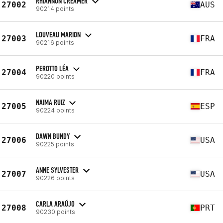
RHIANNON CREAMER
27002
AUS
90214 points
LOUVEAU MARION
27003
FRA
90216 points
PEROTTO LÉA
27004
FRA
90220 points
NAIMA RUIZ
27005
ESP
90224 points
DAWN BUNDY
27006
USA
90225 points
ANNE SYLVESTER
27007
USA
90226 points
CARLA ARAÚJO
27008
PRT
90230 points