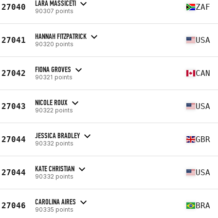
LARA MASSICETI
27040
ZAF
90307 points
HANNAH FITZPATRICK
27041
USA
90320 points
FIONA GROVES
27042
CAN
90321 points
NICOLE ROUX
27043
USA
90322 points
JESSICA BRADLEY
27044
GBR
90332 points
KATE CHRISTIAN
27044
USA
90332 points
CAROLINA AIRES
27046
BRA
90335 points