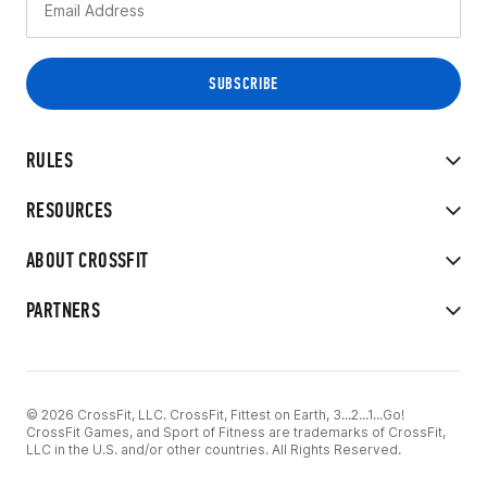
RULES
RESOURCES
ABOUT CROSSFIT
PARTNERS
© 2026 CrossFit, LLC. CrossFit, Fittest on Earth, 3...2...1...Go!
CrossFit Games, and Sport of Fitness are trademarks of CrossFit,
LLC in the U.S. and/or other countries. All Rights Reserved.