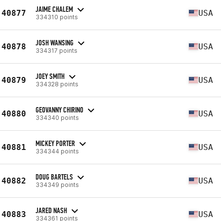
JAIME CHALEM
40877
USA
334310 points
JOSH WANSING
40878
USA
334317 points
JOEY SMITH
40879
USA
334328 points
GEOVANNY CHIRINO
40880
USA
334340 points
MICKEY PORTER
40881
USA
334344 points
DOUG BARTELS
40882
USA
334349 points
JARED NASH
40883
USA
334361 points