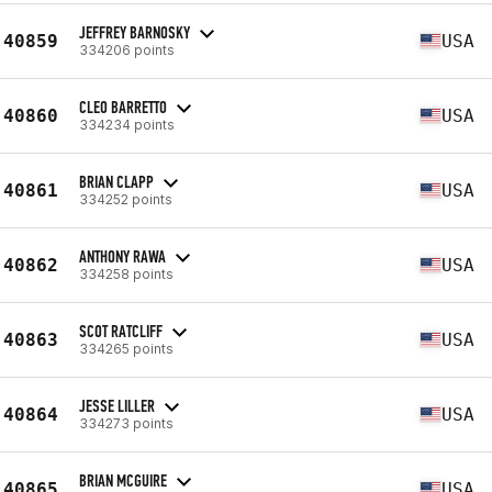
JEFFREY BARNOSKY
40859
USA
334206 points
CLEO BARRETTO
40860
USA
334234 points
BRIAN CLAPP
40861
USA
334252 points
ANTHONY RAWA
40862
USA
334258 points
SCOT RATCLIFF
40863
USA
334265 points
JESSE LILLER
40864
USA
334273 points
BRIAN MCGUIRE
40865
USA