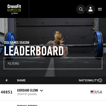
2024 GAMES SEASON
LEADERBOARD
FILTERS
#
NAME
NATIONALITY
GIORDANO GLENN
40851
USA
334131 points