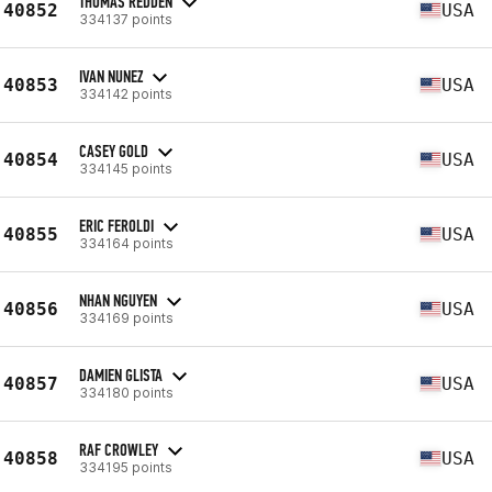
THOMAS REDDEN
40852
USA
334137 points
IVAN NUNEZ
40853
USA
334142 points
CASEY GOLD
40854
USA
334145 points
ERIC FEROLDI
40855
USA
334164 points
NHAN NGUYEN
40856
USA
334169 points
DAMIEN GLISTA
40857
USA
334180 points
RAF CROWLEY
40858
USA
334195 points