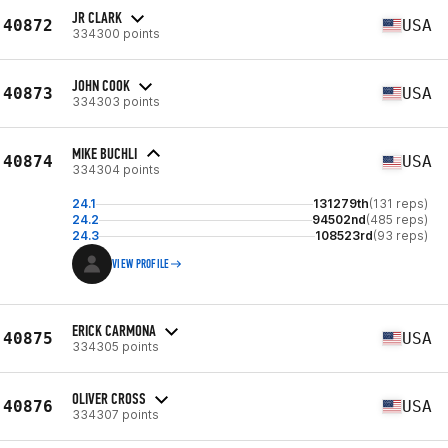
JR CLARK
40872
USA
334300 points
JOHN COOK
40873
USA
334303 points
MIKE BUCHLI
40874
USA
334304 points
24.1
131279th
(131 reps)
24.2
94502nd
(485 reps)
24.3
108523rd
(93 reps)
VIEW PROFILE
ERICK CARMONA
40875
USA
334305 points
OLIVER CROSS
40876
USA
334307 points