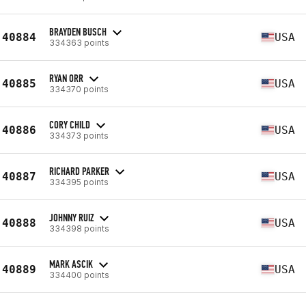
BRAYDEN BUSCH
40884
USA
334363 points
RYAN ORR
40885
USA
334370 points
CORY CHILD
40886
USA
334373 points
RICHARD PARKER
40887
USA
334395 points
JOHNNY RUIZ
40888
USA
334398 points
MARK ASCIK
40889
USA
334400 points