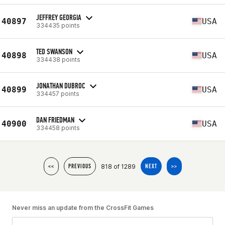
JEFFREY GEORGIA
40897
USA
334435 points
TED SWANSON
40898
USA
334438 points
JONATHAN DUBROC
40899
USA
334457 points
DAN FRIEDMAN
40900
USA
334458 points
818 of 1289
<<
PREVIOUS
NEXT
>>
Never miss an update from the CrossFit Games