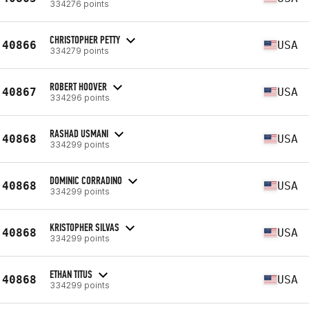
334276 points
CHRISTOPHER PETTY
40866
USA
334279 points
ROBERT HOOVER
40867
USA
334296 points
RASHAD USMANI
40868
USA
334299 points
DOMINIC CORRADINO
40868
USA
334299 points
KRISTOPHER SILVAS
40868
USA
334299 points
ETHAN TITUS
40868
USA
334299 points