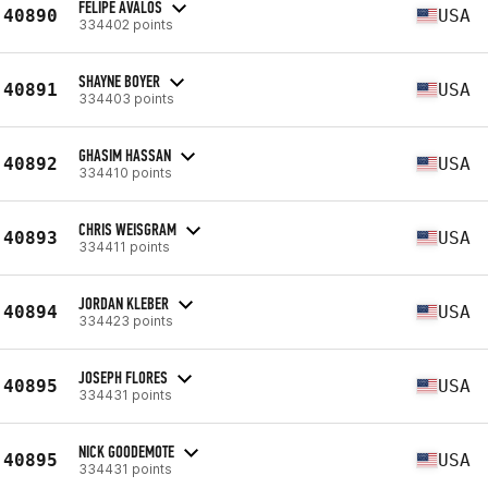
FELIPE AVALOS
40890
USA
334402 points
SHAYNE BOYER
40891
USA
334403 points
GHASIM HASSAN
40892
USA
334410 points
CHRIS WEISGRAM
40893
USA
334411 points
JORDAN KLEBER
40894
USA
334423 points
JOSEPH FLORES
40895
USA
334431 points
NICK GOODEMOTE
40895
USA
334431 points