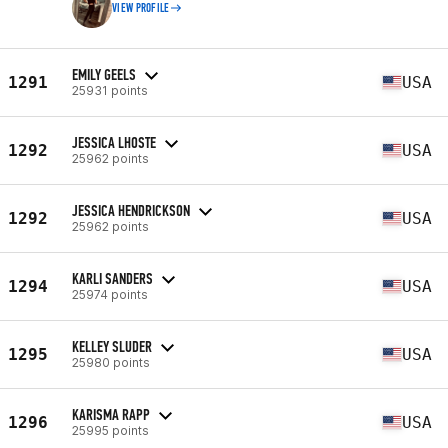
VIEW PROFILE
EMILY GEELS
1291
USA
25931 points
JESSICA LHOSTE
1292
USA
25962 points
JESSICA HENDRICKSON
1292
USA
25962 points
KARLI SANDERS
1294
USA
25974 points
KELLEY SLUDER
1295
USA
25980 points
KARISMA RAPP
1296
USA
25995 points