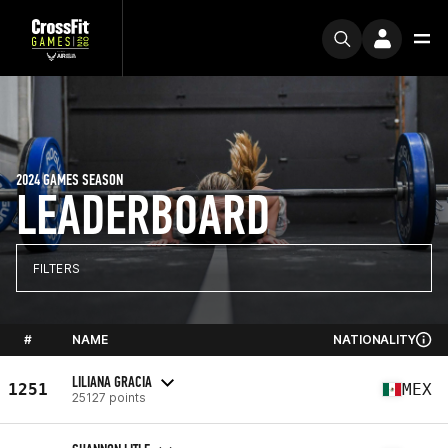
2024 GAMES SEASON
LEADERBOARD
FILTERS
#
NAME
NATIONALITY
LILIANA GRACIA
1251
MEX
25127 points