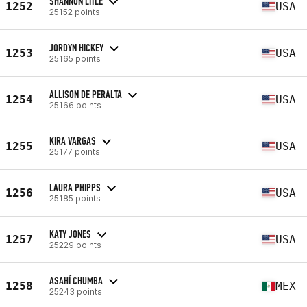
SHANNON LITLE
1252
USA
25152 points
JORDYN HICKEY
1253
USA
25165 points
ALLISON DE PERALTA
1254
USA
25166 points
KIRA VARGAS
1255
USA
25177 points
LAURA PHIPPS
1256
USA
25185 points
KATY JONES
1257
USA
25229 points
ASAHÍ CHUMBA
1258
MEX
25243 points