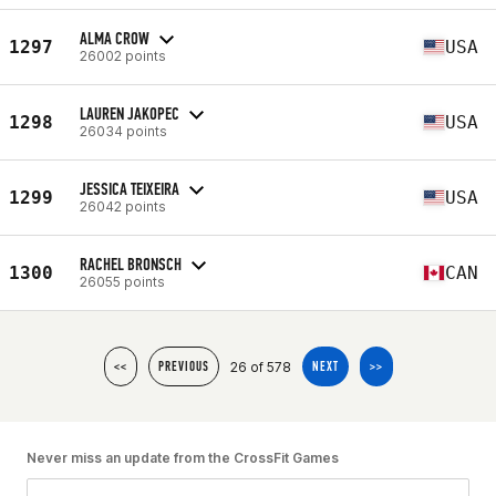
ALMA CROW
1297
USA
26002 points
LAUREN JAKOPEC
1298
USA
26034 points
JESSICA TEIXEIRA
1299
USA
26042 points
RACHEL BRONSCH
1300
CAN
26055 points
26 of 578
<<
PREVIOUS
NEXT
>>
Never miss an update from the CrossFit Games