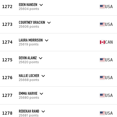
EDEN HANSEN
1272
USA
25604 points
COURTNEY BRACKIN
1273
USA
25606 points
LAURA MORRISON
1274
CAN
25619 points
DEVIN ALANIZ
1275
USA
25620 points
HALLIE LOCHER
1276
USA
25668 points
EMMA HARVIE
1277
USA
25680 points
REBEKAH RAND
1278
USA
25681 points