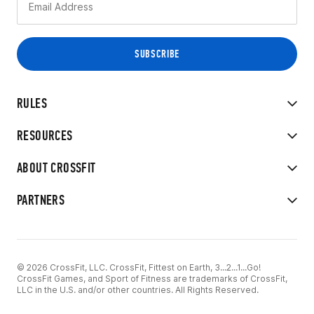
RULES
RESOURCES
ABOUT CROSSFIT
PARTNERS
© 2026 CrossFit, LLC. CrossFit, Fittest on Earth, 3...2...1...Go!
CrossFit Games, and Sport of Fitness are trademarks of CrossFit,
LLC in the U.S. and/or other countries. All Rights Reserved.