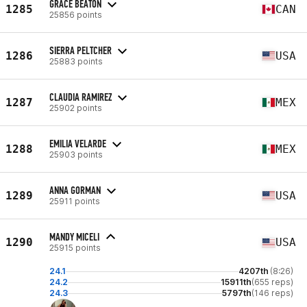
GRACE BEATON
1285
CAN
25856 points
SIERRA PELTCHER
1286
USA
25883 points
CLAUDIA RAMIREZ
1287
MEX
25902 points
EMILIA VELARDE
1288
MEX
25903 points
ANNA GORMAN
1289
USA
25911 points
MANDY MICELI
1290
USA
25915 points
24.1
4207th
(8:26)
24.2
15911th
(655 reps)
24.3
5797th
(146 reps)