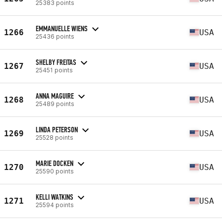
25383 points
EMMANUELLE WIENS
1266
USA
25436 points
SHELBY FREITAS
1267
USA
25451 points
ANNA MAGUIRE
1268
USA
25489 points
LINDA PETERSON
1269
USA
25528 points
MARIE DOCKEN
1270
USA
25590 points
KELLI WATKINS
1271
USA
25594 points