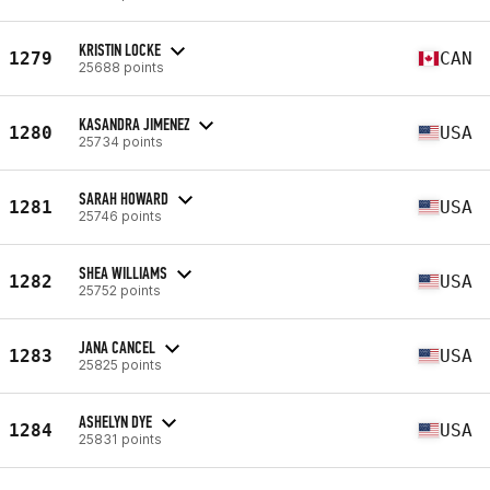
KRISTIN LOCKE
1279
CAN
25688 points
KASANDRA JIMENEZ
1280
USA
25734 points
SARAH HOWARD
1281
USA
25746 points
SHEA WILLIAMS
1282
USA
25752 points
JANA CANCEL
1283
USA
25825 points
ASHELYN DYE
1284
USA
25831 points