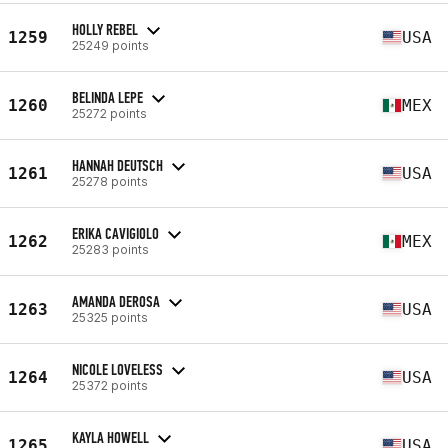
HOLLY REBEL
1259
USA
25249 points
BELINDA LEPE
1260
MEX
25272 points
HANNAH DEUTSCH
1261
USA
25278 points
ERIKA CAVIGIOLO
1262
MEX
25283 points
AMANDA DEROSA
1263
USA
25325 points
NICOLE LOVELESS
1264
USA
25372 points
KAYLA HOWELL
1265
USA