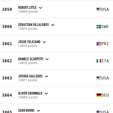
ROBERT LITTLE
3859
USA
13869 points
SEBASTIAN VILLALOBOS
3860
SWE
13870 points
JOSUE FELICIANO
3861
PRI
13874 points
DANIELE SCARPETTI
3862
ITA
13876 points
JOSHUA GALLEGOS
3863
USA
13877 points
OLIVER GRONWALD
3864
DEU
13886 points
SEAN BURNS
3865
USA