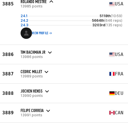
ROLANDO MESTRE
3885
USA
13985 points
24.1
5118th
(10:59)
24.2
5664th
(646 reps)
24.3
3203rd
(135 reps)
VIEW PROFILE
TIM BACHMAN JR
3886
USA
13986 points
CEDRIC MILLET
3887
FRA
13989 points
JOCHEN HENSS
3888
DEU
13990 points
FELIPE CORREIA
3889
CAN
13991 points