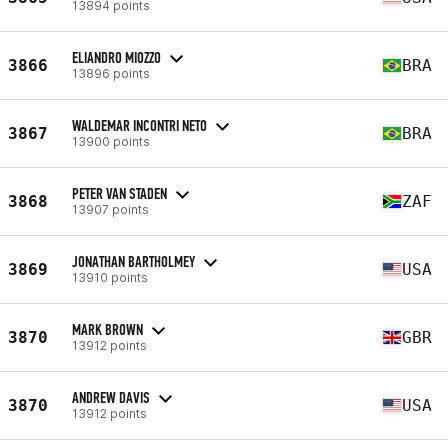
13894 points
ELIANDRO MIOZZO
3866
BRA
13896 points
WALDEMAR INCONTRI NETO
3867
BRA
13900 points
PETER VAN STADEN
3868
ZAF
13907 points
JONATHAN BARTHOLMEY
3869
USA
13910 points
MARK BROWN
3870
GBR
13912 points
ANDREW DAVIS
3870
USA
13912 points