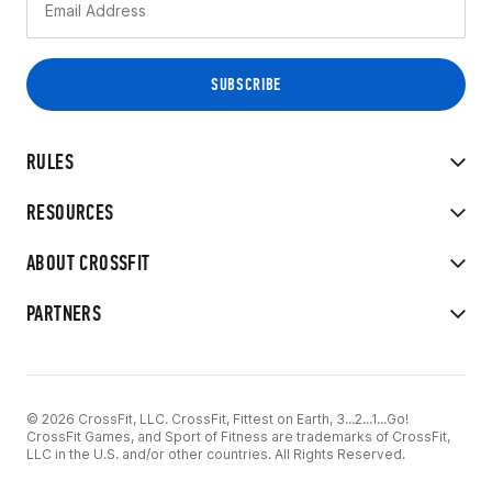
RULES
RESOURCES
ABOUT CROSSFIT
PARTNERS
© 2026 CrossFit, LLC. CrossFit, Fittest on Earth, 3...2...1...Go!
CrossFit Games, and Sport of Fitness are trademarks of CrossFit,
LLC in the U.S. and/or other countries. All Rights Reserved.