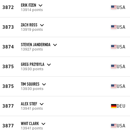
ERIK ITZEN
3872
USA
13914 points
ZACH ROSS
3873
USA
13919 points
STEVEN JANDERNOA
3874
USA
13927 points
GREG PRZYBYLA
3875
USA
13930 points
TIM SQUIRES
3875
USA
13930 points
ALEX STIEF
3877
DEU
13941 points
WHIT CLARK
3877
USA
13941 points