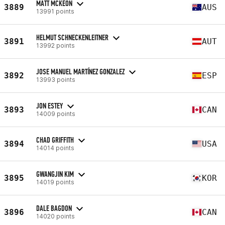
MATT MCKEON
3889
AUS
13991 points
HELMUT SCHNECKENLEITNER
3891
AUT
13992 points
JOSE MANUEL MARTÍNEZ GONZALEZ
3892
ESP
13993 points
JON ESTEY
3893
CAN
14009 points
CHAD GRIFFITH
3894
USA
14014 points
GWANGJIN KIM
3895
KOR
14019 points
DALE BAGDON
3896
CAN
14020 points