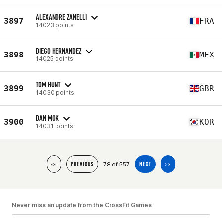
ALEXANDRE ZANELLI
3897
FRA
14023 points
DIEGO HERNANDEZ
3898
MEX
14025 points
TOM HUNT
3899
GBR
14030 points
DAN MOK
3900
KOR
14031 points
78 of 557
<<
PREVIOUS
NEXT
>>
Never miss an update from the CrossFit Games