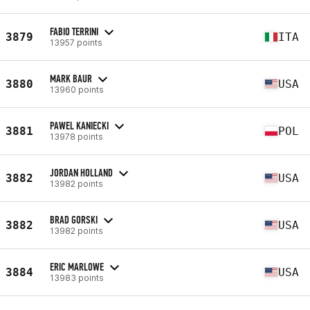
FABIO TERRINI
3879
ITA
13957 points
MARK BAUR
3880
USA
13960 points
PAWEL KANIECKI
3881
POL
13978 points
JORDAN HOLLAND
3882
USA
13982 points
BRAD GORSKI
3882
USA
13982 points
ERIC MARLOWE
3884
USA
13983 points