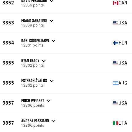
DAVID FERGUSON
3852
CAN
13856 points
FRANK SABATINO
3853
USA
13859 points
KARI ISOKIVIJARVI
3854
FIN
13861 points
RYAN TRACY
3855
USA
13862 points
ESTEBAN ÁVALOS
3855
ARG
13862 points
ERICH WEIGERT
3857
USA
13866 points
ANDREA FASSIANO
3857
ITA
13866 points