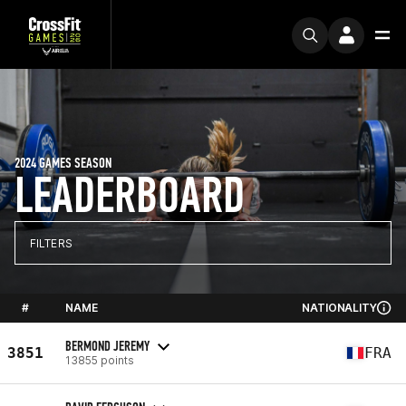
2024 GAMES SEASON
LEADERBOARD
FILTERS
#
NAME
NATIONALITY
BERMOND JEREMY
3851
FRA
13855 points