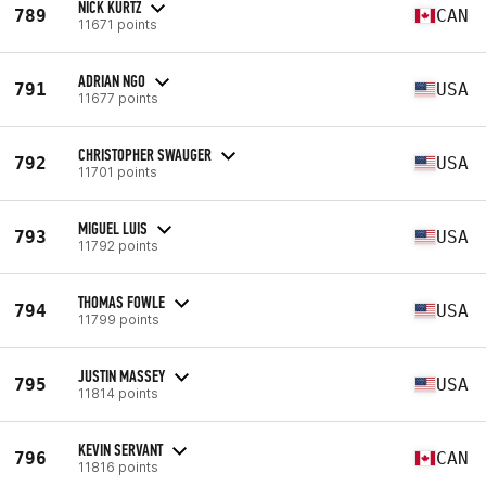
NICK KURTZ
789
CAN
11671 points
ADRIAN NGO
791
USA
11677 points
CHRISTOPHER SWAUGER
792
USA
11701 points
MIGUEL LUIS
793
USA
11792 points
THOMAS FOWLE
794
USA
11799 points
JUSTIN MASSEY
795
USA
11814 points
KEVIN SERVANT
796
CAN
11816 points