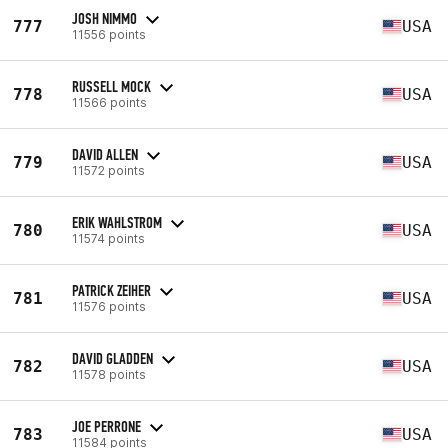
JOSH NIMMO
777
USA
11556 points
RUSSELL MOCK
778
USA
11566 points
DAVID ALLEN
779
USA
11572 points
ERIK WAHLSTROM
780
USA
11574 points
PATRICK ZEIHER
781
USA
11576 points
DAVID GLADDEN
782
USA
11578 points
JOE PERRONE
783
USA
11584 points