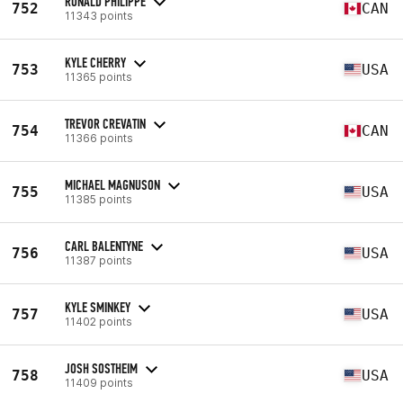
RONALD PHILIPPE
752
CAN
11343 points
KYLE CHERRY
753
USA
11365 points
TREVOR CREVATIN
754
CAN
11366 points
MICHAEL MAGNUSON
755
USA
11385 points
CARL BALENTYNE
756
USA
11387 points
KYLE SMINKEY
757
USA
11402 points
JOSH SOSTHEIM
758
USA
11409 points