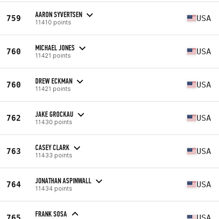
AARON SYVERTSEN
759
USA
11410 points
MICHAEL JONES
760
USA
11421 points
DREW ECKMAN
760
USA
11421 points
JAKE GROCKAU
762
USA
11430 points
CASEY CLARK
763
USA
11433 points
JONATHAN ASPINWALL
764
USA
11434 points
FRANK SOSA
765
USA