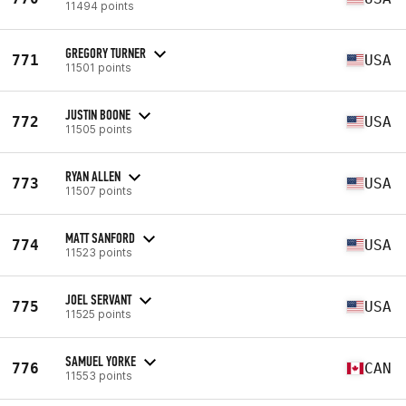
11494 points
GREGORY TURNER
771
USA
11501 points
JUSTIN BOONE
772
USA
11505 points
RYAN ALLEN
773
USA
11507 points
MATT SANFORD
774
USA
11523 points
JOEL SERVANT
775
USA
11525 points
SAMUEL YORKE
776
CAN
11553 points