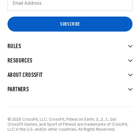
RULES
RESOURCES
ABOUT CROSSFIT
PARTNERS
© 2026 CrossFit, LLC. CrossFit, Fittest on Earth, 3...2...1...Go!
CrossFit Games, and Sport of Fitness are trademarks of CrossFit,
LLC in the U.S. and/or other countries. All Rights Reserved.