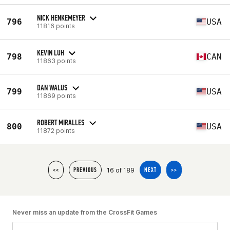
NICK HENKEMEYER
796
USA
11816 points
KEVIN LUH
798
CAN
11863 points
DAN WALUS
799
USA
11869 points
ROBERT MIRALLES
800
USA
11872 points
16 of 189
<<
PREVIOUS
NEXT
>>
Never miss an update from the CrossFit Games