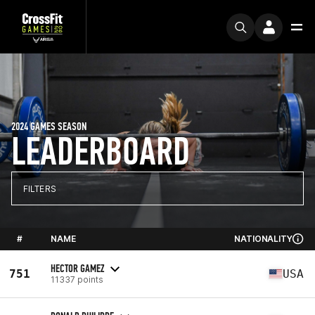
2024 GAMES SEASON
LEADERBOARD
FILTERS
#
NAME
NATIONALITY
HECTOR GAMEZ
751
USA
11337 points