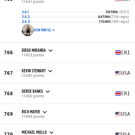
11441 points
24.1
5918th
(9:51)
24.2
4419th
(734 reps)
24.3
1104th
(166 reps)
VIEW PROFILE
DIEGO MIRANDA
766
CRI
11453 points
KEVIN STEWART
767
USA
11460 points
DEREK BANKS
768
CRI
11462 points
RICH MAYER
769
USA
11466 points
MICHAEL MOLLO
770
USA