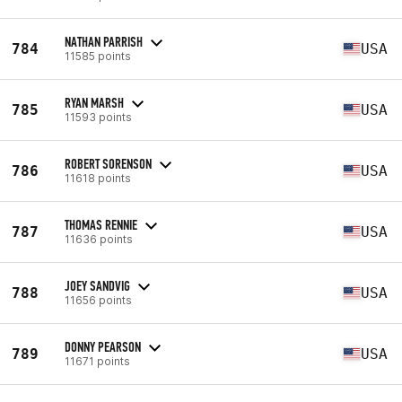
NATHAN PARRISH
784
USA
11585 points
RYAN MARSH
785
USA
11593 points
ROBERT SORENSON
786
USA
11618 points
THOMAS RENNIE
787
USA
11636 points
JOEY SANDVIG
788
USA
11656 points
DONNY PEARSON
789
USA
11671 points