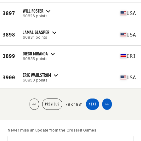
WILL FOSTER
3897
USA
60826 points
JAMAL GLASPER
3898
USA
60831 points
DIEGO MIRANDA
3899
CRI
60835 points
ERIK WAHLSTROM
3900
USA
60850 points
78 of 881
<<
PREVIOUS
NEXT
>>
Never miss an update from the CrossFit Games