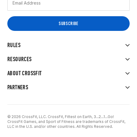
RULES
RESOURCES
ABOUT CROSSFIT
PARTNERS
© 2026 CrossFit, LLC. CrossFit, Fittest on Earth, 3...2...1...Go!
CrossFit Games, and Sport of Fitness are trademarks of CrossFit,
LLC in the U.S. and/or other countries. All Rights Reserved.