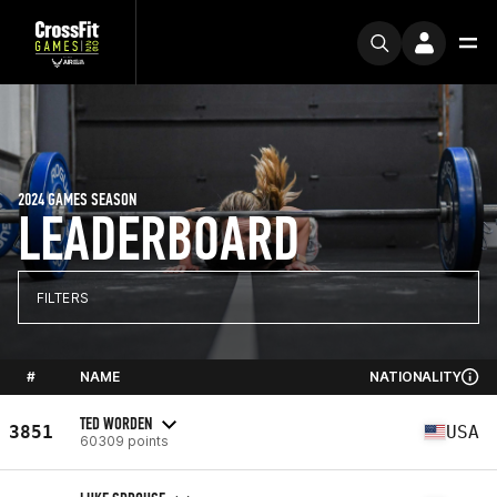
2024 GAMES SEASON
LEADERBOARD
FILTERS
#
NAME
NATIONALITY
TED WORDEN
3851
USA
60309 points