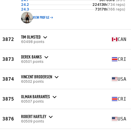
24.2
22413th
(734 reps)
24.3
7317th
(166 reps)
VIEW PROFILE
TIM OLMSTED
3872
CAN
60498 points
DEREK BANKS
3873
CRI
60501 points
VINCENT BRODERSEN
3874
USA
60502 points
OLMAN BARRANTES
3875
CRI
60507 points
ROBERT HARTLEY
3876
USA
60509 points