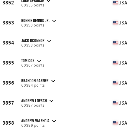
LUKE SPROUSE
3852
USA
60335 points
RONNIE DENNIS JR.
3853
USA
60350 points
JACK OCONNOR
3854
USA
60353 points
TOM COX
3855
USA
60367 points
BRANDON GARNER
3856
USA
60384 points
ANDREW LOESCH
3857
USA
60387 points
ANDREW VALENCIA
3858
USA
60389 points