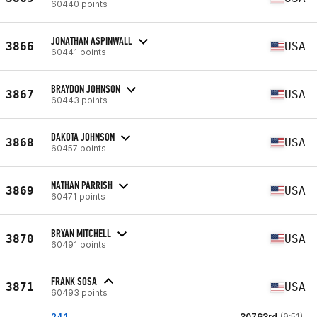
60440 points
JONATHAN ASPINWALL
3866
USA
60441 points
BRAYDON JOHNSON
3867
USA
60443 points
DAKOTA JOHNSON
3868
USA
60457 points
NATHAN PARRISH
3869
USA
60471 points
BRYAN MITCHELL
3870
USA
60491 points
FRANK SOSA
3871
USA
60493 points
24.1
30763rd
(9:51)