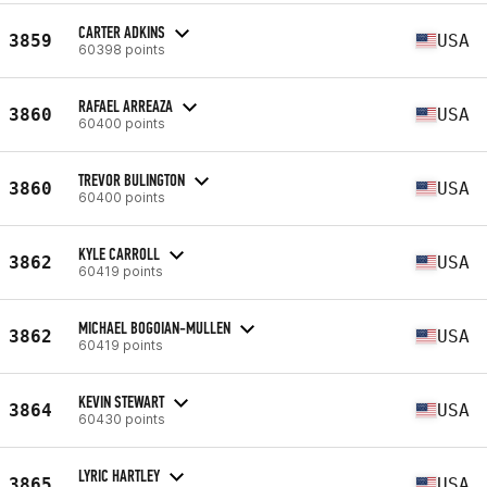
CARTER ADKINS
3859
USA
60398 points
RAFAEL ARREAZA
3860
USA
60400 points
TREVOR BULINGTON
3860
USA
60400 points
KYLE CARROLL
3862
USA
60419 points
MICHAEL BOGOIAN-MULLEN
3862
USA
60419 points
KEVIN STEWART
3864
USA
60430 points
LYRIC HARTLEY
3865
USA