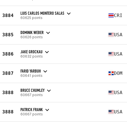
LUIS CARLOS MONTERO SALAS
3884
CRI
60625 points
DOMINIK WEBER
3885
USA
60626 points
JAKE GROCKAU
3886
USA
60632 points
FARID YARBUH
3887
DOM
60641 points
BRUCE CHUMLEY
3888
USA
60667 points
PATRICK FRANK
3888
USA
60667 points