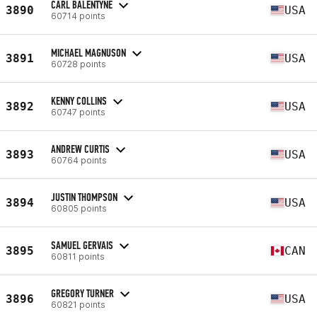
CARL BALENTYNE
3890
USA
60714 points
MICHAEL MAGNUSON
3891
USA
60728 points
KENNY COLLINS
3892
USA
60747 points
ANDREW CURTIS
3893
USA
60764 points
JUSTIN THOMPSON
3894
USA
60805 points
SAMUEL GERVAIS
3895
CAN
60811 points
GREGORY TURNER
3896
USA
60821 points