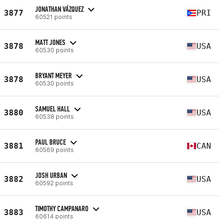
JONATHAN VÁZQUEZ
3877
PRI
60521 points
MATT JONES
3878
USA
60530 points
BRYANT MEYER
3878
USA
60530 points
SAMUEL HALL
3880
USA
60538 points
PAUL BRUCE
3881
CAN
60569 points
JOSH URBAN
3882
USA
60592 points
TIMOTHY CAMPANARO
3883
USA
60614 points