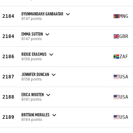
OYUNMANDAKH GANBAATAR
2184
MNG
8147 points
EMMA SUTTON
2184
GBR
8147 points
RIEKIE ERASMUS
2186
ZAF
8156 points
JENNIFER DUNCAN
2187
USA
8158 points
ERICA WOOTEN
2188
USA
8161 points
BRITTANI MORALES
2189
USA
8164 points