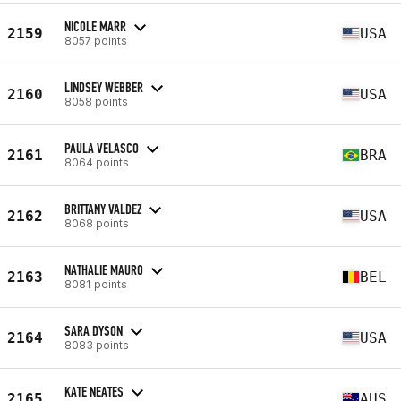
NICOLE MARR
2159
USA
8057 points
LINDSEY WEBBER
2160
USA
8058 points
PAULA VELASCO
2161
BRA
8064 points
BRITTANY VALDEZ
2162
USA
8068 points
NATHALIE MAURO
2163
BEL
8081 points
SARA DYSON
2164
USA
8083 points
KATE NEATES
2165
AUS