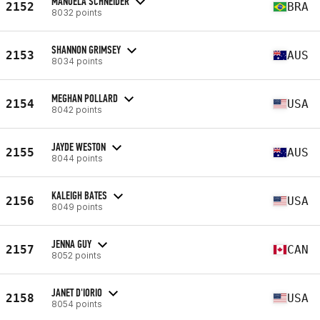
MANOELA SCHNEIDER
2152
BRA
8032 points
SHANNON GRIMSEY
2153
AUS
8034 points
MEGHAN POLLARD
2154
USA
8042 points
JAYDE WESTON
2155
AUS
8044 points
KALEIGH BATES
2156
USA
8049 points
JENNA GUY
2157
CAN
8052 points
JANET D'IORIO
2158
USA
8054 points