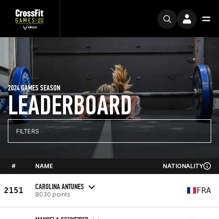
2024 GAMES SEASON
LEADERBOARD
FILTERS
#
NAME
NATIONALITY
CAROLINA ANTUNES
2151
FRA
8030 points