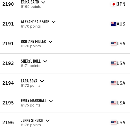
ERIKA SAITO
2190
JPN
8169 points
ALEXANDRA READE
2191
AUS
8170 points
BRITTANY MILLER
2191
USA
8170 points
SHERYL DOLL
2193
USA
8171 points
LARA BOVA
2194
USA
8172 points
EMILY MARSHALL
2195
USA
8175 points
JENNY STREICH
2196
USA
8176 points