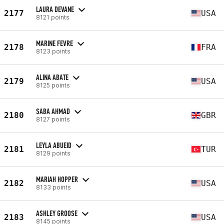
LAURA DEVANE
2177
USA
8121 points
MARINE FEVRE
2178
FRA
8123 points
ALINA ABATE
2179
USA
8125 points
SABA AHMAD
2180
GBR
8127 points
LEYLA ABUEID
2181
TUR
8129 points
MARIAH HOPPER
2182
USA
8133 points
ASHLEY GROOSE
2183
USA
8145 points