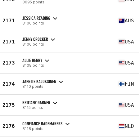
8095 points
JESSICA READING
2171
AUS
8100 points
JENNY CROCKER
2171
USA
8100 points
ALLIE HENRY
2173
USA
8108 points
JANETTE KAJOKSINEN
2174
FIN
8110 points
BRITTANY GARNER
2175
USA
8115 points
CONFIANCE RADEMAKERS
2176
NLD
8118 points