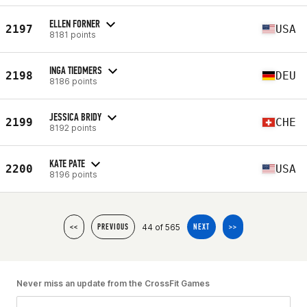
ELLEN FORNER
2197
USA
8181 points
INGA TIEDMERS
2198
DEU
8186 points
JESSICA BRIDY
2199
CHE
8192 points
KATE PATE
2200
USA
8196 points
44 of 565
<<
PREVIOUS
NEXT
>>
Never miss an update from the CrossFit Games