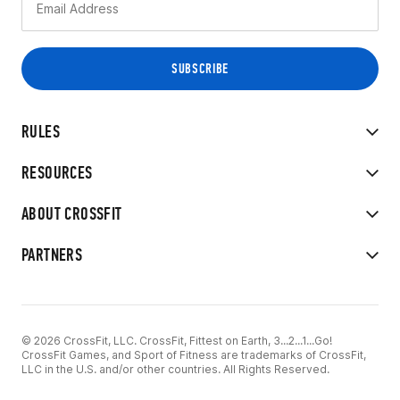
RULES
RESOURCES
ABOUT CROSSFIT
PARTNERS
© 2026 CrossFit, LLC. CrossFit, Fittest on Earth, 3...2...1...Go!
CrossFit Games, and Sport of Fitness are trademarks of CrossFit,
LLC in the U.S. and/or other countries. All Rights Reserved.