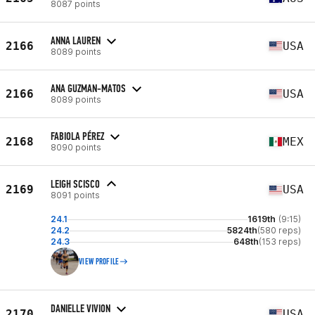
8087 points
ANNA LAUREN
2166
USA
8089 points
ANA GUZMAN-MATOS
2166
USA
8089 points
FABIOLA PÉREZ
2168
MEX
8090 points
LEIGH SCISCO
2169
USA
8091 points
24.1
1619th
(9:15)
24.2
5824th
(580 reps)
24.3
648th
(153 reps)
VIEW PROFILE
DANIELLE VIVION
2170
USA