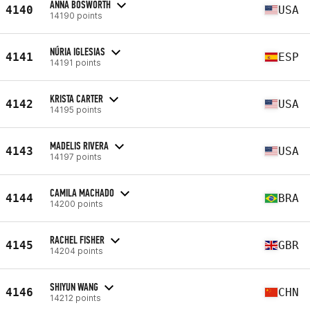
ANNA BOSWORTH
4140
USA
14190 points
NÚRIA IGLESIAS
4141
ESP
14191 points
KRISTA CARTER
4142
USA
14195 points
MADELIS RIVERA
4143
USA
14197 points
CAMILA MACHADO
4144
BRA
14200 points
RACHEL FISHER
4145
GBR
14204 points
SHIYUN WANG
4146
CHN
14212 points