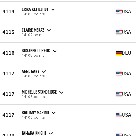
ERIKA KETTELHUT
4114
USA
14100 points
CLAIRE MERAZ
4115
USA
14102 points
SUSANNE DURETIC
4116
DEU
14105 points
ANNE GARY
4117
USA
14106 points
MICHELLE STANDRIDGE
4117
USA
14106 points
BRITTANY MARINO
4117
USA
14106 points
TAMARA KNIGHT
4120
USA