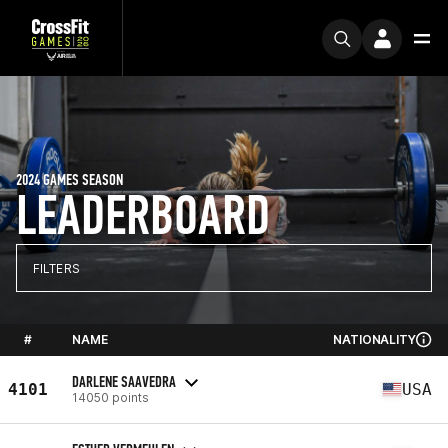
2024 GAMES SEASON
LEADERBOARD
FILTERS
#
NAME
NATIONALITY
DARLENE SAAVEDRA
4101
USA
14050 points