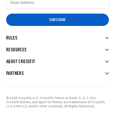
RULES
RESOURCES
ABOUT CROSSFIT
PARTNERS
© 2026 CrossFit, LLC. CrossFit, Fittest on Earth, 3...2...1...Go!
CrossFit Games, and Sport of Fitness are trademarks of CrossFit,
LLC in the U.S. and/or other countries. All Rights Reserved.