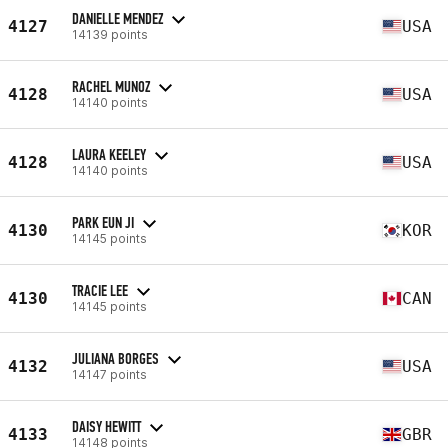
DANIELLE MENDEZ
4127
USA
14139 points
RACHEL MUNOZ
4128
USA
14140 points
LAURA KEELEY
4128
USA
14140 points
PARK EUN JI
4130
KOR
14145 points
TRACIE LEE
4130
CAN
14145 points
JULIANA BORGES
4132
USA
14147 points
DAISY HEWITT
4133
GBR
14148 points