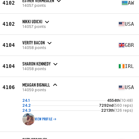
ESTHER VERMEULEN
4102
AW
14057 points
NIKKI UDICKI
4102
USA
14057 points
VERITY BACON
4104
GBR
14058 points
SHARON KENNEDY
4104
IRL
14058 points
MEAGAN BIGNALL
4106
USA
14059 points
24.1
4554th
(10:48)
24.2
7292nd
(560 reps)
24.3
2213th
(126 reps)
VIEW PROFILE