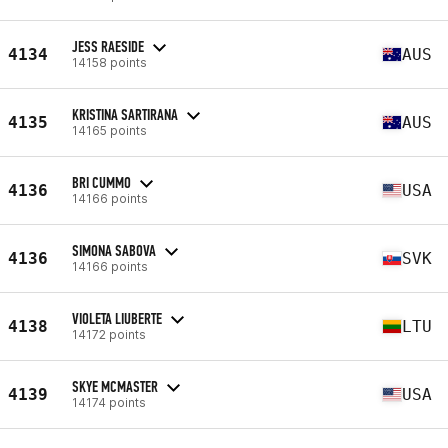
JESS RAESIDE
4134
AUS
14158 points
KRISTINA SARTIRANA
4135
AUS
14165 points
BRI CUMMO
4136
USA
14166 points
SIMONA SABOVA
4136
SVK
14166 points
VIOLETA LIUBERTE
4138
LTU
14172 points
SKYE MCMASTER
4139
USA
14174 points