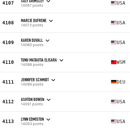
SUZY GRIMSLEY
4107
USA
14067 points
MARCIE DUFRENE
4108
USA
14073 points
KAREN DUVALL
4109
USA
14080 points
TUNU MATAUTIA ELISARA
4110
WSM
14088 points
JENNIFER SCHMIDT
4111
DEU
14089 points
ASHTON BOWEN
4112
USA
14091 points
LYNN EDMISTON
4113
USA
14093 points