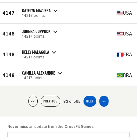
KATELYN MAZUERA
4147
USA
14213 points
JOHNNA COPPOCK
4148
USA
14217 points
KELLY MALAGOLA
4148
FRA
14217 points
CAMILLA ALEXANDRE
4148
BRA
14217 points
83 of 565
<<
PREVIOUS
NEXT
>>
Never miss an update from the CrossFit Games