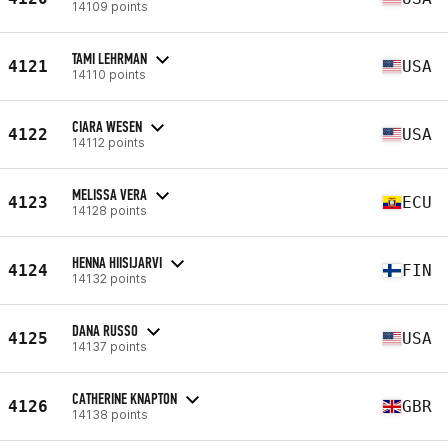
14109 points
TAMI LEHRMAN
4121
USA
14110 points
CIARA WESEN
4122
USA
14112 points
MELISSA VERA
4123
ECU
14128 points
HENNA HIISIJARVI
4124
FIN
14132 points
DANA RUSSO
4125
USA
14137 points
CATHERINE KNAPTON
4126
GBR
14138 points