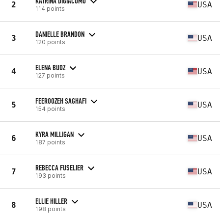
KATRINA DIGIACOMO
2
USA
114 points
DANIELLE BRANDON
3
USA
120 points
ELENA BUDZ
4
USA
127 points
FEEROOZEH SAGHAFI
5
USA
154 points
KYRA MILLIGAN
6
USA
187 points
REBECCA FUSELIER
7
USA
193 points
ELLIE HILLER
8
USA
198 points