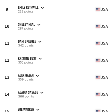
EMILY RETHWILL
9
USA
223 points
SHELBY NEAL
10
USA
287 points
DANI SPEEGLE
11
USA
342 points
KRISTINE BEST
12
USA
355 points
ALEX GAZAN
13
USA
359 points
ALAINA SAVAGE
14
USA
366 points
ZOE WARREN
15
USA