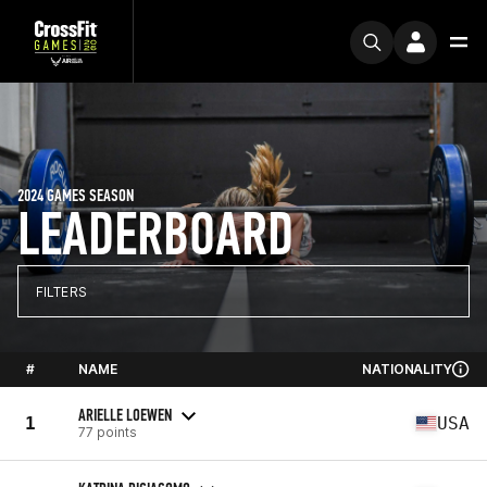
2024 GAMES SEASON
LEADERBOARD
FILTERS
#
NAME
NATIONALITY
ARIELLE LOEWEN
1
USA
77 points