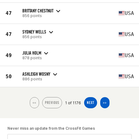
BRITTANY CHESTNUT
47
USA
856 points
SYDNEY WELLS
47
USA
856 points
JULIA HOLM
49
USA
878 points
ASHLEIGH WOSNY
50
USA
886 points
1 of 1176
<<
PREVIOUS
NEXT
>>
Never miss an update from the CrossFit Games