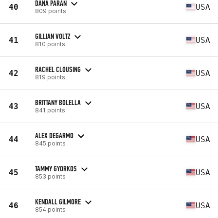
DANA PARAN
40
USA
809 points
GILLIAN VOLTZ
41
USA
810 points
RACHEL CLOUSING
42
USA
819 points
BRITTANY BOLELLA
43
USA
841 points
ALEX DEGARMO
44
USA
845 points
TAMMY GYORKOS
45
USA
853 points
KENDALL GILMORE
46
USA
854 points