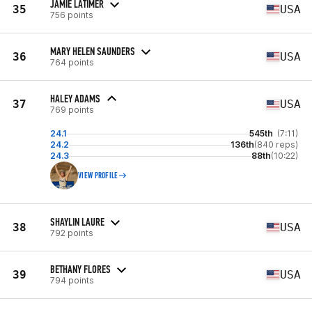
JAMIE LATIMER
35
USA
756 points
MARY HELEN SAUNDERS
36
USA
764 points
HALEY ADAMS
37
USA
769 points
24.1
545th
(7:11)
24.2
136th
(840 reps)
24.3
88th
(10:22)
VIEW PROFILE
SHAYLIN LAURE
38
USA
792 points
BETHANY FLORES
39
USA
794 points