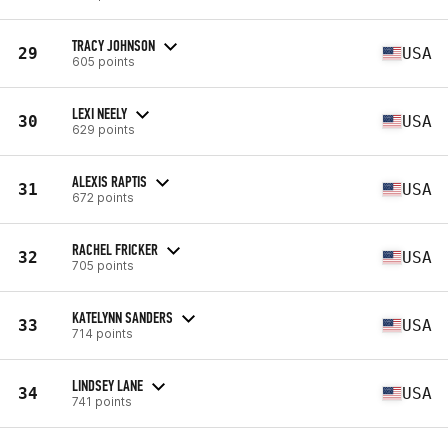
TRACY JOHNSON
29
USA
605 points
LEXI NEELY
30
USA
629 points
ALEXIS RAPTIS
31
USA
672 points
RACHEL FRICKER
32
USA
705 points
KATELYNN SANDERS
33
USA
714 points
LINDSEY LANE
34
USA
741 points