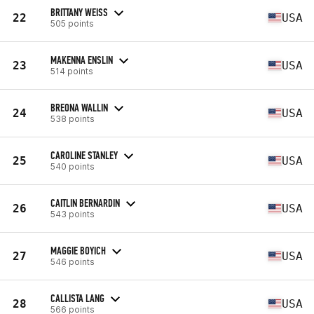
BRITTANY WEISS
22
USA
505 points
MAKENNA ENSLIN
23
USA
514 points
BREONA WALLIN
24
USA
538 points
CAROLINE STANLEY
25
USA
540 points
CAITLIN BERNARDIN
26
USA
543 points
MAGGIE BOYICH
27
USA
546 points
CALLISTA LANG
28
USA
566 points