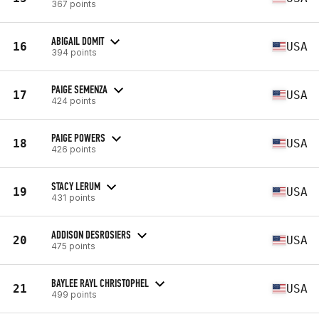
367 points
ABIGAIL DOMIT
16
USA
394 points
PAIGE SEMENZA
17
USA
424 points
PAIGE POWERS
18
USA
426 points
STACY LERUM
19
USA
431 points
ADDISON DESROSIERS
20
USA
475 points
BAYLEE RAYL CHRISTOPHEL
21
USA
499 points