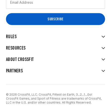
RULES
RESOURCES
ABOUT CROSSFIT
PARTNERS
© 2026 CrossFit, LLC. CrossFit, Fittest on Earth, 3...2...1...Go!
CrossFit Games, and Sport of Fitness are trademarks of CrossFit,
LLC in the U.S. and/or other countries. All Rights Reserved.