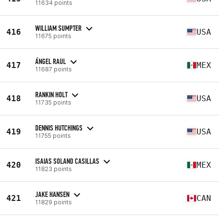
11634 points
WILLIAM SUMPTER
416
USA
11675 points
ÁNGEL RAUL
417
MEX
11687 points
RANKIN HOLT
418
USA
11735 points
DENNIS HUTCHINGS
419
USA
11755 points
ISAIAS SOLANO CASILLAS
420
MEX
11823 points
JAKE HANSEN
421
CAN
11829 points