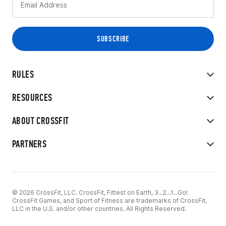
RULES
RESOURCES
ABOUT CROSSFIT
PARTNERS
© 2026 CrossFit, LLC. CrossFit, Fittest on Earth, 3...2...1...Go!
CrossFit Games, and Sport of Fitness are trademarks of CrossFit,
LLC in the U.S. and/or other countries. All Rights Reserved.