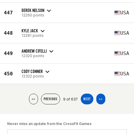
DEREK NELSON
447
USA
12260 points
KYLE JACK
448
USA
12281 points
ANDREW CIFELLI
449
USA
12320 points
CODY CONNER
450
USA
12322 points
9 of 637
<<
PREVIOUS
NEXT
>>
Never miss an update from the CrossFit Games