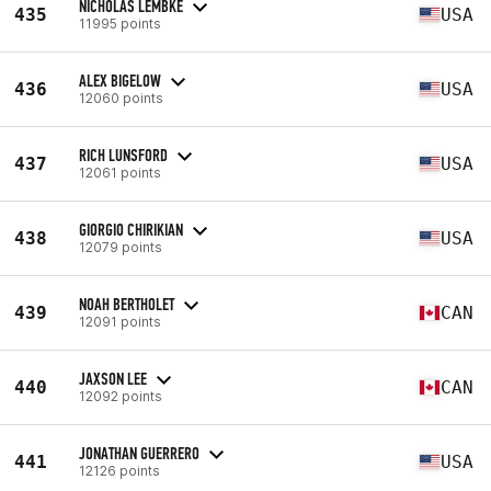
NICHOLAS LEMBKE
435
USA
11995 points
ALEX BIGELOW
436
USA
12060 points
RICH LUNSFORD
437
USA
12061 points
GIORGIO CHIRIKIAN
438
USA
12079 points
NOAH BERTHOLET
439
CAN
12091 points
JAXSON LEE
440
CAN
12092 points
JONATHAN GUERRERO
441
USA
12126 points