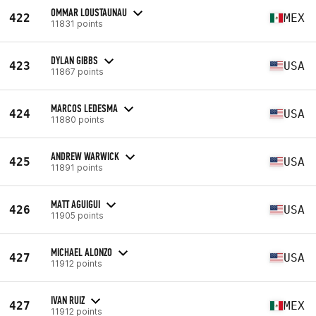
OMMAR LOUSTAUNAU
422
MEX
11831 points
DYLAN GIBBS
423
USA
11867 points
MARCOS LEDESMA
424
USA
11880 points
ANDREW WARWICK
425
USA
11891 points
MATT AGUIGUI
426
USA
11905 points
MICHAEL ALONZO
427
USA
11912 points
IVAN RUIZ
427
MEX
11912 points