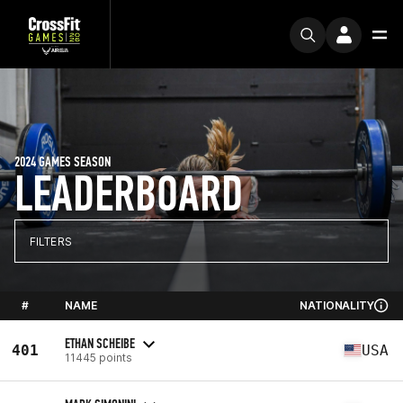
2024 GAMES SEASON
LEADERBOARD
FILTERS
#
NAME
NATIONALITY
ETHAN SCHEIBE
401
USA
11445 points