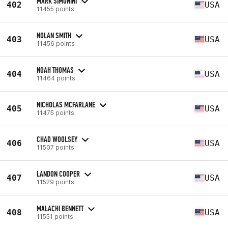
MARK SIMONINI
402
USA
11455 points
NOLAN SMITH
403
USA
11456 points
NOAH THOMAS
404
USA
11464 points
NICHOLAS MCFARLANE
405
USA
11475 points
CHAD WOOLSEY
406
USA
11507 points
LANDON COOPER
407
USA
11529 points
MALACHI BENNETT
408
USA
11551 points