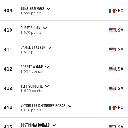
JONATHAN MAYA
409
MEX
11559 points
DUSTY SULON
410
USA
11570 points
DANIEL BRACKEN
411
USA
11573 points
ROBERT WYNNE
412
USA
11594 points
JEFF SCHUETTE
413
USA
11609 points
VICTOR ADRIAN TORRES ROSAS
414
MEX
11616 points
JUSTIN MACDONALD
415
USA