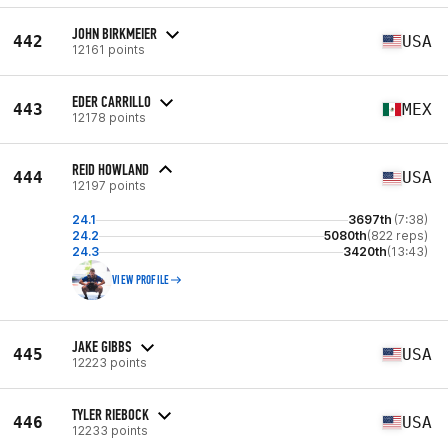
JOHN BIRKMEIER
442
USA
12161 points
EDER CARRILLO
443
MEX
12178 points
REID HOWLAND
444
USA
12197 points
24.1
3697th
(7:38)
24.2
5080th
(822 reps)
24.3
3420th
(13:43)
VIEW PROFILE
JAKE GIBBS
445
USA
12223 points
TYLER RIEBOCK
446
USA
12233 points