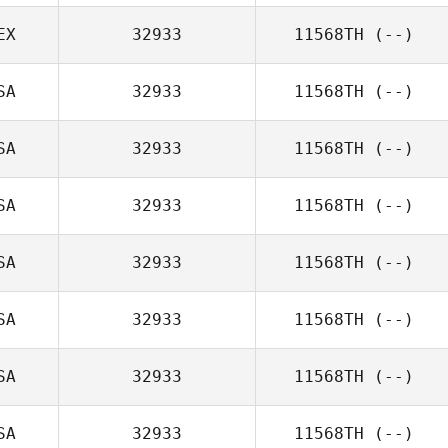
EX
32933
11568TH
(--)
SA
32933
11568TH
(--)
SA
32933
11568TH
(--)
SA
32933
11568TH
(--)
SA
32933
11568TH
(--)
SA
32933
11568TH
(--)
SA
32933
11568TH
(--)
SA
32933
11568TH
(--)