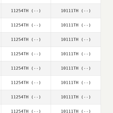
11254TH
(--)
10111TH
(--)
11254TH
(--)
10111TH
(--)
11254TH
(--)
10111TH
(--)
11254TH
(--)
10111TH
(--)
11254TH
(--)
10111TH
(--)
11254TH
(--)
10111TH
(--)
11254TH
(--)
10111TH
(--)
11254TH
(--)
10111TH
(--)