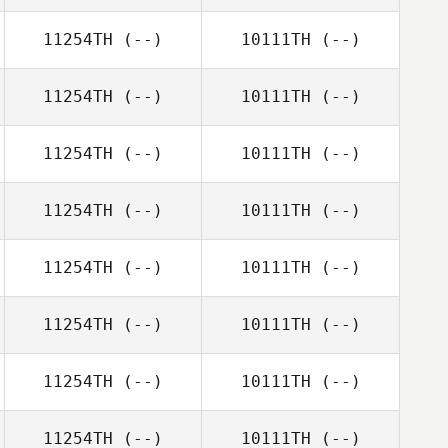
11254TH
(--)
10111TH
(--)
11254TH
(--)
10111TH
(--)
11254TH
(--)
10111TH
(--)
11254TH
(--)
10111TH
(--)
11254TH
(--)
10111TH
(--)
11254TH
(--)
10111TH
(--)
11254TH
(--)
10111TH
(--)
11254TH
(--)
10111TH
(--)