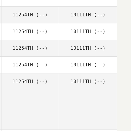
11254TH
(--)
10111TH
(--)
11254TH
(--)
10111TH
(--)
11254TH
(--)
10111TH
(--)
11254TH
(--)
10111TH
(--)
11254TH
(--)
10111TH
(--)