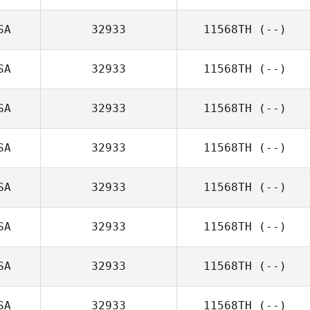
SA
32933
11568TH
(--)
SA
32933
11568TH
(--)
SA
32933
11568TH
(--)
SA
32933
11568TH
(--)
SA
32933
11568TH
(--)
SA
32933
11568TH
(--)
SA
32933
11568TH
(--)
SA
32933
11568TH
(--)