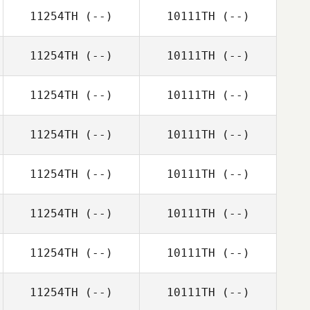
11254TH
(--)
10111TH
(--)
11254TH
(--)
10111TH
(--)
11254TH
(--)
10111TH
(--)
11254TH
(--)
10111TH
(--)
11254TH
(--)
10111TH
(--)
11254TH
(--)
10111TH
(--)
11254TH
(--)
10111TH
(--)
11254TH
(--)
10111TH
(--)