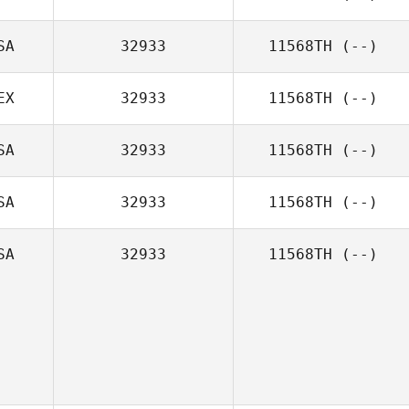
SA
32933
11568TH
(--)
EX
32933
11568TH
(--)
SA
32933
11568TH
(--)
SA
32933
11568TH
(--)
SA
32933
11568TH
(--)