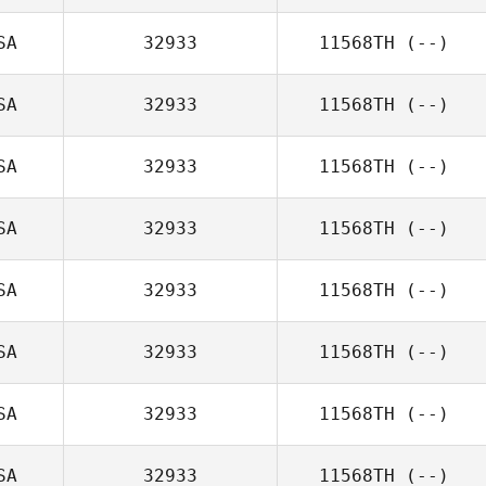
SA
32933
11568TH
(--)
SA
32933
11568TH
(--)
SA
32933
11568TH
(--)
SA
32933
11568TH
(--)
SA
32933
11568TH
(--)
SA
32933
11568TH
(--)
SA
32933
11568TH
(--)
SA
32933
11568TH
(--)