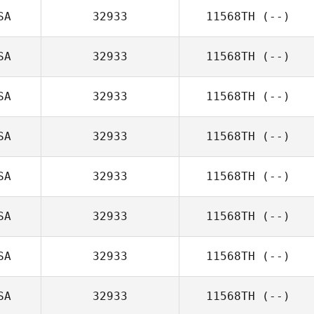
SA
32933
11568TH
(--)
SA
32933
11568TH
(--)
SA
32933
11568TH
(--)
SA
32933
11568TH
(--)
SA
32933
11568TH
(--)
SA
32933
11568TH
(--)
SA
32933
11568TH
(--)
SA
32933
11568TH
(--)