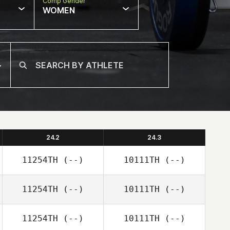
Comp Gender
WOMEN
24.2
24.3
11254TH
(--)
10111TH
(--)
11254TH
(--)
10111TH
(--)
11254TH
(--)
10111TH
(--)