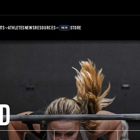
NTS
ATHLETES
NEWS
RESOURCES
STORE
NEW
D