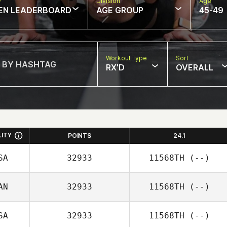
w
Division
Age
EN LEADERBOARD
AGE GROUP
45-49
Workout Type
Sort
RX'D
OVERALL
LITY
POINTS
24.1
SA
32933
11568TH
(--)
AN
32933
11568TH
(--)
SA
32933
11568TH
(--)