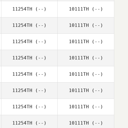
11254TH
(--)
10111TH
(--)
11254TH
(--)
10111TH
(--)
11254TH
(--)
10111TH
(--)
11254TH
(--)
10111TH
(--)
11254TH
(--)
10111TH
(--)
11254TH
(--)
10111TH
(--)
11254TH
(--)
10111TH
(--)
11254TH
(--)
10111TH
(--)