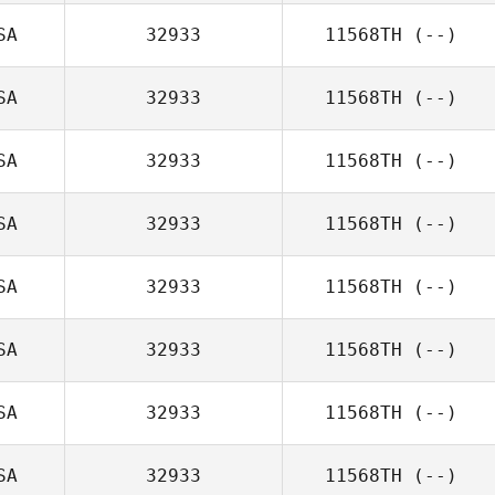
SA
32933
11568TH
(--)
SA
32933
11568TH
(--)
SA
32933
11568TH
(--)
SA
32933
11568TH
(--)
SA
32933
11568TH
(--)
SA
32933
11568TH
(--)
SA
32933
11568TH
(--)
SA
32933
11568TH
(--)