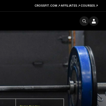
CROSSFIT.COM
AFFILIATES
COURSES