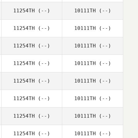
11254TH
(--)
10111TH
(--)
11254TH
(--)
10111TH
(--)
11254TH
(--)
10111TH
(--)
11254TH
(--)
10111TH
(--)
11254TH
(--)
10111TH
(--)
11254TH
(--)
10111TH
(--)
11254TH
(--)
10111TH
(--)
11254TH
(--)
10111TH
(--)