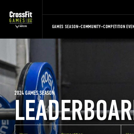
GAMES SEASON
COMMUNITY
COMPETITION EVE
2024 GAMES SEASON
LEADERBOAR