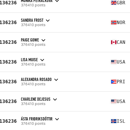
MONIKA PETRACKOVA
136236
GBR
376410 points
SANDRA FROST
136236
NOR
376410 points
PAIGE GOWE
136236
CAN
376410 points
LISA MUISE
136236
USA
376410 points
ALEXANDRA ROSADO
136236
PRI
376410 points
CHARLENE DEJESUS
136236
USA
376410 points
ÁSTA FRIÐRIKSDÓTTIR
136236
ISL
376410 points