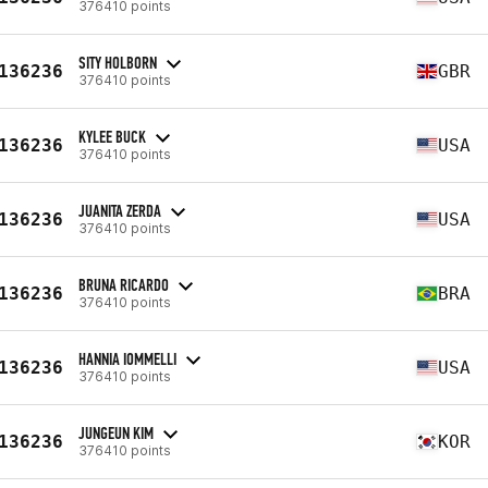
376410 points
SITY HOLBORN
136236
GBR
376410 points
KYLEE BUCK
136236
USA
376410 points
JUANITA ZERDA
136236
USA
376410 points
BRUNA RICARDO
136236
BRA
376410 points
HANNIA IOMMELLI
136236
USA
376410 points
JUNGEUN KIM
136236
KOR
376410 points