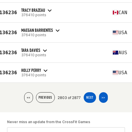
TRACY BRAZEAU
136236
CAN
376410 points
MAEGAN BARRIENTES
136236
USA
376410 points
TARA DAVIES
136236
AUS
376410 points
HOLLY PERRY
136236
USA
376410 points
2803 of 2877
<<
PREVIOUS
NEXT
>>
Never miss an update from the CrossFit Games