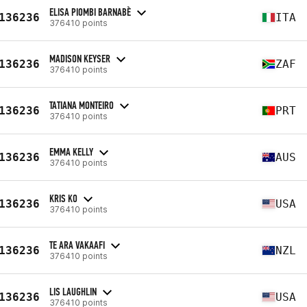
ELISA PIOMBI BARNABÈ
136236
ITA
376410 points
MADISON KEYSER
136236
ZAF
376410 points
TATIANA MONTEIRO
136236
PRT
376410 points
EMMA KELLY
136236
AUS
376410 points
KRIS KO
136236
USA
376410 points
TE ARA VAKAAFI
136236
NZL
376410 points
LIS LAUGHLIN
136236
USA
376410 points