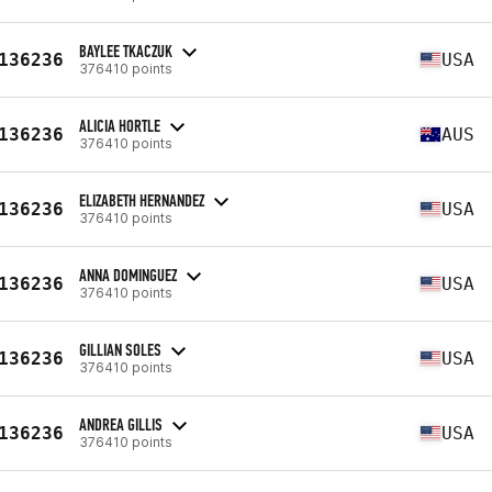
BAYLEE TKACZUK
136236
USA
376410 points
ALICIA HORTLE
136236
AUS
376410 points
ELIZABETH HERNANDEZ
136236
USA
376410 points
ANNA DOMINGUEZ
136236
USA
376410 points
GILLIAN SOLES
136236
USA
376410 points
ANDREA GILLIS
136236
USA
376410 points