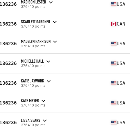
MADISON LESTER
136236
USA
376410 points
SCARLETT GARDNER
136236
CAN
376410 points
MADELYN HARRISON
136236
USA
376410 points
MICHELLE HALL
136236
USA
376410 points
KATIE JAYWORK
136236
USA
376410 points
KATE MEYER
136236
USA
376410 points
LISSA SEARS
136236
USA
376410 points