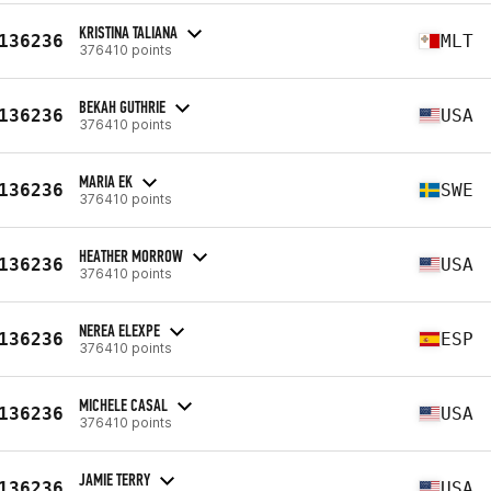
KRISTINA TALIANA
136236
MLT
376410 points
BEKAH GUTHRIE
136236
USA
376410 points
MARIA EK
136236
SWE
376410 points
HEATHER MORROW
136236
USA
376410 points
NEREA ELEXPE
136236
ESP
376410 points
MICHELE CASAL
136236
USA
376410 points
JAMIE TERRY
136236
USA