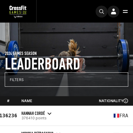
2024 GAMES SEASON
LEADERBOARD
FILTERS
#
NAME
NATIONALITY
HANNAH CORDÉ
136236
FRA
376410 points