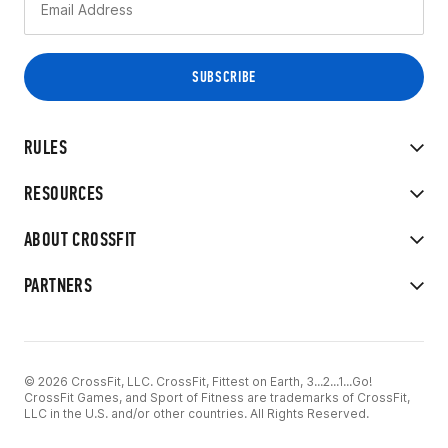
RULES
RESOURCES
ABOUT CROSSFIT
PARTNERS
© 2026 CrossFit, LLC. CrossFit, Fittest on Earth, 3...2...1...Go!
CrossFit Games, and Sport of Fitness are trademarks of CrossFit,
LLC in the U.S. and/or other countries. All Rights Reserved.