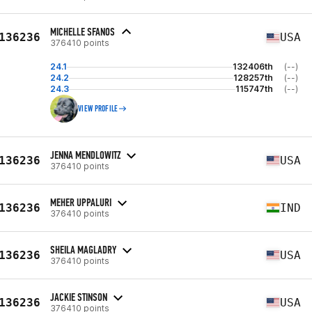
MICHELLE SFANOS
136236
USA
376410 points
24.1
132406th
(--)
24.2
128257th
(--)
24.3
115747th
(--)
VIEW PROFILE
JENNA MENDLOWITZ
136236
USA
376410 points
MEHER UPPALURI
136236
IND
376410 points
SHEILA MAGLADRY
136236
USA
376410 points
JACKIE STINSON
136236
USA
376410 points