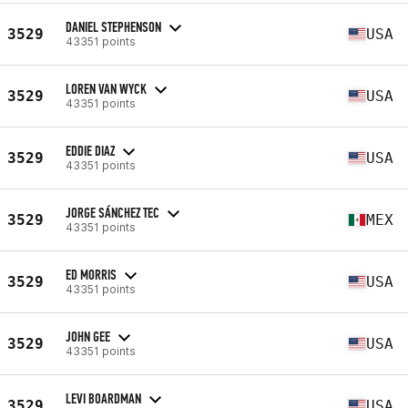
DANIEL STEPHENSON
3529
USA
43351 points
LOREN VAN WYCK
3529
USA
43351 points
EDDIE DIAZ
3529
USA
43351 points
JORGE SÁNCHEZ TEC
3529
MEX
43351 points
ED MORRIS
3529
USA
43351 points
JOHN GEE
3529
USA
43351 points
LEVI BOARDMAN
3529
USA