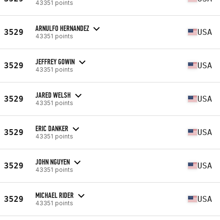
43351 points
ARNULFO HERNANDEZ
3529
USA
43351 points
JEFFREY GOWIN
3529
USA
43351 points
JARED WELSH
3529
USA
43351 points
ERIC DANKER
3529
USA
43351 points
JOHN NGUYEN
3529
USA
43351 points
MICHAEL RIDER
3529
USA
43351 points