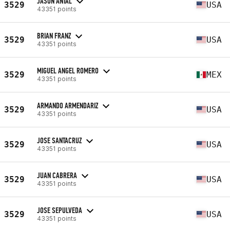
JASON ANTAL
3529
USA
43351 points
BRIAN FRANZ
3529
USA
43351 points
MIGUEL ANGEL ROMERO
3529
MEX
43351 points
ARMANDO ARMENDARIZ
3529
USA
43351 points
JOSE SANTACRUZ
3529
USA
43351 points
JUAN CABRERA
3529
USA
43351 points
JOSE SEPULVEDA
3529
USA
43351 points