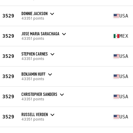
DONNIE JACKSON
3529
USA
43351 points
JOSE MARIA SARACHAGA
3529
MEX
43351 points
STEPHEN CARNES
3529
USA
43351 points
BENJAMIN HUFF
3529
USA
43351 points
CHRISTOPHER SANDERS
3529
USA
43351 points
RUSSELL VERDEN
3529
USA
43351 points