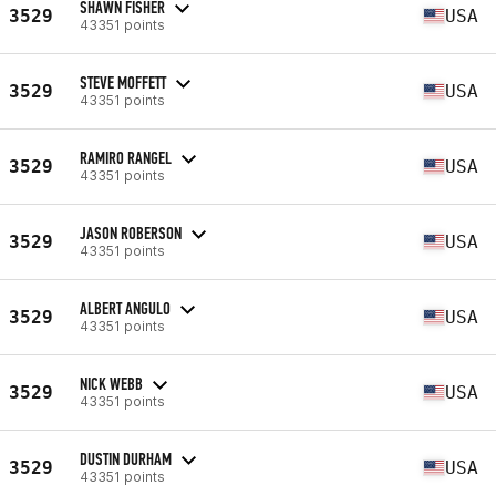
SHAWN FISHER
3529
USA
43351 points
STEVE MOFFETT
3529
USA
43351 points
RAMIRO RANGEL
3529
USA
43351 points
JASON ROBERSON
3529
USA
43351 points
ALBERT ANGULO
3529
USA
43351 points
NICK WEBB
3529
USA
43351 points
DUSTIN DURHAM
3529
USA
43351 points