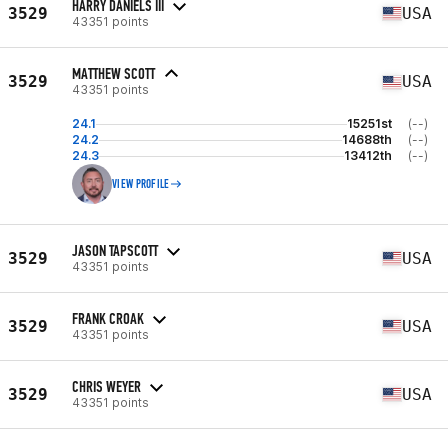
HARRY DANIELS III
3529
USA
43351 points
MATTHEW SCOTT
3529
USA
43351 points
24.1
15251st
(--)
24.2
14688th
(--)
24.3
13412th
(--)
VIEW PROFILE
JASON TAPSCOTT
3529
USA
43351 points
FRANK CROAK
3529
USA
43351 points
CHRIS WEYER
3529
USA
43351 points