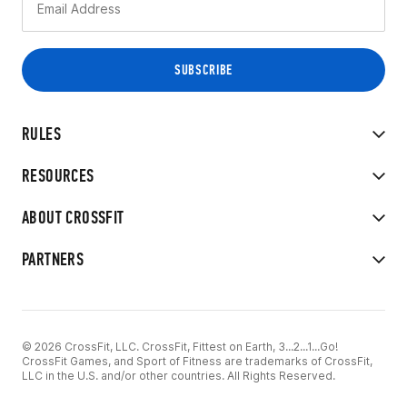
RULES
RESOURCES
ABOUT CROSSFIT
PARTNERS
© 2026 CrossFit, LLC. CrossFit, Fittest on Earth, 3...2...1...Go!
CrossFit Games, and Sport of Fitness are trademarks of CrossFit,
LLC in the U.S. and/or other countries. All Rights Reserved.