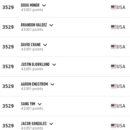
DOUG MINOR
3529
USA
43351 points
BRANDON VALDEZ
3529
USA
43351 points
DAVID CRANE
3529
USA
43351 points
JUSTIN BJORKLUND
3529
USA
43351 points
AARON ENGSTROM
3529
USA
43351 points
SANG YIM
3529
USA
43351 points
JACOB GONZALES
3529
USA
43351 points