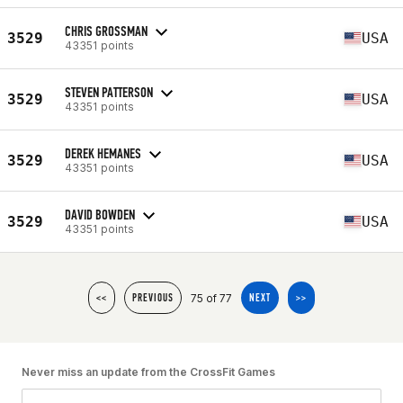
CHRIS GROSSMAN
3529
USA
43351 points
STEVEN PATTERSON
3529
USA
43351 points
DEREK HEMANES
3529
USA
43351 points
DAVID BOWDEN
3529
USA
43351 points
75 of 77
<<
PREVIOUS
NEXT
>>
Never miss an update from the CrossFit Games