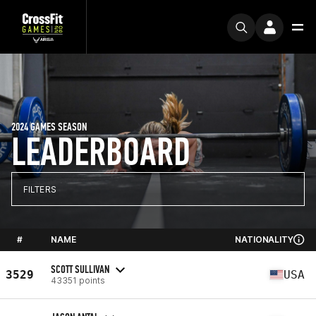
2024 GAMES SEASON
LEADERBOARD
FILTERS
#
NAME
NATIONALITY
SCOTT SULLIVAN
3529
USA
43351 points