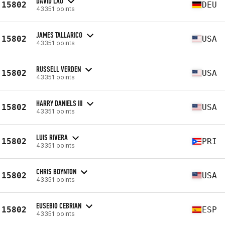
DAVID LAU
15802
DEU
43351 points
JAMES TALLARICO
15802
USA
43351 points
RUSSELL VERDEN
15802
USA
43351 points
HARRY DANIELS III
15802
USA
43351 points
LUIS RIVERA
15802
PRI
43351 points
CHRIS BOYNTON
15802
USA
43351 points
EUSEBIO CEBRIAN
15802
ESP
43351 points