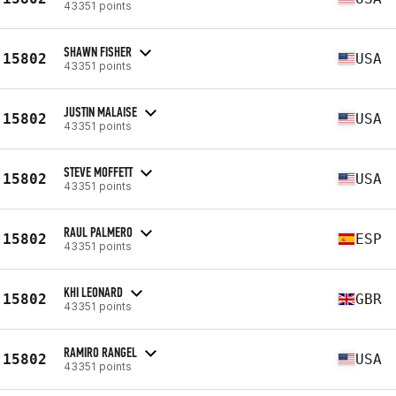
43351 points
SHAWN FISHER
15802
USA
43351 points
JUSTIN MALAISE
15802
USA
43351 points
STEVE MOFFETT
15802
USA
43351 points
RAUL PALMERO
15802
ESP
43351 points
KHI LEONARD
15802
GBR
43351 points
RAMIRO RANGEL
15802
USA
43351 points