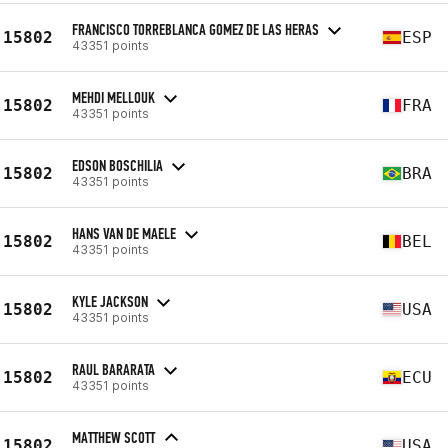
FRANCISCO TORREBLANCA GOMEZ DE LAS HERAS
15802
ESP
43351 points
MEHDI MELLOUK
15802
FRA
43351 points
EDSON BOSCHILIA
15802
BRA
43351 points
HANS VAN DE MAELE
15802
BEL
43351 points
KYLE JACKSON
15802
USA
43351 points
RAUL BARARATA
15802
ECU
43351 points
MATTHEW SCOTT
15802
USA