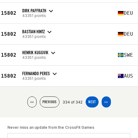
DIRK PAFFRATH
15802
DEU
43351 points
BASTIAN HINTZ
15802
DEU
43351 points
HENRIK KUGGVIK
15802
SWE
43351 points
FERNANDO PERES
15802
AUS
43351 points
334 of 342
<<
PREVIOUS
NEXT
>>
Never miss an update from the CrossFit Games