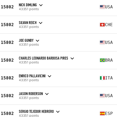
NICK DIMLING
15802
USA
43351 points
SILVAN REICH
15802
CHE
43351 points
JOE GUNBY
15802
USA
43351 points
CHARLES LEONARDO BARBOSA PIRES
15802
BRA
43351 points
ENRICO PALLAVICINI
15802
ITA
43351 points
JASON ROBERSON
15802
USA
43351 points
SERGIO TEJEDOR HEBRERO
15802
ESP
43351 points