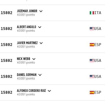
JOZEMAR JUNIOR
15802
ITA
43351 points
ALBERT ANGULO
15802
USA
43351 points
JAVIER MARTINEZ
15802
ESP
43351 points
NICK WEBB
15802
USA
43351 points
DANIEL GORMAN
15802
USA
43351 points
ALFONSO CORDERO RUIZ
15802
ESP
43351 points