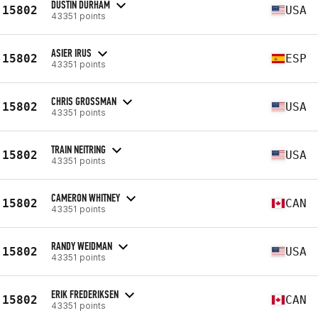
DUSTIN DURHAM
15802
USA
43351 points
ASIER IRUS
15802
ESP
43351 points
CHRIS GROSSMAN
15802
USA
43351 points
TRAIN NEITRING
15802
USA
43351 points
CAMERON WHITNEY
15802
CAN
43351 points
RANDY WEIDMAN
15802
USA
43351 points
ERIK FREDERIKSEN
15802
CAN
43351 points