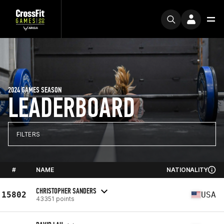
2024 GAMES SEASON
LEADERBOARD
FILTERS
#
NAME
NATIONALITY
CHRISTOPHER SANDERS
15802
USA
43351 points