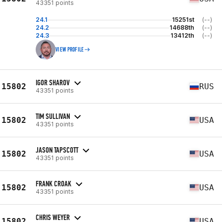
43351 points
24.1
15251st
(--)
24.2
14688th
(--)
24.3
13412th
(--)
VIEW PROFILE
IGOR SHAROV
15802
RUS
43351 points
TIM SULLIVAN
15802
USA
43351 points
JASON TAPSCOTT
15802
USA
43351 points
FRANK CROAK
15802
USA
43351 points
CHRIS WEYER
15802
USA