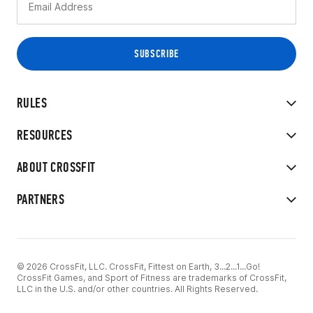
RULES
RESOURCES
ABOUT CROSSFIT
PARTNERS
© 2026 CrossFit, LLC. CrossFit, Fittest on Earth, 3...2...1...Go!
CrossFit Games, and Sport of Fitness are trademarks of CrossFit,
LLC in the U.S. and/or other countries. All Rights Reserved.