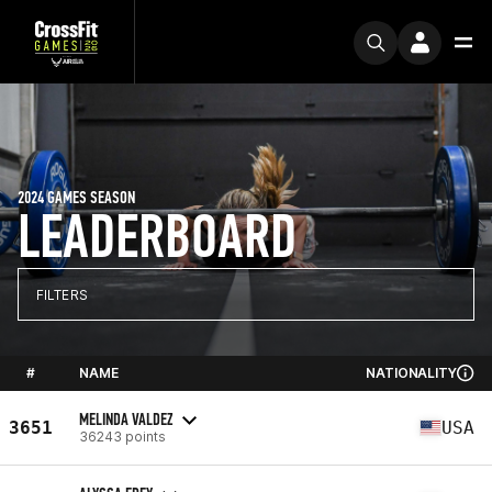
2024 GAMES SEASON
LEADERBOARD
FILTERS
#
NAME
NATIONALITY
MELINDA VALDEZ
3651
USA
36243 points