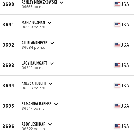
ASHLEY MROCZKOWSKI
3690
USA
36555 points
MARIA GUZMAN
3691
USA
36558 points
ALI BLANKMEYER
3692
USA
36584 points
LACY BAUMGART
3693
USA
36612 points
ANESSA FEUCHT
3694
USA
36616 points
SAMANTHA BARNES
3695
USA
36617 points
ABBY LESHIKAR
3696
USA
36622 points