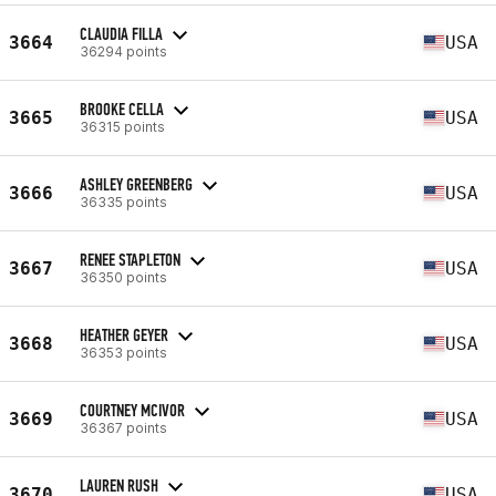
CLAUDIA FILLA
3664
USA
36294 points
BROOKE CELLA
3665
USA
36315 points
ASHLEY GREENBERG
3666
USA
36335 points
RENEE STAPLETON
3667
USA
36350 points
HEATHER GEYER
3668
USA
36353 points
COURTNEY MCIVOR
3669
USA
36367 points
LAUREN RUSH
3670
USA