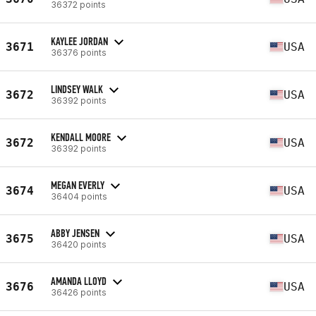
36372 points
KAYLEE JORDAN
3671
USA
36376 points
LINDSEY WALK
3672
USA
36392 points
KENDALL MOORE
3672
USA
36392 points
MEGAN EVERLY
3674
USA
36404 points
ABBY JENSEN
3675
USA
36420 points
AMANDA LLOYD
3676
USA
36426 points