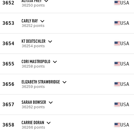
ALYSSA FREY
3652
USA
36250 points
CARLY RAY
3653
USA
36252 points
KT DEUTSCHLER
3654
USA
36254 points
CORI MASTROPOLO
3655
USA
36258 points
ELIZABETH STRAWBRIDGE
3656
USA
36259 points
SARAH BOWSER
3657
USA
36262 points
CARRIE DORAN
3658
USA
36266 points