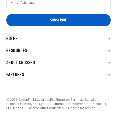
RULES
RESOURCES
ABOUT CROSSFIT
PARTNERS
© 2026 CrossFit, LLC. CrossFit, Fittest on Earth, 3...2...1...Go!
CrossFit Games, and Sport of Fitness are trademarks of CrossFit,
LLC in the U.S. and/or other countries. All Rights Reserved.