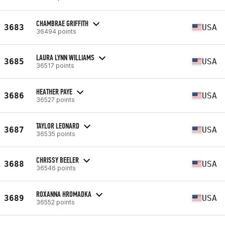
CHAMBRAE GRIFFITH
3683
USA
36494 points
LAURA LYNN WILLIAMS
3685
USA
36517 points
HEATHER PAYE
3686
USA
36527 points
TAYLOR LEONARD
3687
USA
36535 points
CHRISSY BEELER
3688
USA
36546 points
ROXANNA HROMADKA
3689
USA
36552 points