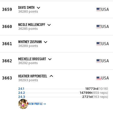
DAVIS SMITH
3659
USA
36280 points
NICOLE MOLLENCOPF
3660
USA
36285 points
WHITNEY ZUSPANN
3661
USA
36289 points
MECHELLE BROSSART
3662
USA
36292 points
HEATHER HIPPENSTEEL
3663
USA
36293 points
24.1
18773rd
(10:16)
24.2
14799th
(659 reps)
24.3
2721st
(163 reps)
VIEW PROFILE