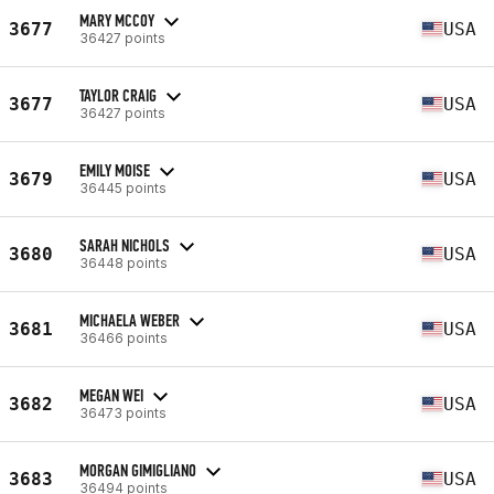
MARY MCCOY
3677
USA
36427 points
TAYLOR CRAIG
3677
USA
36427 points
EMILY MOISE
3679
USA
36445 points
SARAH NICHOLS
3680
USA
36448 points
MICHAELA WEBER
3681
USA
36466 points
MEGAN WEI
3682
USA
36473 points
MORGAN GIMIGLIANO
3683
USA
36494 points