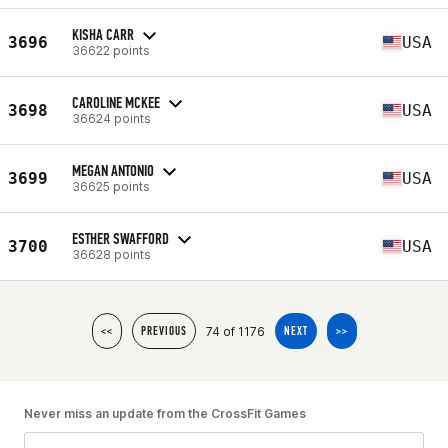
KISHA CARR
3696
USA
36622 points
CAROLINE MCKEE
3698
USA
36624 points
MEGAN ANTONIO
3699
USA
36625 points
ESTHER SWAFFORD
3700
USA
36628 points
74 of 1176
<<
PREVIOUS
NEXT
>>
Never miss an update from the CrossFit Games