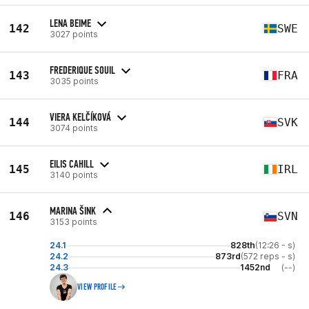
LENA BEIME
142
SWE
3027 points
FREDERIQUE SOUIL
143
FRA
3035 points
VIERA KELČÍKOVÁ
144
SVK
3074 points
EILIS CAHILL
145
IRL
3140 points
MARINA ŠINK
146
SVN
3153 points
24.1
828th
(12:26 - s)
24.2
873rd
(572 reps - s)
24.3
1452nd
(--)
VIEW PROFILE