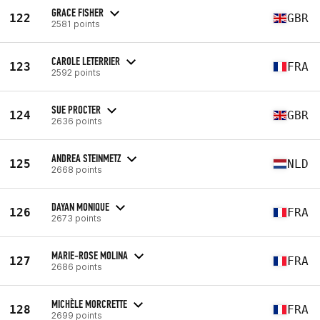
GRACE FISHER
122
GBR
2581 points
CAROLE LETERRIER
123
FRA
2592 points
SUE PROCTER
124
GBR
2636 points
ANDREA STEINMETZ
125
NLD
2668 points
DAYAN MONIQUE
126
FRA
2673 points
MARIE-ROSE MOLINA
127
FRA
2686 points
MICHÈLE MORCRETTE
128
FRA
2699 points