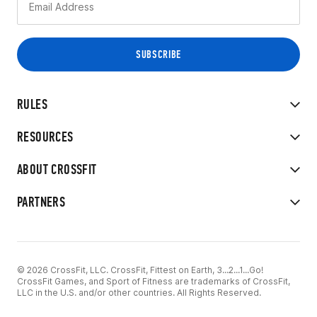
RULES
RESOURCES
ABOUT CROSSFIT
PARTNERS
© 2026 CrossFit, LLC. CrossFit, Fittest on Earth, 3...2...1...Go!
CrossFit Games, and Sport of Fitness are trademarks of CrossFit,
LLC in the U.S. and/or other countries. All Rights Reserved.