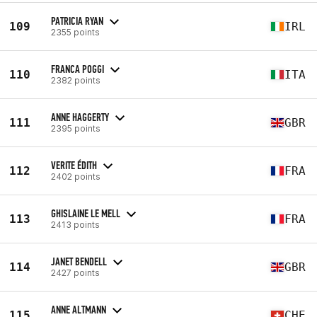
PATRICIA RYAN
109
IRL
2355 points
FRANCA POGGI
110
ITA
2382 points
ANNE HAGGERTY
111
GBR
2395 points
VERITE ÉDITH
112
FRA
2402 points
GHISLAINE LE MELL
113
FRA
2413 points
JANET BENDELL
114
GBR
2427 points
ANNE ALTMANN
115
CHE