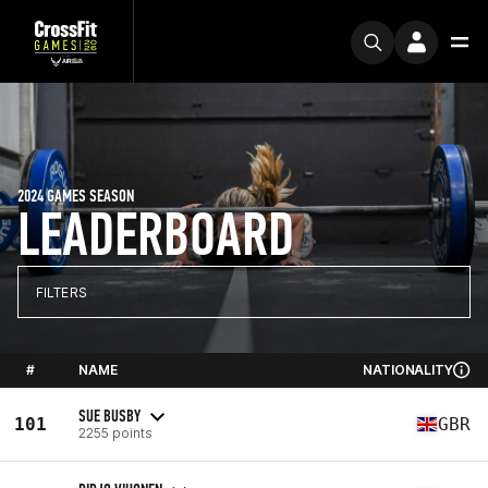
2024 GAMES SEASON
LEADERBOARD
FILTERS
#
NAME
NATIONALITY
SUE BUSBY
101
GBR
2255 points