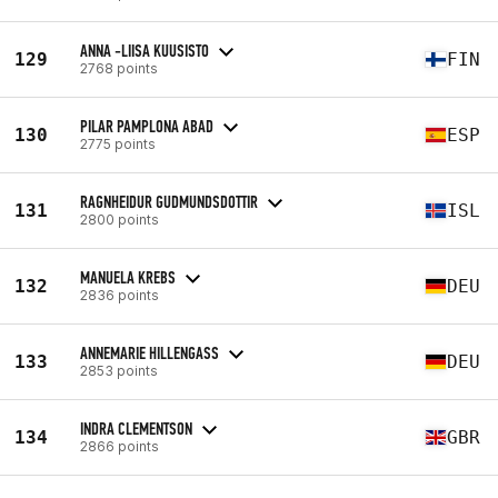
ANNA -LIISA KUUSISTO
129
FIN
2768 points
PILAR PAMPLONA ABAD
130
ESP
2775 points
RAGNHEIDUR GUDMUNDSDOTTIR
131
ISL
2800 points
MANUELA KREBS
132
DEU
2836 points
ANNEMARIE HILLENGASS
133
DEU
2853 points
INDRA CLEMENTSON
134
GBR
2866 points