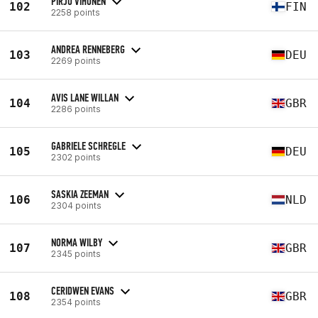
PIRJO VIHONEN
102
FIN
2258 points
ANDREA RENNEBERG
103
DEU
2269 points
AVIS LANE WILLAN
104
GBR
2286 points
GABRIELE SCHREGLE
105
DEU
2302 points
SASKIA ZEEMAN
106
NLD
2304 points
NORMA WILBY
107
GBR
2345 points
CERIDWEN EVANS
108
GBR
2354 points