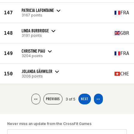
PATRICIA LAFONTAINE
147
FRA
3167 points
LINDA BURBRIDGE
148
GBR
3191 points
CHRISTINE PIAU
149
FRA
3204 points
JOLANDA GÄHWILER
150
CHE
3206 points
3 of 5
<<
PREVIOUS
NEXT
>>
Never miss an update from the CrossFit Games