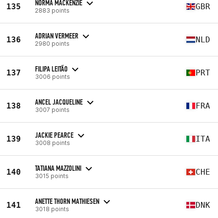
NORMA MACKENZIE
135
GBR
2883 points
ADRIAN VERMEER
136
NLD
2980 points
FILIPA LEITÃO
137
PRT
3006 points
ANCEL JACQUELINE
138
FRA
3007 points
JACKIE PEARCE
139
ITA
3008 points
TATIANA MAZZOLINI
140
CHE
3015 points
ANETTE THORN MATHIESEN
141
DNK
3018 points