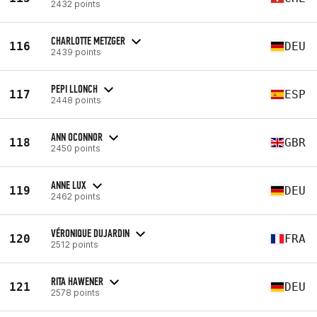
2432 points
CHARLOTTE METZGER
116
DEU
2439 points
PEPI LLONCH
117
ESP
2448 points
ANN OCONNOR
118
GBR
2450 points
ANNE LUX
119
DEU
2462 points
VÉRONIQUE DUJARDIN
120
FRA
2512 points
RITA HAWENER
121
DEU
2578 points