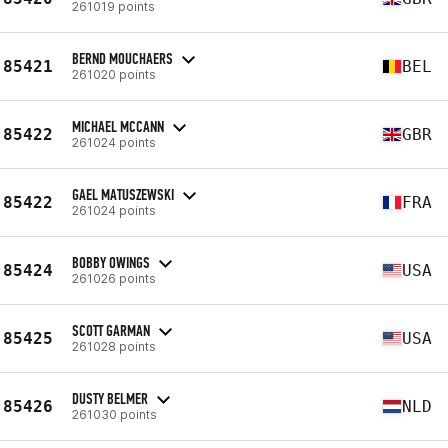
261019 points
BERND MOUCHAERS
85421
BEL
261020 points
MICHAEL MCCANN
85422
GBR
261024 points
GAEL MATUSZEWSKI
85422
FRA
261024 points
BOBBY OWINGS
85424
USA
261026 points
SCOTT GARMAN
85425
USA
261028 points
DUSTY BELMER
85426
NLD
261030 points