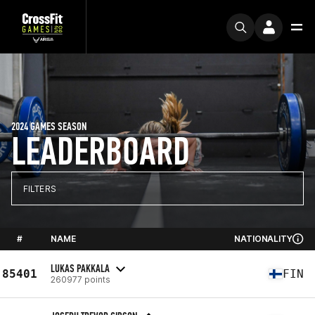
2024 GAMES SEASON
LEADERBOARD
FILTERS
#
NAME
NATIONALITY
LUKAS PAKKALA
85401
FIN
260977 points