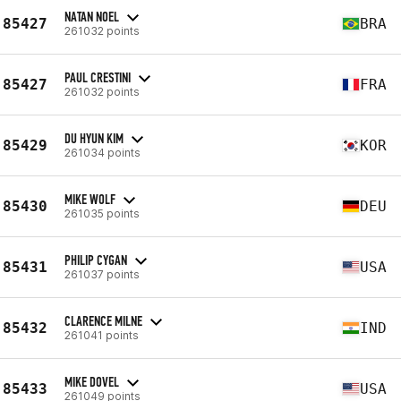
NATAN NOEL
85427
BRA
261032 points
PAUL CRESTINI
85427
FRA
261032 points
DU HYUN KIM
85429
KOR
261034 points
MIKE WOLF
85430
DEU
261035 points
PHILIP CYGAN
85431
USA
261037 points
CLARENCE MILNE
85432
IND
261041 points
MIKE DOVEL
85433
USA
261049 points