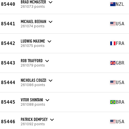
BRAD MCMASTER
85440
NZL
261073 points
MICHAEL BEEHAN
85441
USA
261074 points
LUDWIG MAXIME
85442
FRA
261075 points
ROB TRAFFORD
85443
GBR
261079 points
NICHOLAS COUZZI
85444
USA
261086 points
VITOR SHINTANI
85445
BRA
261088 points
PATRICK DEMPSEY
85446
USA
261092 points