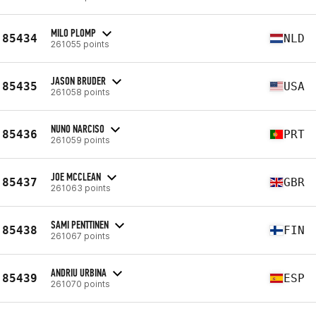
MILO PLOMP
85434
NLD
261055 points
JASON BRUDER
85435
USA
261058 points
NUNO NARCISO
85436
PRT
261059 points
JOE MCCLEAN
85437
GBR
261063 points
SAMI PENTTINEN
85438
FIN
261067 points
ANDRIU URBINA
85439
ESP
261070 points