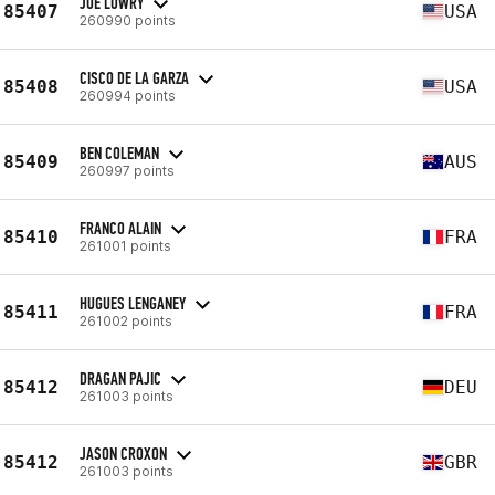
JOE LOWRY
85407
USA
260990 points
CISCO DE LA GARZA
85408
USA
260994 points
BEN COLEMAN
85409
AUS
260997 points
FRANCO ALAIN
85410
FRA
261001 points
HUGUES LENGANEY
85411
FRA
261002 points
DRAGAN PAJIC
85412
DEU
261003 points
JASON CROXON
85412
GBR
261003 points