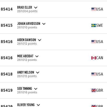
BRAD ELLER
85414
USA
261004 points
JOHAN ARVIDSSON
85415
SWE
261010 points
AIDEN DAWSON
85416
USA
261012 points
MOE ABEIDAT
85416
CAN
261012 points
ANDY NELSON
85418
USA
261015 points
SEB TINNING
85419
GBR
261016 points
OLIVER YOUNG
85420
GBR