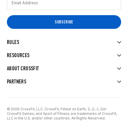
RULES
RESOURCES
ABOUT CROSSFIT
PARTNERS
© 2026 CrossFit, LLC. CrossFit, Fittest on Earth, 3...2...1...Go!
CrossFit Games, and Sport of Fitness are trademarks of CrossFit,
LLC in the U.S. and/or other countries. All Rights Reserved.