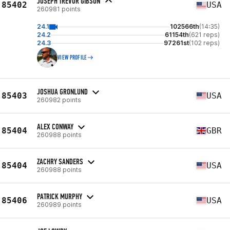
JOSEPH TREVOR GIBSON
85402
USA
260981 points
24.1
102566th
(14:35)
24.2
61154th
(621 reps)
24.3
97261st
(102 reps)
VIEW PROFILE
JOSHUA GRONLUND
85403
USA
260982 points
ALEX CONWAY
85404
GBR
260988 points
ZACHRY SANDERS
85404
USA
260988 points
PATRICK MURPHY
85406
USA
260989 points