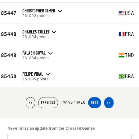
CHRISTOPHER TAMER
85447
USA
261093 points
CHARLES COLLET
85448
FRA
261094 points
PALASH GOYAL
85448
IND
261094 points
FELIPE VIDAL
85450
BRA
261095 points
1709 of 3545
<<
PREVIOUS
NEXT
>>
Never miss an update from the CrossFit Games