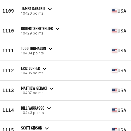
JAMES KABABIK
1109
USA
10426 points
ROBERT SHERTENLIEB
1110
USA
10429 points
TODD THOMASON
1111
USA
10434 points
ERIC LUPFER
1112
USA
10435 points
MATTHEW GERACI
1113
USA
10437 points
BILL VARRASSO
1114
USA
10443 points
SCOTT GIBSON
1115
USA