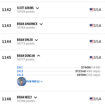
SCOTT ADKINS
1142
USA
10729 points
BRIAN AMARNICK
1143
USA
10764 points
BRIAN EMLER
1144
USA
10773 points
BRIAN DUNCAN
1145
USA
10777 points
24.1
3740th
(14:56)
24.2
3122nd
(490 reps)
24.3
3915th
(102 reps)
VIEW PROFILE
BRIAN NEELY
1146
USA
10789 points