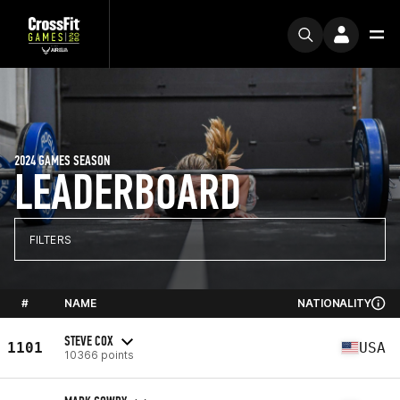
2024 GAMES SEASON
LEADERBOARD
FILTERS
#
NAME
NATIONALITY
STEVE COX
1101
USA
10366 points