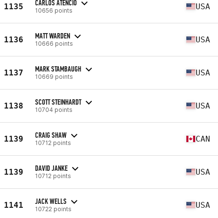
CARLOS ATENCIO
1135
USA
10656 points
MATT WARDEN
1136
USA
10666 points
MARK STAMBAUGH
1137
USA
10669 points
SCOTT STEINHARDT
1138
USA
10704 points
CRAIG SHAW
1139
CAN
10712 points
DAVID JANKE
1139
USA
10712 points
JACK WELLS
1141
USA
10722 points