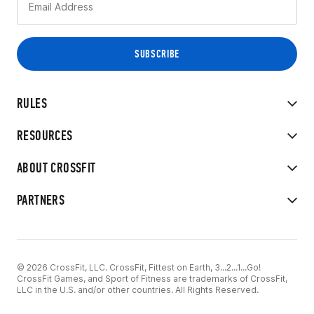
RULES
RESOURCES
ABOUT CROSSFIT
PARTNERS
© 2026 CrossFit, LLC. CrossFit, Fittest on Earth, 3...2...1...Go!
CrossFit Games, and Sport of Fitness are trademarks of CrossFit,
LLC in the U.S. and/or other countries. All Rights Reserved.