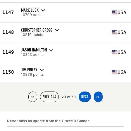
MARK LUSK
1147
USA
10790 points
CHRISTOPHER GREGG
1148
USA
10810 points
JASON HAMILTON
1149
USA
10823 points
JIM FINLEY
1150
USA
10836 points
23 of 70
<<
PREVIOUS
NEXT
>>
Never miss an update from the CrossFit Games