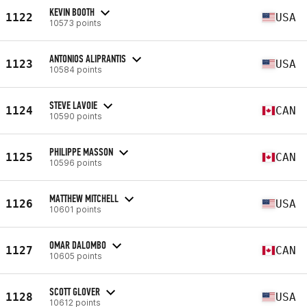
KEVIN BOOTH
1122
USA
10573 points
ANTONIOS ALIPRANTIS
1123
USA
10584 points
STEVE LAVOIE
1124
CAN
10590 points
PHILIPPE MASSON
1125
CAN
10596 points
MATTHEW MITCHELL
1126
USA
10601 points
OMAR DALOMBO
1127
CAN
10605 points
SCOTT GLOVER
1128
USA
10612 points