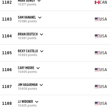
MARK GOWDY
1102
CAN
10371 points
SAM HANANEL
1103
USA
10385 points
BRIAN DEUTSCH
1104
USA
10391 points
RICKY CASTILLO
1105
USA
10393 points
CARY MOORE
1106
USA
10405 points
JIM HAGARMAN
1107
USA
10409 points
JJ WIDENER
1108
USA
10425 points