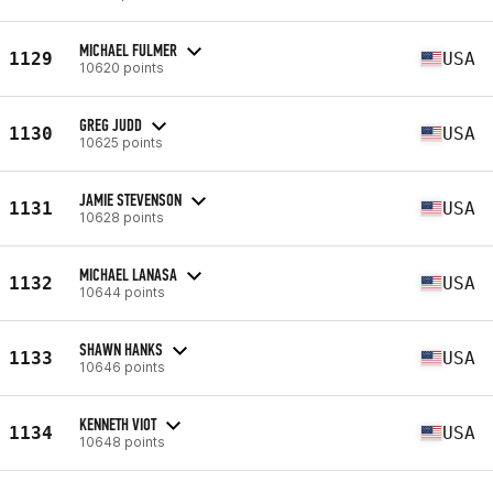
MICHAEL FULMER
1129
USA
10620 points
GREG JUDD
1130
USA
10625 points
JAMIE STEVENSON
1131
USA
10628 points
MICHAEL LANASA
1132
USA
10644 points
SHAWN HANKS
1133
USA
10646 points
KENNETH VIOT
1134
USA
10648 points