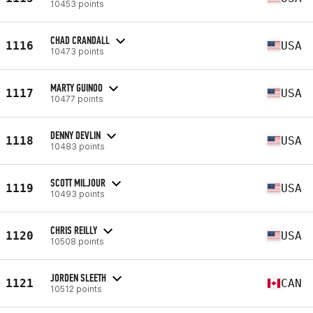
10453 points
CHAD CRANDALL
1116
USA
10473 points
MARTY GUINOO
1117
USA
10477 points
DENNY DEVLIN
1118
USA
10483 points
SCOTT MILJOUR
1119
USA
10493 points
CHRIS REILLY
1120
USA
10508 points
JORDEN SLEETH
1121
CAN
10512 points