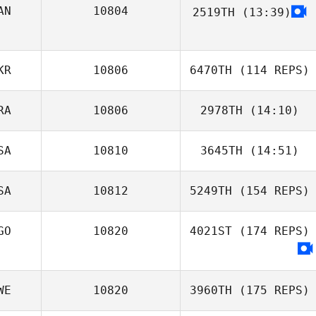
AN
10804
2519TH
(13:39)
Darby McAsey
KR
10806
6470TH
(114 REPS)
RA
10806
2978TH
(14:10)
SA
10810
3645TH
(14:51)
Gabriel Romero
SA
10812
5249TH
(154 REPS)
Carlin
Vandendriessche
GO
10820
4021ST
(174 REPS)
WE
10820
3960TH
(175 REPS)