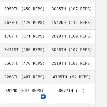
3950TH
(450 REPS)
3095TH
(107 REPS)
3670TH
(470 REPS)
1542ND
(112 REPS)
Eric Stark
Eric Stark
1767TH
(571 REPS)
2029TH
(109 REPS)
Everett Gordon
3431ST
(480 REPS)
3058TH
(107 REPS)
Everett Gordon
3568TH
(476 REPS)
2519TH
(107 REPS)
Darby McAsey
3268TH
(487 REPS)
4795TH
(92 REPS)
Darby McAsey
892ND
(637 REPS)
8077TH
(--)
Lotta Wennolf