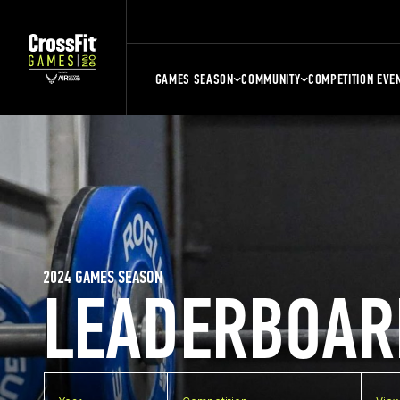
GAMES SEASON
COMMUNITY
COMPETITION EVE
2024 GAMES SEASON
LEADERBOAR