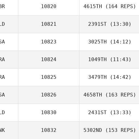
BR
10820
4615TH
(164 REPS)
LD
10821
2391ST
(13:30)
SA
10823
3025TH
(14:12)
Rodolfo
RA
10824
1049TH
(11:43)
David LeGault
Candeias
RA
10825
3479TH
(14:42)
Valdir Neto
Lisa Marabini
Lydia
SA
10826
4658TH
(163 REPS)
Cunningham
LD
10830
2431ST
(13:33)
NK
10832
5302ND
(153 REPS)
Jessica van
Veen