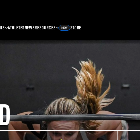
NTS
ATHLETES
NEWS
RESOURCES
STORE
NEW
D