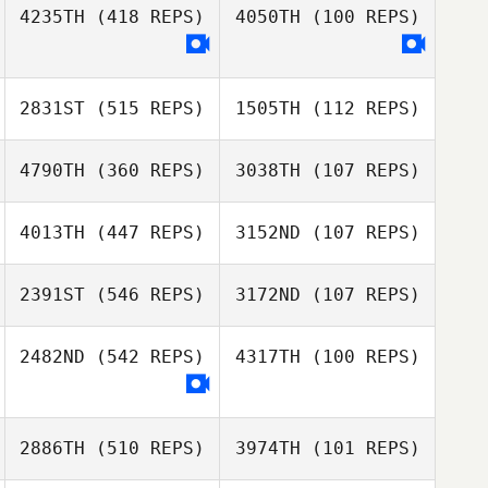
4235TH
(418 REPS)
4050TH
(100 REPS)
2831ST
(515 REPS)
1505TH
(112 REPS)
4790TH
(360 REPS)
3038TH
(107 REPS)
4013TH
(447 REPS)
3152ND
(107 REPS)
Gabriel Romero
Gabriel Romero
2391ST
(546 REPS)
3172ND
(107 REPS)
Carlin
2482ND
(542 REPS)
4317TH
(100 REPS)
Carlin
Vandendriessche
Vandendriessche
Marineide
2886TH
(510 REPS)
3974TH
(101 REPS)
Rodolfo
Gomes
Candeias