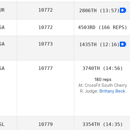
UR
10772
2806TH
(13:57)
Marcus Weber
SA
10772
4503RD
(166 REPS)
SA
10773
1435TH
(12:16)
SA
10777
3740TH
(14:56)
180 reps
Daniel Pyatt
At: CrossFit South Cherry
R. Judge:
Brittany Beck
Corey Mendoza
SL
10779
3354TH
(14:35)