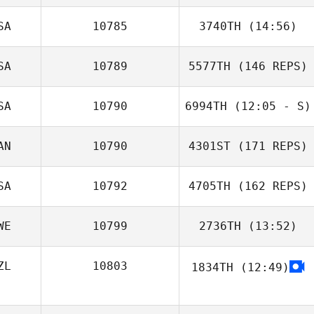
SA
10785
3740TH
(14:56)
SA
10789
5577TH
(146 REPS)
Eric Stark
SA
10790
6994TH
(12:05 - S)
AN
10790
4301ST
(171 REPS)
Kristy Link
SA
10792
4705TH
(162 REPS)
WE
10799
2736TH
(13:52)
Everett Gordon
ZL
10803
1834TH
(12:49)