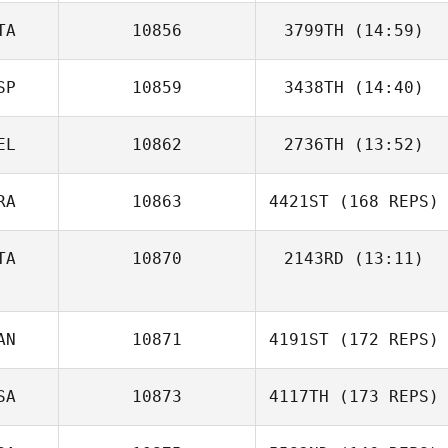
TA
10856
3799TH
(14:59)
SP
10859
3438TH
(14:40)
Andrea Vanoli
David Winslow
EL
10862
2736TH
(13:52)
Carlos Romero
RA
10863
4421ST
(168 REPS)
Thomas Donck
TA
10870
2143RD
(13:11)
Ugo Trape
AN
10871
4191ST
(172 REPS)
SA
10873
4117TH
(173 REPS)