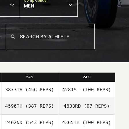
Comp Gender
MEN
24.2
24.3
3877TH
(456 REPS)
4281ST
(100 REPS)
4596TH
(387 REPS)
4603RD
(97 REPS)
Danielle
Danielle
Szpindor
Szpindor
2462ND
(543 REPS)
4365TH
(100 REPS)