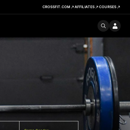
CROSSFIT.COM
AFFILIATES
COURSES