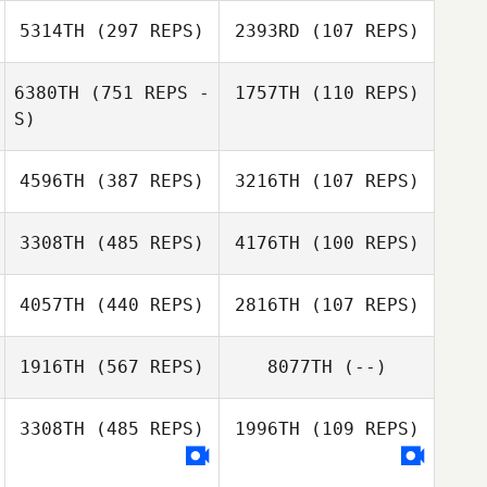
Veen
5314TH
(297 REPS)
2393RD
(107 REPS)
Jessica van
Lars Slott
Veen
6380TH
(751 REPS -
1757TH
(110 REPS)
Tine Larsen
S)
4596TH
(387 REPS)
3216TH
(107 REPS)
3308TH
(485 REPS)
4176TH
(100 REPS)
Megan Holly
Megan Holly
4057TH
(440 REPS)
2816TH
(107 REPS)
David Nilsson
1916TH
(567 REPS)
8077TH
(--)
Warren Beyer
3308TH
(485 REPS)
1996TH
(109 REPS)
Sereyvisale
Deborah Stokoe
Pheng