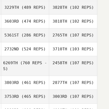
3229TH
(489 REPS)
3828TH
(102 REPS)
3603RD
(474 REPS)
3818TH
(102 REPS)
Andrea Vanoli
Giuseppe Girelli
5361ST
(286 REPS)
2765TH
(107 REPS)
Carlos Romero
Carlos Romero
2732ND
(524 REPS)
3710TH
(103 REPS)
Ben Burr
6269TH
(760 REPS -
2458TH
(107 REPS)
S)
Lucas
Lucas
Chatonnier
3803RD
(461 REPS)
2877TH
(107 REPS)
Chatonnier
Ugo Trape
Ugo Trape
3753RD
(465 REPS)
3003RD
(107 REPS)
Julie McNicoll
Julie McNicoll