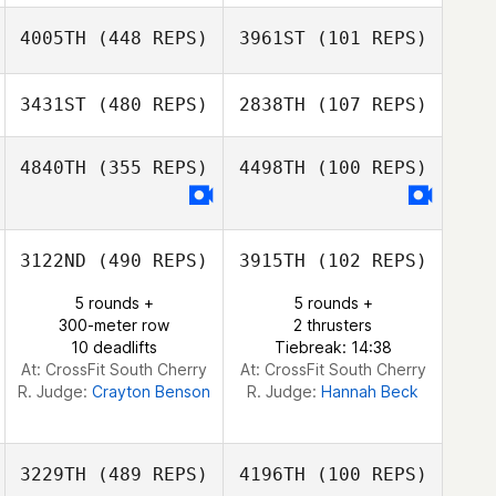
Jon Breidenbach
4005TH
(448 REPS)
3961ST
(101 REPS)
Tony Baker
Daniel Pyatt
Daniel Pyatt
3431ST
(480 REPS)
2838TH
(107 REPS)
Beate Casimir
4840TH
(355 REPS)
4498TH
(100 REPS)
Beate Casimir
Kaung Win
Ian Luna
3122ND
(490 REPS)
3915TH
(102 REPS)
5 rounds +
5 rounds +
300-meter row
2 thrusters
10 deadlifts
Tiebreak: 14:38
At: CrossFit South Cherry
At: CrossFit South Cherry
R. Judge:
Crayton Benson
R. Judge:
Hannah Beck
3229TH
(489 REPS)
4196TH
(100 REPS)