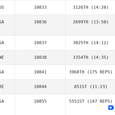
US
10833
3126TH
(14:20)
SA
10836
2699TH
(13:50)
SA
10837
3025TH
(14:12)
WE
10838
3354TH
(14:35)
SA
10841
3968TH
(175 REPS)
RE
10844
851ST
(11:23)
SA
10855
5551ST
(147 REPS)
Harrison
Rackham