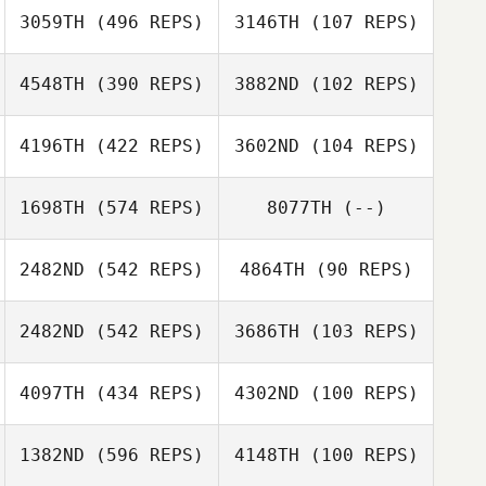
3059TH
(496 REPS)
3146TH
(107 REPS)
Justin Marabini
4548TH
(390 REPS)
3882ND
(102 REPS)
Lisa Marabini
Lydia
4196TH
(422 REPS)
3602ND
(104 REPS)
Gav Ireland
Cunningham
1698TH
(574 REPS)
8077TH
(--)
David LeGault
2482ND
(542 REPS)
4864TH
(90 REPS)
David LeGault
Rafael Guaraldo
2482ND
(542 REPS)
3686TH
(103 REPS)
Romain Tourrier
Romain Tourrier
4097TH
(434 REPS)
4302ND
(100 REPS)
1382ND
(596 REPS)
4148TH
(100 REPS)
Jessica van