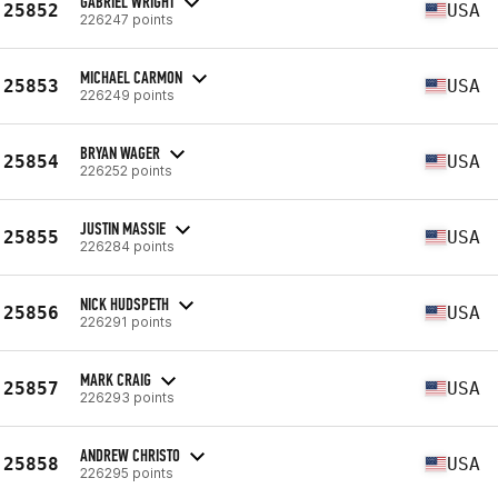
GABRIEL WRIGHT
25852
USA
226247 points
MICHAEL CARMON
25853
USA
226249 points
BRYAN WAGER
25854
USA
226252 points
JUSTIN MASSIE
25855
USA
226284 points
NICK HUDSPETH
25856
USA
226291 points
MARK CRAIG
25857
USA
226293 points
ANDREW CHRISTO
25858
USA
226295 points