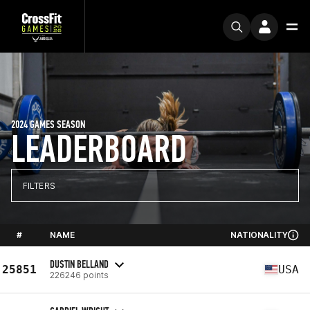
2024 GAMES SEASON
LEADERBOARD
FILTERS
#
NAME
NATIONALITY
DUSTIN BELLAND
25851
USA
226246 points