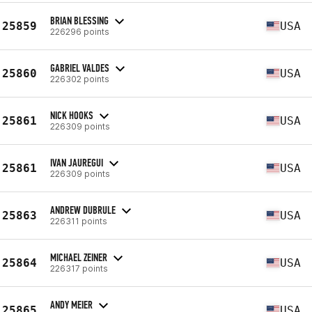
BRIAN BLESSING
25859
USA
226296 points
GABRIEL VALDES
25860
USA
226302 points
NICK HOOKS
25861
USA
226309 points
IVAN JAUREGUI
25861
USA
226309 points
ANDREW DUBRULE
25863
USA
226311 points
MICHAEL ZEINER
25864
USA
226317 points
ANDY MEIER
25865
USA