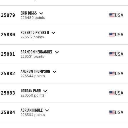
ERIK BIGGS
25879
USA
226489 points
ROBERT O PETERS II
25880
USA
226512 points
BRANDON HERNANDEZ
25881
USA
226531 points
ANDREW THOMPSON
25882
USA
226544 points
JORDAN PARR
25883
USA
226550 points
ADRIAN HINKLE
25884
USA
226594 points