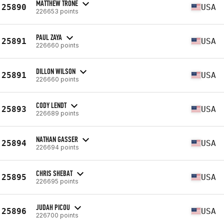
MATTHEW TRONE
25890
USA
226653 points
PAUL ZAYA
25891
USA
226660 points
DILLON WILSON
25891
USA
226660 points
CODY LENDT
25893
USA
226689 points
NATHAN GASSER
25894
USA
226694 points
CHRIS SHEBAT
25895
USA
226695 points
JUDAH PICOU
25896
USA
226700 points