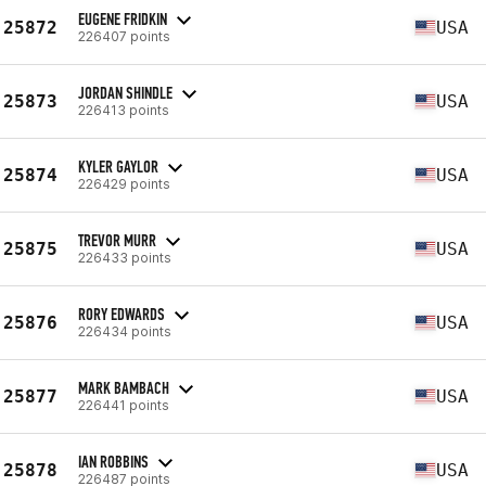
EUGENE FRIDKIN
25872
USA
226407 points
JORDAN SHINDLE
25873
USA
226413 points
KYLER GAYLOR
25874
USA
226429 points
TREVOR MURR
25875
USA
226433 points
RORY EDWARDS
25876
USA
226434 points
MARK BAMBACH
25877
USA
226441 points
IAN ROBBINS
25878
USA
226487 points