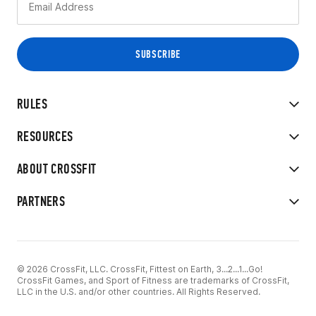
RULES
RESOURCES
ABOUT CROSSFIT
PARTNERS
© 2026 CrossFit, LLC. CrossFit, Fittest on Earth, 3...2...1...Go!
CrossFit Games, and Sport of Fitness are trademarks of CrossFit,
LLC in the U.S. and/or other countries. All Rights Reserved.