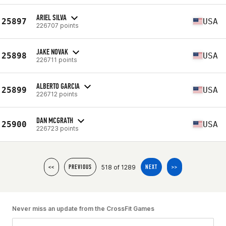
ARIEL SILVA
25897
USA
226707 points
JAKE NOVAK
25898
USA
226711 points
ALBERTO GARCIA
25899
USA
226712 points
DAN MCGRATH
25900
USA
226723 points
518 of 1289
<<
PREVIOUS
NEXT
>>
Never miss an update from the CrossFit Games