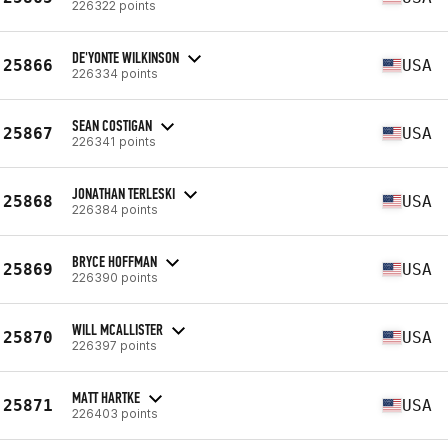
226322 points
DE'YONTE WILKINSON
25866
USA
226334 points
SEAN COSTIGAN
25867
USA
226341 points
JONATHAN TERLESKI
25868
USA
226384 points
BRYCE HOFFMAN
25869
USA
226390 points
WILL MCALLISTER
25870
USA
226397 points
MATT HARTKE
25871
USA
226403 points