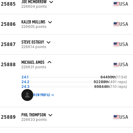
JOE MCMORROW
25885
USA
226604 points
KALEB MULLINS
25886
USA
226605 points
STEVE OSTIGUY
25887
USA
226614 points
MICHAEL AMOS
25888
USA
226631 points
24.1
64499th
(11:54)
24.2
92288th
(491 reps)
24.3
69844th
(110 reps)
VIEW PROFILE
PHIL THOMPSON
25889
USA
226633 points