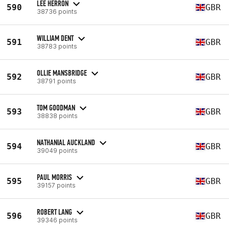
LEE HERRON
590
GBR
38736 points
WILLIAM DENT
591
GBR
38783 points
OLLIE MANSBRIDGE
592
GBR
38791 points
TOM GOODMAN
593
GBR
38838 points
NATHANIAL AUCKLAND
594
GBR
39049 points
PAUL MORRIS
595
GBR
39157 points
ROBERT LANG
596
GBR
39346 points