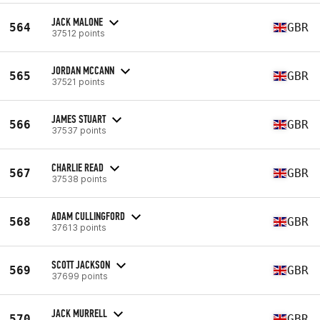
JACK MALONE
564
GBR
37512 points
JORDAN MCCANN
565
GBR
37521 points
JAMES STUART
566
GBR
37537 points
CHARLIE READ
567
GBR
37538 points
ADAM CULLINGFORD
568
GBR
37613 points
SCOTT JACKSON
569
GBR
37699 points
JACK MURRELL
570
GBR