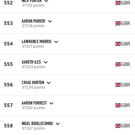
NICK PORTER
552
GBR
37120 points
AARON PARKER
553
GBR
37218 points
LAWRENCE MORRIS
554
GBR
37221 points
GARETH ILES
555
GBR
37233 points
CRAIG HORTON
556
GBR
37234 points
AARON FORREST
557
GBR
37262 points
NIGEL BIDDLECOMBE
558
GBR
37327 points