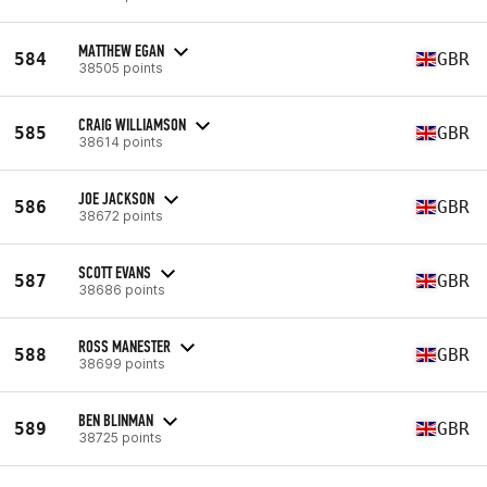
MATTHEW EGAN
584
GBR
38505 points
CRAIG WILLIAMSON
585
GBR
38614 points
JOE JACKSON
586
GBR
38672 points
SCOTT EVANS
587
GBR
38686 points
ROSS MANESTER
588
GBR
38699 points
BEN BLINMAN
589
GBR
38725 points