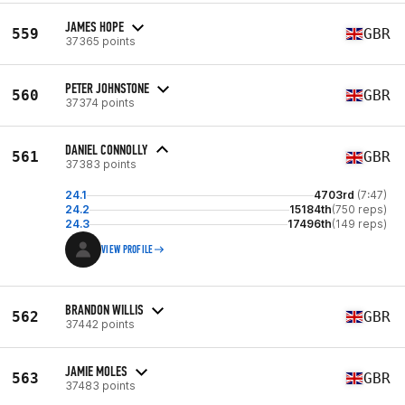
JAMES HOPE
559
GBR
37365 points
PETER JOHNSTONE
560
GBR
37374 points
DANIEL CONNOLLY
561
GBR
37383 points
24.1
4703rd
(7:47)
24.2
15184th
(750 reps)
24.3
17496th
(149 reps)
VIEW PROFILE
BRANDON WILLIS
562
GBR
37442 points
JAMIE MOLES
563
GBR
37483 points