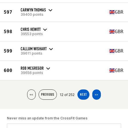
CARWYN THOMAS
597
GBR
39400 points
CHRIS HEWITT
598
GBR
39553 points
CALLUM WISHART
599
GBR
39611 points
ROB MCGREGOR
600
GBR
39656 points
12 of 252
<<
PREVIOUS
NEXT
>>
Never miss an update from the CrossFit Games