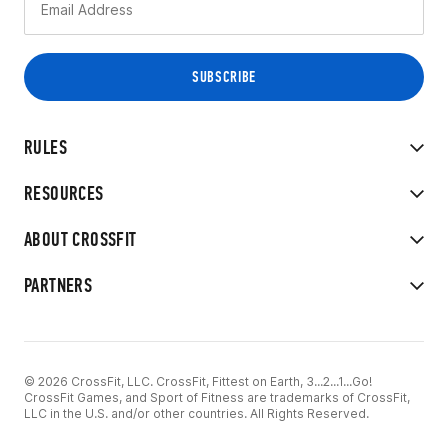
RULES
RESOURCES
ABOUT CROSSFIT
PARTNERS
© 2026 CrossFit, LLC. CrossFit, Fittest on Earth, 3...2...1...Go!
CrossFit Games, and Sport of Fitness are trademarks of CrossFit,
LLC in the U.S. and/or other countries. All Rights Reserved.