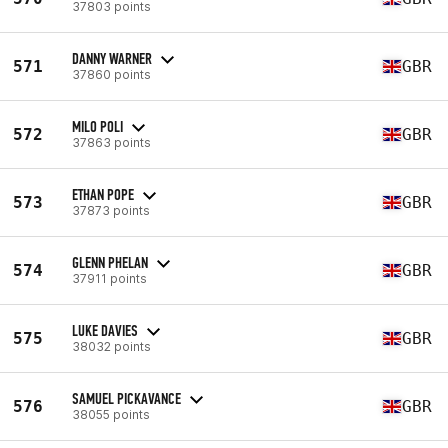
37803 points
DANNY WARNER
571
GBR
37860 points
MILO POLI
572
GBR
37863 points
ETHAN POPE
573
GBR
37873 points
GLENN PHELAN
574
GBR
37911 points
LUKE DAVIES
575
GBR
38032 points
SAMUEL PICKAVANCE
576
GBR
38055 points