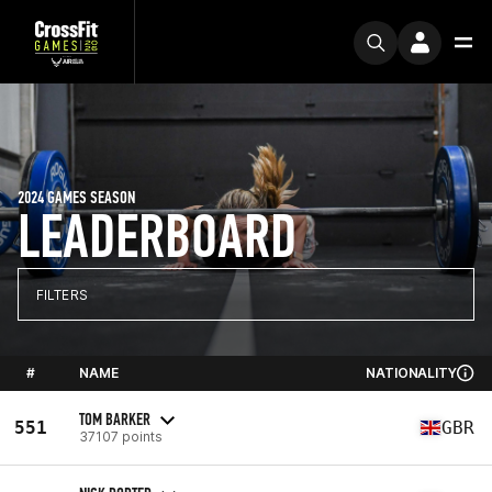
2024 GAMES SEASON
LEADERBOARD
FILTERS
#
NAME
NATIONALITY
TOM BARKER
551
GBR
37107 points