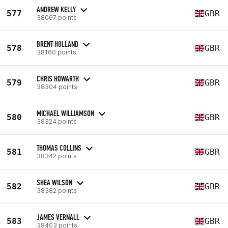
ANDREW KELLY
577
GBR
38067 points
BRENT HOLLAND
578
GBR
38160 points
CHRIS HOWARTH
579
GBR
38304 points
MICHAEL WILLIAMSON
580
GBR
38324 points
THOMAS COLLINS
581
GBR
38342 points
SHEA WILSON
582
GBR
38382 points
JAMES VERNALL
583
GBR
38403 points