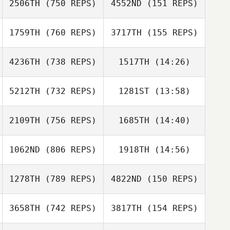
2506TH
(750 REPS)
4552ND
(151 REPS)
Susan Habbe
Susan Habbe
Alex Bookout
Mike O'Brien
1759TH
(760 REPS)
3717TH
(155 REPS)
4236TH
(738 REPS)
1517TH
(14:26)
Jessica McCoy
Richard Sheehan
5212TH
(732 REPS)
1281ST
(13:58)
Jason Leydon
Richard Sheehan
Jason Leydon
2109TH
(756 REPS)
1685TH
(14:40)
Logan
Logan
Malenovsky
Malenovsky
1062ND
(806 REPS)
1918TH
(14:56)
Morgan Suarez
Morgan Suarez
1278TH
(789 REPS)
4822ND
(150 REPS)
Ben Benson
3658TH
(742 REPS)
3817TH
(154 REPS)
Ben Benson