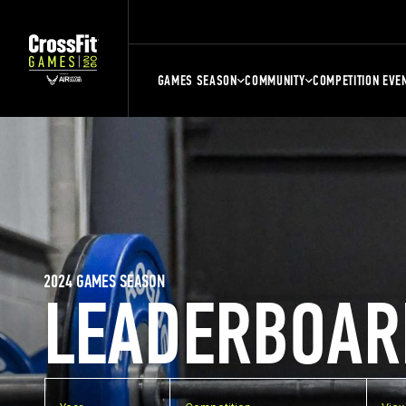
GAMES SEASON
COMMUNITY
COMPETITION EVE
2024 GAMES SEASON
LEADERBOAR