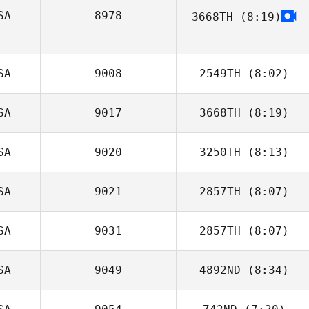
SA
8978
3668TH
(8:19)
Wesley Rethwill
Chans Porter
SA
9008
2549TH
(8:02)
SA
9017
3668TH
(8:19)
Hollye
Henderson
SA
9020
3250TH
(8:13)
Mahmoud
Elzayat
SA
9021
2857TH
(8:07)
Luke Palmer
SA
9031
2857TH
(8:07)
SA
9049
4892ND
(8:34)
Manny Vela