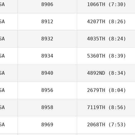
SA
8906
1066TH
(7:30)
SA
8912
4207TH
(8:26)
Courtney
Sterner
SA
8932
4035TH
(8:24)
Debbie Brooks
SA
8934
5360TH
(8:39)
Chris Lane
SA
8940
4892ND
(8:34)
Christian Ramon
SA
8956
2679TH
(8:04)
Brandon Wallin
SA
8958
7119TH
(8:56)
SA
8969
2068TH
(7:53)
Jared Muse