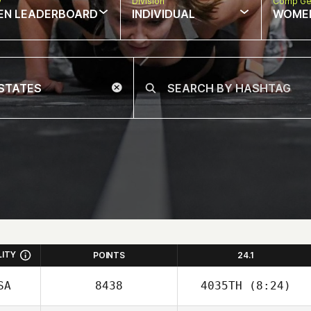
w
Division
Comp Ge
EN LEADERBOARD
INDIVIDUAL
WOME
LITY
POINTS
24.1
SA
8438
4035TH
(8:24)