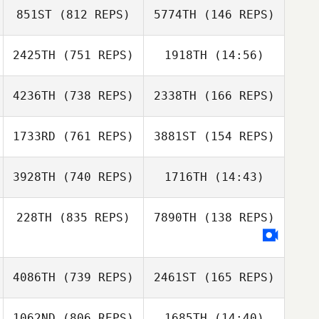
851ST
(812 REPS)
5774TH
(146 REPS)
Erin Sutherland
2425TH
(751 REPS)
1918TH
(14:56)
Erin Sutherland
Sergio Pecirno
Sergio Pecirno
4236TH
(738 REPS)
2338TH
(166 REPS)
Aaron Crowe
Aaron Crowe
1733RD
(761 REPS)
3881ST
(154 REPS)
Ethan Wasil
3928TH
(740 REPS)
1716TH
(14:43)
Ethan Wasil
228TH
(835 REPS)
7890TH
(138 REPS)
Michael
Adan Page
Winchester
4086TH
(739 REPS)
2461ST
(165 REPS)
Steven Marks
Steven Marks
1062ND
(806 REPS)
1685TH
(14:40)