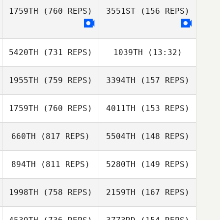
1759TH
(760 REPS)
3551ST
(156 REPS)
Jessica Smith
Devyn Kim
5420TH
(731 REPS)
1039TH
(13:32)
Chans Porter
Chans Porter
1955TH
(759 REPS)
3394TH
(157 REPS)
Troy Donahue
Troy Donahue
1759TH
(760 REPS)
4011TH
(153 REPS)
660TH
(817 REPS)
5504TH
(148 REPS)
Mahmoud
Mahmoud
Elzayat
Elzayat
Luke Palmer
894TH
(811 REPS)
5280TH
(149 REPS)
Luke Palmer
Leanne Jurgens
Leanne Jurgens
1998TH
(758 REPS)
2159TH
(167 REPS)
Manny Vela
Manny Vela