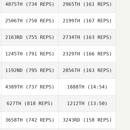
4875TH
(734 REPS)
2965TH
(161 REPS)
2506TH
(750 REPS)
2199TH
(167 REPS)
Armando
Nogueira
Samantha
2163RD
(755 REPS)
2734TH
(163 REPS)
Sovelove
Jordan
Ziegelmeier
1245TH
(791 REPS)
2329TH
(166 REPS)
Teddy
McClelland
Chris Lane
Chris Lane
1192ND
(795 REPS)
2856TH
(163 REPS)
4389TH
(737 REPS)
1888TH
(14:54)
Briana Siegert
Christian Ramon
Brandon Wallin
627TH
(818 REPS)
1212TH
(13:50)
John Mayfield
Brandon Wallin
Matthew Harmer
3658TH
(742 REPS)
3243RD
(158 REPS)
Jared Muse
Jared Muse