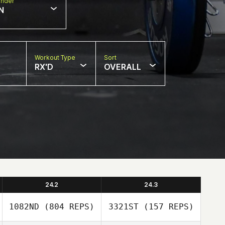
nder
N
Workout Type
Sort
RX'D
OVERALL
24.2
24.3
1082ND
(804 REPS)
3321ST
(157 REPS)