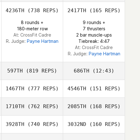
Chase Pitman
4236TH
(738 REPS)
2417TH
(165 REPS)
Colin Brown
8 rounds +
9 rounds +
180-meter row
7 thrusters
Kelly Pekrul
At: CrossFit Cadre
2 bar muscle-ups
R. Judge:
Payne Hartman
Tiebreak: 4:47
At: CrossFit Cadre
R. Judge:
Payne Hartman
597TH
(819 REPS)
686TH
(12:43)
1467TH
(777 REPS)
4546TH
(151 REPS)
Ashley Adams
Ashley Adams
1710TH
(762 REPS)
2085TH
(168 REPS)
3928TH
(740 REPS)
3032ND
(160 REPS)
Tyler
Tyler Naumowicz
Naumowicz