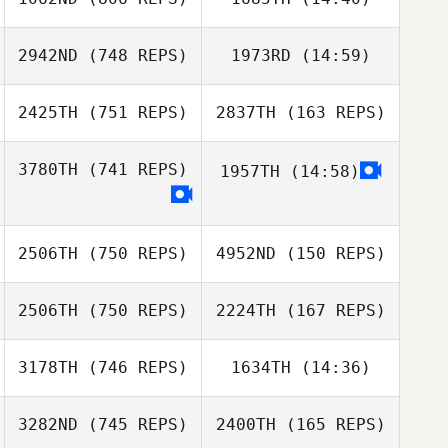
Dwight Bundy
2942ND
(748 REPS)
1973RD
(14:59)
Hunter Williams
Dwight Bundy
2425TH
(751 REPS)
2837TH
(163 REPS)
Jessica
Hunter Williams
Jessica
Herrington
Herrington
3780TH
(741 REPS)
1957TH
(14:58)
Joseph Ward
Rebecca Kadrie
Joseph Ward
2506TH
(750 REPS)
4952ND
(150 REPS)
Rebecca Kadrie
2506TH
(750 REPS)
2224TH
(167 REPS)
Zev Green
3178TH
(746 REPS)
1634TH
(14:36)
Zev Green
Kenneth
Shannon
3282ND
(745 REPS)
2400TH
(165 REPS)
Patrick Woods
Alex Rodriguez