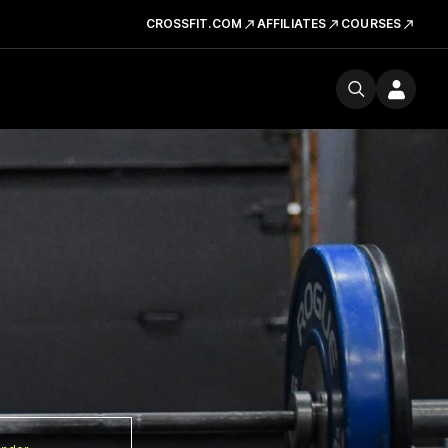
CROSSFIT.COM
AFFILIATES
COURSES