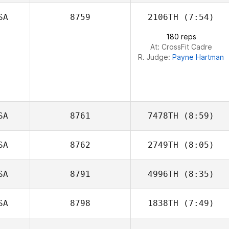
SA
8759
2106TH
(7:54)
Colin Brown
180 reps
At: CrossFit Cadre
R. Judge:
Payne Hartman
SA
8761
7478TH
(8:59)
SA
8762
2749TH
(8:05)
Ashley Adams
SA
8791
4996TH
(8:35)
Tyler
Naumowicz
SA
8798
1838TH
(7:49)
Susan Habbe