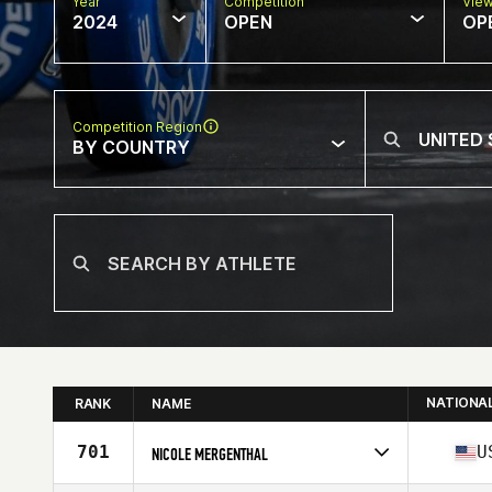
Year
Competition
Vie
2024
OPEN
OP
Competition Region
BY COUNTRY
NATIONA
RANK
NAME
701
U
NICOLE MERGENTHAL
Competes in
North America East