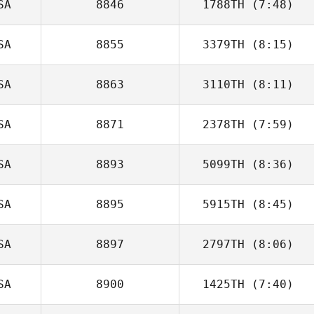
SA
8846
1788TH
(7:48)
Alex Bookout
SA
8855
3379TH
(8:15)
SA
8863
3110TH
(8:11)
SA
8871
2378TH
(7:59)
Jason Leydon
SA
8893
5099TH
(8:36)
Jamison Price
SA
8895
5915TH
(8:45)
Roy Viger
SA
8897
2797TH
(8:06)
Ben Benson
SA
8900
1425TH
(7:40)