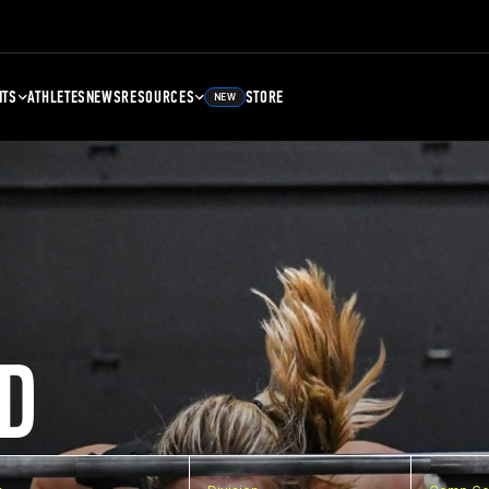
NTS
ATHLETES
NEWS
RESOURCES
STORE
NEW
D