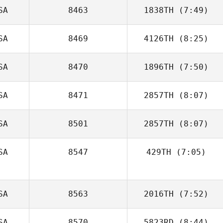
SA
8463
1838TH
(7:49)
Erin Sutherland
SA
8469
4126TH
(8:25)
Sergio Pecirno
SA
8470
1896TH
(7:50)
Aaron Crowe
SA
8471
2857TH
(8:07)
Luke Espe
SA
8501
2857TH
(8:07)
Liz Hardy
SA
8547
429TH
(7:05)
Michael
Winchester
Steven Marks
SA
8563
2016TH
(7:52)
SA
8570
5823RD
(8:44)