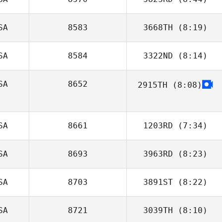
Christian
Brackenrich
SA
8583
3668TH
(8:19)
Hunter Williams
SA
8584
3322ND
(8:14)
Jessica
Herrington
SA
8652
2915TH
(8:08)
Elaine Altman
Tim Kadrie
SA
8661
1203RD
(7:34)
SA
8693
3963RD
(8:23)
Zev Green
SA
8703
3891ST
(8:22)
Alex Rodriguez
SA
8721
3039TH
(8:10)
Joseph Cimino