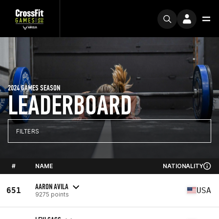
2024 GAMES SEASON
LEADERBOARD
FILTERS
#
NAME
NATIONALITY
AARON AVILA
651
USA
9275 points