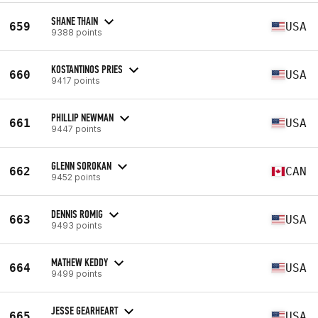
SHANE THAIN
659
USA
9388 points
KOSTANTINOS PRIES
660
USA
9417 points
PHILLIP NEWMAN
661
USA
9447 points
GLENN SOROKAN
662
CAN
9452 points
DENNIS ROMIG
663
USA
9493 points
MATHEW KEDDY
664
USA
9499 points
JESSE GEARHEART
665
USA