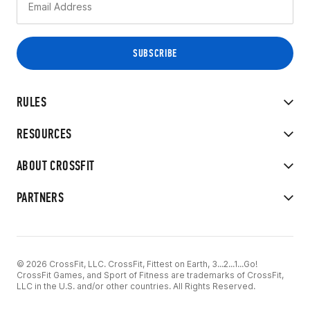
RULES
RESOURCES
ABOUT CROSSFIT
PARTNERS
© 2026 CrossFit, LLC. CrossFit, Fittest on Earth, 3...2...1...Go!
CrossFit Games, and Sport of Fitness are trademarks of CrossFit,
LLC in the U.S. and/or other countries. All Rights Reserved.