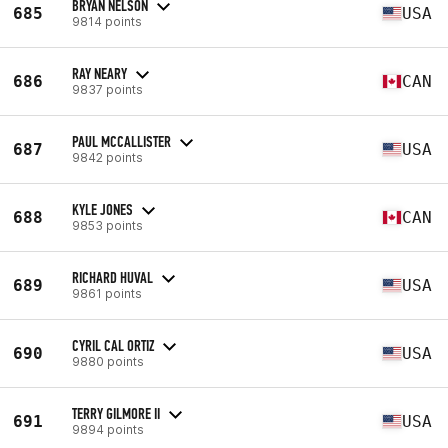
BRYAN NELSON
685
USA
9814 points
RAY NEARY
686
CAN
9837 points
PAUL MCCALLISTER
687
USA
9842 points
KYLE JONES
688
CAN
9853 points
RICHARD HUVAL
689
USA
9861 points
CYRIL CAL ORTIZ
690
USA
9880 points
TERRY GILMORE II
691
USA
9894 points