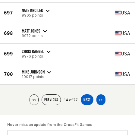
NATE KRCILEK
697
USA
9965 points
MATT JONES
698
USA
9972 points
CHRIS RANGEL
699
USA
9976 points
MIKE JOHNSON
700
USA
10017 points
14 of 77
<<
PREVIOUS
NEXT
>>
Never miss an update from the CrossFit Games