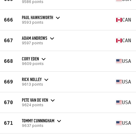
9586 points
PAUL HAWKSWORTH
666
CAN
9593 points
ADAM ANDREWS
667
CAN
9597 points
CORY EDEN
668
USA
9609 points
RICK NOLLEY
669
USA
9613 points
PETE VAN DE VEN
670
USA
9624 points
TOMMY CUNNINGHAM
671
USA
9637 points