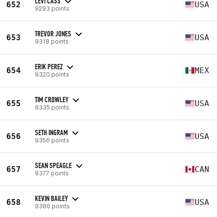
LEVI CASS
652
USA
9293 points
TREVOR JONES
653
USA
9318 points
ERIK PEREZ
654
MEX
9320 points
TIM CROWLEY
655
USA
9335 points
SETH INGRAM
656
USA
9356 points
SEAN SPEAGLE
657
CAN
9377 points
KEVIN BAILEY
658
USA
9380 points