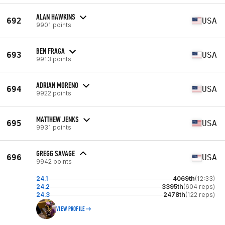
ALAN HAWKINS
692
USA
9901 points
BEN FRAGA
693
USA
9913 points
ADRIAN MORENO
694
USA
9922 points
MATTHEW JENKS
695
USA
9931 points
GREGG SAVAGE
696
USA
9942 points
24.1
4069th
(12:33)
24.2
3395th
(604 reps)
24.3
2478th
(122 reps)
VIEW PROFILE