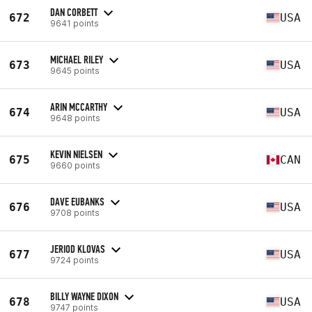
DAN CORBETT
672
USA
9641 points
MICHAEL RILEY
673
USA
9645 points
ARIN MCCARTHY
674
USA
9648 points
KEVIN NIELSEN
675
CAN
9660 points
DAVE EUBANKS
676
USA
9708 points
JERIOD KLOVAS
677
USA
9724 points
BILLY WAYNE DIXON
678
USA
9747 points