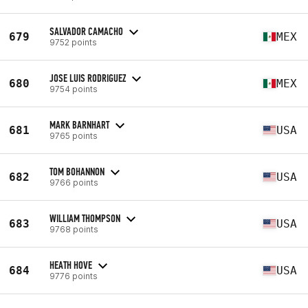
SALVADOR CAMACHO
679
MEX
9752 points
JOSE LUIS RODRIGUEZ
680
MEX
9754 points
MARK BARNHART
681
USA
9765 points
TOM BOHANNON
682
USA
9766 points
WILLIAM THOMPSON
683
USA
9768 points
HEATH HOVE
684
USA
9776 points