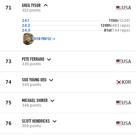
GREG TYSOR
71
USA
322 points
24.1
115th
(12:26)
24.2
126th
(483 reps)
24.3
81st
(144 reps)
VIEW PROFILE
PETE FERRARO
73
USA
335 points
SOO YOUNG OEU
74
KOR
340 points
MICHAEL SHIRER
75
USA
346 points
SCOTT HENDRICKS
76
USA
359 points