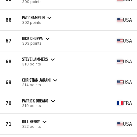
300 points
PAT CHAMPLIN
66
USA
302 points
RICK CHOPPA
67
USA
303 points
STEVE LAMMERS
68
USA
310 points
CHRISTIAN JARANI
69
USA
314 points
PATRICK DREANO
70
FRA
319 points
BILL HENRY
71
USA
322 points