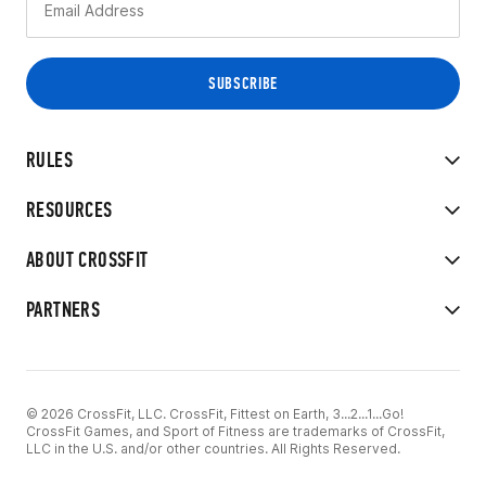
RULES
RESOURCES
ABOUT CROSSFIT
PARTNERS
© 2026 CrossFit, LLC. CrossFit, Fittest on Earth, 3...2...1...Go!
CrossFit Games, and Sport of Fitness are trademarks of CrossFit,
LLC in the U.S. and/or other countries. All Rights Reserved.