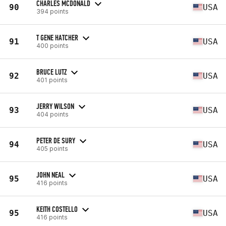
CHARLES MCDONALD
90
USA
394 points
T GENE HATCHER
91
USA
400 points
BRUCE LUTZ
92
USA
401 points
JERRY WILSON
93
USA
404 points
PETER DE SURY
94
USA
405 points
JOHN NEAL
95
USA
416 points
KEITH COSTELLO
95
USA
416 points