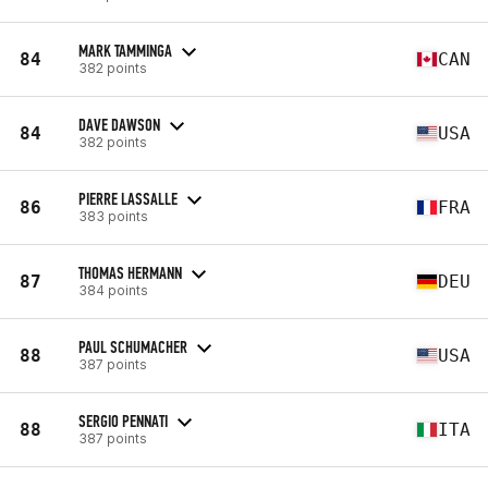
MARK TAMMINGA
84
CAN
382 points
DAVE DAWSON
84
USA
382 points
PIERRE LASSALLE
86
FRA
383 points
THOMAS HERMANN
87
DEU
384 points
PAUL SCHUMACHER
88
USA
387 points
SERGIO PENNATI
88
ITA
387 points