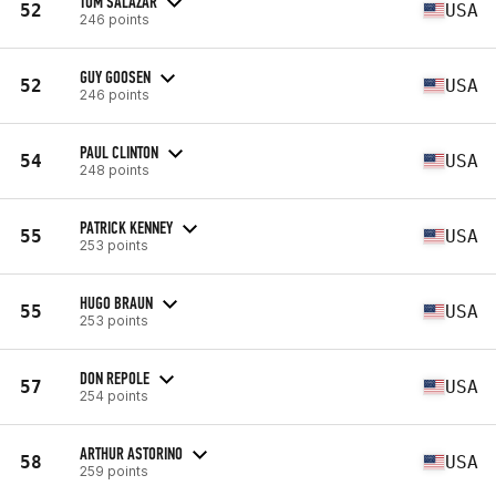
TOM SALAZAR
52
USA
246 points
GUY GOOSEN
52
USA
246 points
PAUL CLINTON
54
USA
248 points
PATRICK KENNEY
55
USA
253 points
HUGO BRAUN
55
USA
253 points
DON REPOLE
57
USA
254 points
ARTHUR ASTORINO
58
USA
259 points