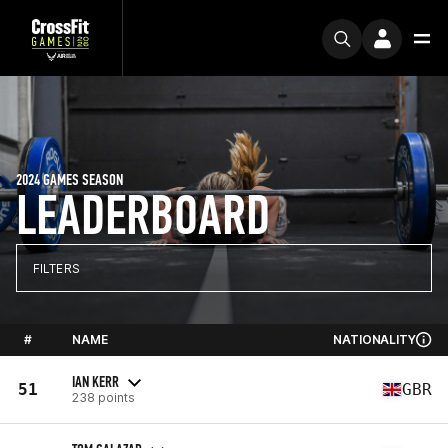
2024 GAMES SEASON
LEADERBOARD
FILTERS
#
NAME
NATIONALITY
IAN KERR
51
GBR
238 points