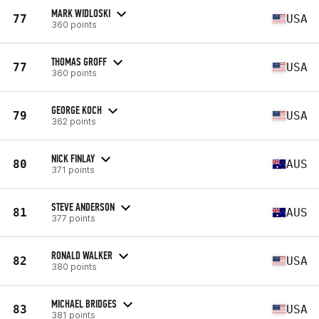
MARK WIDLOSKI
77
USA
360 points
THOMAS GROFF
77
USA
360 points
GEORGE KOCH
79
USA
362 points
NICK FINLAY
80
AUS
371 points
STEVE ANDERSON
81
AUS
377 points
RONALD WALKER
82
USA
380 points
MICHAEL BRIDGES
83
USA
381 points