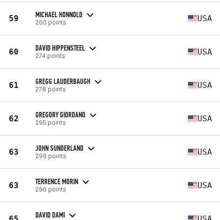
MICHAEL HONNOLD
59
USA
260 points
DAVID HIPPENSTEEL
60
USA
274 points
GREGG LAUDERBAUGH
61
USA
278 points
GREGORY GIORDANO
62
USA
295 points
JOHN SUNDERLAND
63
USA
296 points
TERRENCE MORIN
63
USA
296 points
DAVID DAMI
65
USA