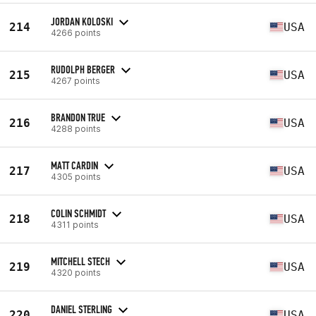
JORDAN KOLOSKI
214
USA
4266 points
RUDOLPH BERGER
215
USA
4267 points
BRANDON TRUE
216
USA
4288 points
MATT CARDIN
217
USA
4305 points
COLIN SCHMIDT
218
USA
4311 points
MITCHELL STECH
219
USA
4320 points
DANIEL STERLING
220
USA