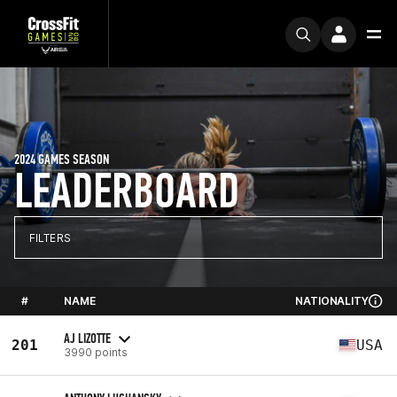
2024 GAMES SEASON
LEADERBOARD
FILTERS
#
NAME
NATIONALITY
AJ LIZOTTE
201
USA
3990 points