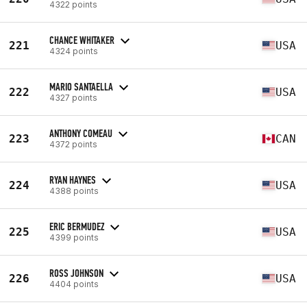
4322 points
CHANCE WHITAKER
221
USA
4324 points
MARIO SANTAELLA
222
USA
4327 points
ANTHONY COMEAU
223
CAN
4372 points
RYAN HAYNES
224
USA
4388 points
ERIC BERMUDEZ
225
USA
4399 points
ROSS JOHNSON
226
USA
4404 points