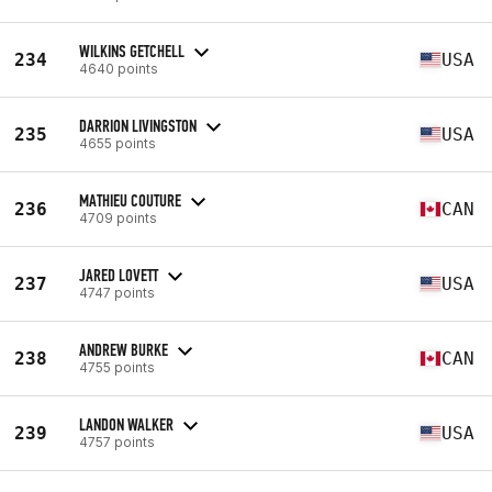
WILKINS GETCHELL
234
USA
4640 points
DARRION LIVINGSTON
235
USA
4655 points
MATHIEU COUTURE
236
CAN
4709 points
JARED LOVETT
237
USA
4747 points
ANDREW BURKE
238
CAN
4755 points
LANDON WALKER
239
USA
4757 points