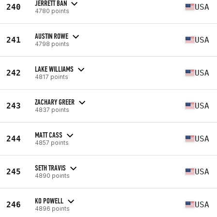
JERRETT BAN
240
USA
4780 points
AUSTIN ROWE
241
USA
4798 points
LAKE WILLIAMS
242
USA
4817 points
ZACHARY GREER
243
USA
4837 points
MATT CASS
244
USA
4857 points
SETH TRAVIS
245
USA
4890 points
KO POWELL
246
USA
4896 points