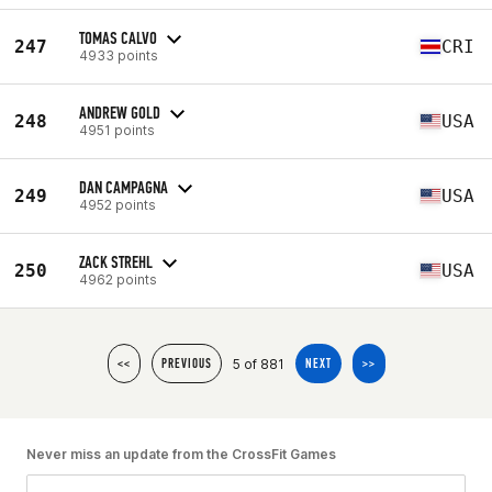
TOMAS CALVO
247
CRI
4933 points
ANDREW GOLD
248
USA
4951 points
DAN CAMPAGNA
249
USA
4952 points
ZACK STREHL
250
USA
4962 points
5 of 881
<<
PREVIOUS
NEXT
>>
Never miss an update from the CrossFit Games