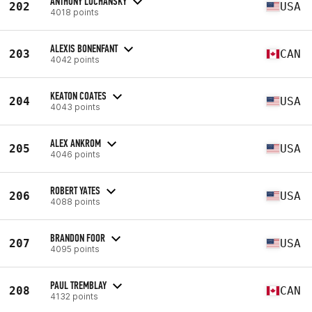
ANTHONY LUCHANSKY
202
USA
4018 points
ALEXIS BONENFANT
203
CAN
4042 points
KEATON COATES
204
USA
4043 points
ALEX ANKROM
205
USA
4046 points
ROBERT YATES
206
USA
4088 points
BRANDON FOOR
207
USA
4095 points
PAUL TREMBLAY
208
CAN
4132 points