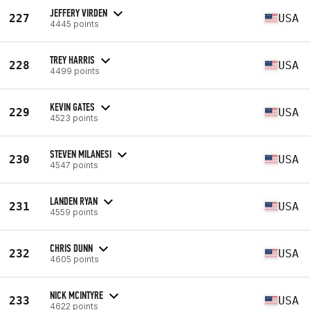
JEFFERY VIRDEN
227
USA
4445 points
TREY HARRIS
228
USA
4499 points
KEVIN GATES
229
USA
4523 points
STEVEN MILANESI
230
USA
4547 points
LANDEN RYAN
231
USA
4559 points
CHRIS DUNN
232
USA
4605 points
NICK MCINTYRE
233
USA
4622 points