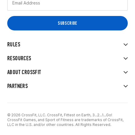
RULES
RESOURCES
ABOUT CROSSFIT
PARTNERS
© 2026 CrossFit, LLC. CrossFit, Fittest on Earth, 3...2...1...Go!
CrossFit Games, and Sport of Fitness are trademarks of CrossFit,
LLC in the U.S. and/or other countries. All Rights Reserved.