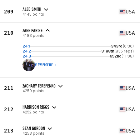
ALEC SMITH
209
USA
4145 points
ZANE PARISE
210
USA
4183 points
24.1
343rd
(6:36)
24.2
3188th
(835 reps)
24.3
652nd
(11:08)
VIEW PROFILE
ZACHARY TEREFENKO
211
USA
4250 points
HARRISON RIGGS
212
USA
4252 points
SEAN GORDON
213
USA
4253 points