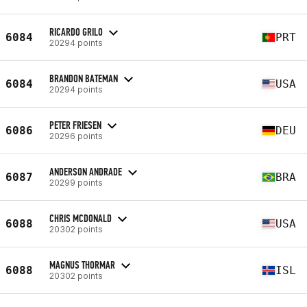
RICARDO GRILO
6084
PRT
20294 points
BRANDON BATEMAN
6084
USA
20294 points
PETER FRIESEN
6086
DEU
20296 points
ANDERSON ANDRADE
6087
BRA
20299 points
CHRIS MCDONALD
6088
USA
20302 points
MAGNUS THORMAR
6088
ISL
20302 points