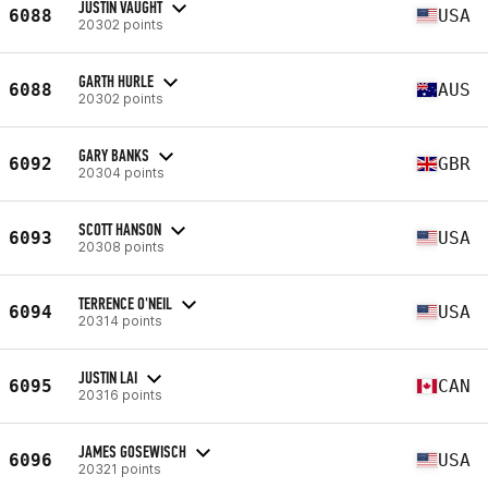
JUSTIN VAUGHT
6088
USA
20302 points
GARTH HURLE
6088
AUS
20302 points
GARY BANKS
6092
GBR
20304 points
SCOTT HANSON
6093
USA
20308 points
TERRENCE O'NEIL
6094
USA
20314 points
JUSTIN LAI
6095
CAN
20316 points
JAMES GOSEWISCH
6096
USA
20321 points