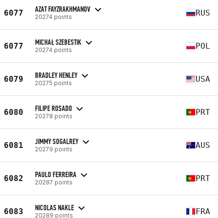
AZAT FAYZRAKHMANOV
6077
RUS
20274 points
MICHAŁ SZEBESTIK
6077
POL
20274 points
BRADLEY HENLEY
6079
USA
20275 points
FILIPE ROSADO
6080
PRT
20278 points
JIMMY SOGALREY
6081
AUS
20279 points
PAULO FERREIRA
6082
PRT
20287 points
NICOLAS NAKLE
6083
FRA
20289 points