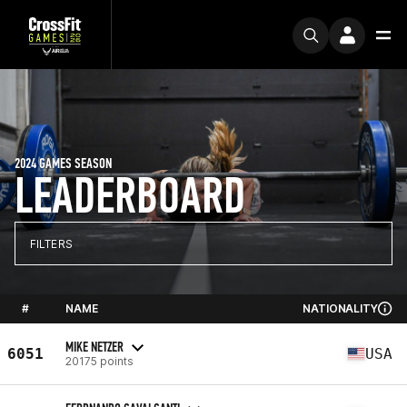
2024 GAMES SEASON
LEADERBOARD
FILTERS
#
NAME
NATIONALITY
MIKE NETZER
6051
USA
20175 points