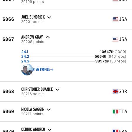
20199 points
JOEL BUNDRICK
6066
USA
20201 points
ANDREW GRAY
6067
USA
20208 points
24.1
10647th
(13:10)
24.2
5664th
(646 reps)
24.3
3897th
(130 reps)
VIEW PROFILE
CHRISTOHER DUANCE
6068
GBR
20216 points
NICOLA SAGGIN
6069
ITA
20217 points
CÉDRIC ANDREO
6070
FRA