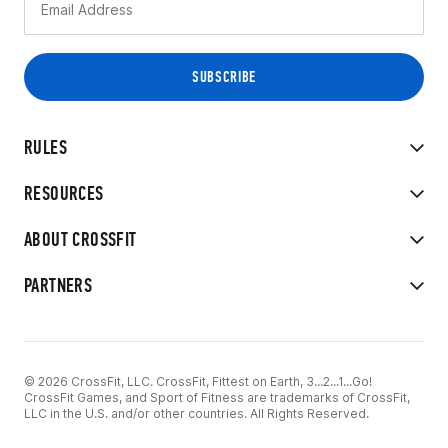
RULES
RESOURCES
ABOUT CROSSFIT
PARTNERS
© 2026 CrossFit, LLC. CrossFit, Fittest on Earth, 3...2...1...Go!
CrossFit Games, and Sport of Fitness are trademarks of CrossFit,
LLC in the U.S. and/or other countries. All Rights Reserved.