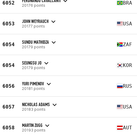
FERDNANDO CAVALCANTI
6052
BRA
20176 points
JOHN WEYRAUCH
6053
USA
20177 points
SUNDU MATHIDZA
6054
ZAF
20179 points
SEUNGSU JO
6054
KOR
20179 points
YURI PIMENOV
6056
RUS
20181 points
NICHOLAS ADAMS
6057
USA
20183 points
MARTIN ZUGG
6058
AUT
20193 points