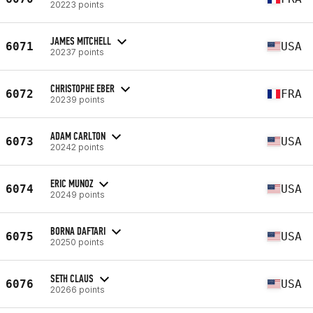
20223 points
JAMES MITCHELL
6071
USA
20237 points
CHRISTOPHE EBER
6072
FRA
20239 points
ADAM CARLTON
6073
USA
20242 points
ERIC MUNOZ
6074
USA
20249 points
BORNA DAFTARI
6075
USA
20250 points
SETH CLAUS
6076
USA
20266 points