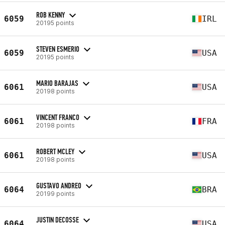
ROB KENNY
6059
IRL
20195 points
STEVEN ESMERIO
6059
USA
20195 points
MARIO BARAJAS
6061
USA
20198 points
VINCENT FRANCO
6061
FRA
20198 points
ROBERT MCLEY
6061
USA
20198 points
GUSTAVO ANDREO
6064
BRA
20199 points
JUSTIN DECOSSE
6064
USA