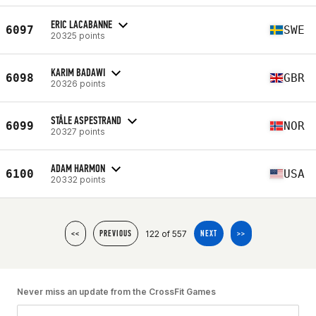
ERIC LACABANNE
6097
SWE
20325 points
KARIM BADAWI
6098
GBR
20326 points
STÅLE ASPESTRAND
6099
NOR
20327 points
ADAM HARMON
6100
USA
20332 points
122 of 557
<<
PREVIOUS
NEXT
>>
Never miss an update from the CrossFit Games