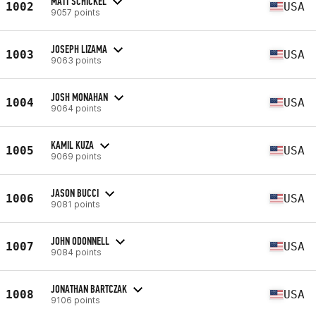
MATT SCHICKEL
1002
USA
9057 points
JOSEPH LIZAMA
1003
USA
9063 points
JOSH MONAHAN
1004
USA
9064 points
KAMIL KUZA
1005
USA
9069 points
JASON BUCCI
1006
USA
9081 points
JOHN ODONNELL
1007
USA
9084 points
JONATHAN BARTCZAK
1008
USA
9106 points