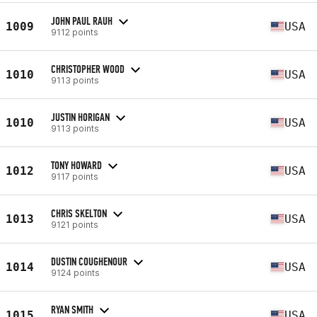
JOHN PAUL RAUH
1009
USA
9112 points
CHRISTOPHER WOOD
1010
USA
9113 points
JUSTIN HORIGAN
1010
USA
9113 points
TONY HOWARD
1012
USA
9117 points
CHRIS SKELTON
1013
USA
9121 points
DUSTIN COUGHENOUR
1014
USA
9124 points
RYAN SMITH
1015
USA