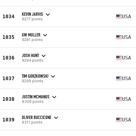
KEVIN JARVIS
1034
USA
9277 points
GW MULLER
1035
USA
9281 points
JOSH HUNT
1036
USA
9294 points
TIM GORZKOWSKI
1037
USA
9299 points
JUSTIN MCMANUS
1038
USA
9306 points
OLIVER BUCCICONE
1039
USA
9311 points