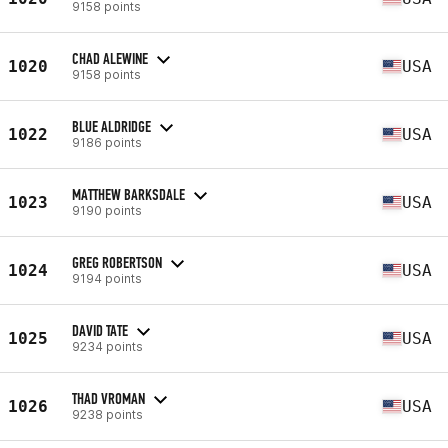
9158 points
CHAD ALEWINE
1020
USA
9158 points
BLUE ALDRIDGE
1022
USA
9186 points
MATTHEW BARKSDALE
1023
USA
9190 points
GREG ROBERTSON
1024
USA
9194 points
DAVID TATE
1025
USA
9234 points
THAD VROMAN
1026
USA
9238 points