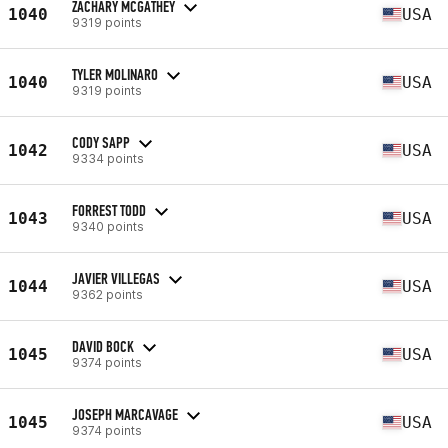
ZACHARY MCGATHEY
1040
USA
9319 points
TYLER MOLINARO
1040
USA
9319 points
CODY SAPP
1042
USA
9334 points
FORREST TODD
1043
USA
9340 points
JAVIER VILLEGAS
1044
USA
9362 points
DAVID BOCK
1045
USA
9374 points
JOSEPH MARCAVAGE
1045
USA
9374 points