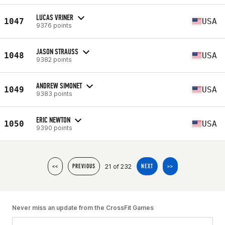
LUCAS VRINER
1047
USA
9376 points
JASON STRAUSS
1048
USA
9382 points
ANDREW SIMONET
1049
USA
9383 points
ERIC NEWTON
1050
USA
9390 points
21 of 232
<<
PREVIOUS
NEXT
>>
Never miss an update from the CrossFit Games