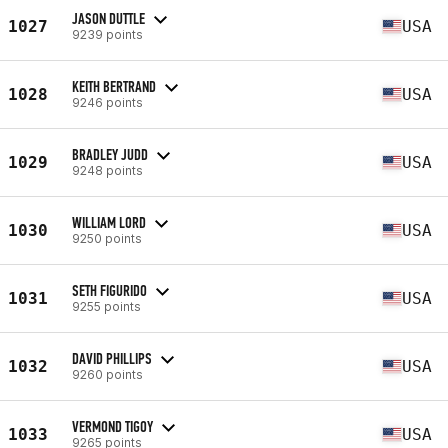
JASON DUTTLE
1027
USA
9239 points
KEITH BERTRAND
1028
USA
9246 points
BRADLEY JUDD
1029
USA
9248 points
WILLIAM LORD
1030
USA
9250 points
SETH FIGURIDO
1031
USA
9255 points
DAVID PHILLIPS
1032
USA
9260 points
VERMOND TIGOY
1033
USA
9265 points