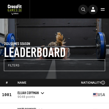
2024 GAMES SEASON
LEADERBOARD
FILTERS
#
NAME
NATIONALITY
ELIJAH COFFMAN
1001
USA
9048 points