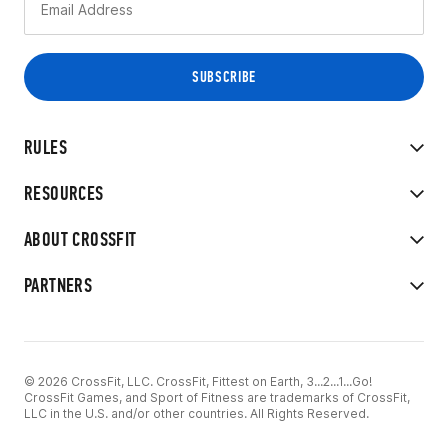
RULES
RESOURCES
ABOUT CROSSFIT
PARTNERS
© 2026 CrossFit, LLC. CrossFit, Fittest on Earth, 3...2...1...Go!
CrossFit Games, and Sport of Fitness are trademarks of CrossFit,
LLC in the U.S. and/or other countries. All Rights Reserved.