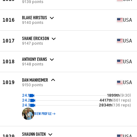
9139 points
BLAKE HIRSTIUS
1016
USA
9140 points
SHANE ERICKSON
1017
USA
9147 points
ANTHONY EVANS
1018
USA
9148 points
DAN MANHEIMER
1019
USA
9150 points
24.1
1899th
(9:30)
24.2
4417th
(661 reps)
24.3
2834th
(136 reps)
VIEW PROFILE
SHAUNN OATEN
1020
USA