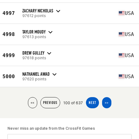
ZACHARY NICHOLAS
4997
USA
97612 points
TAYLOR MOUDY
4998
USA
97613 points
DREW GULLEY
4999
USA
97618 points
NATHANIEL AWAD
5000
USA
97620 points
100 of 637
<<
PREVIOUS
NEXT
>>
Never miss an update from the CrossFit Games