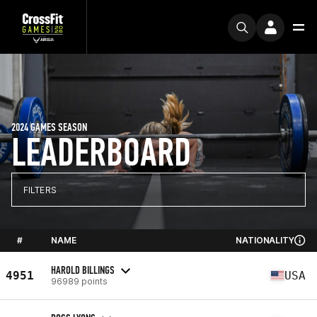
2024 GAMES SEASON
LEADERBOARD
FILTERS
#
NAME
NATIONALITY
HAROLD BILLINGS
4951
USA
96989 points