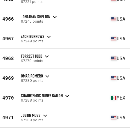
97221 points
JONATHAN SHELTON
4966
USA
97245 points
ZACH BURROWS
4967
USA
97249 points
FORREST TODD
4968
USA
97279 points
OMAR ROMERO
4969
USA
97280 points
CUAUHTEMOC NUNEZ BAILON
4970
MEX
97288 points
JUSTIN MOSS
4971
USA
97289 points