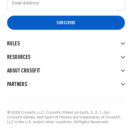
RULES
RESOURCES
ABOUT CROSSFIT
PARTNERS
© 2026 CrossFit, LLC. CrossFit, Fittest on Earth, 3...2...1...Go!
CrossFit Games, and Sport of Fitness are trademarks of CrossFit,
LLC in the U.S. and/or other countries. All Rights Reserved.