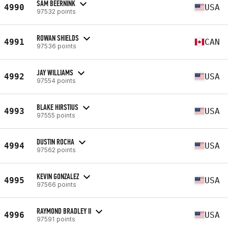
SAM BEERNINK
4990
USA
97532 points
ROWAN SHIELDS
4991
CAN
97536 points
JAY WILLIAMS
4992
USA
97554 points
BLAKE HIRSTIUS
4993
USA
97555 points
DUSTIN ROCHA
4994
USA
97562 points
KEVIN GONZALEZ
4995
USA
97566 points
RAYMOND BRADLEY II
4996
USA
97591 points