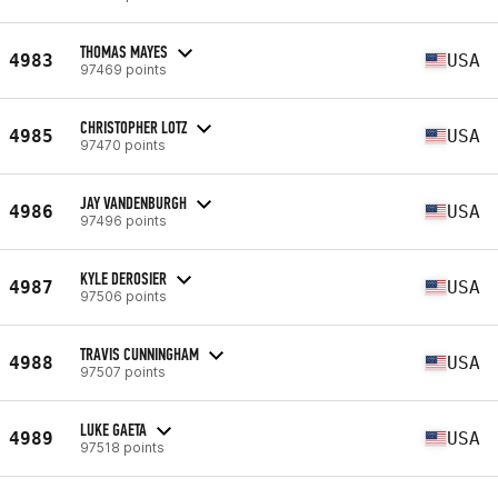
THOMAS MAYES
4983
USA
97469 points
CHRISTOPHER LOTZ
4985
USA
97470 points
JAY VANDENBURGH
4986
USA
97496 points
KYLE DEROSIER
4987
USA
97506 points
TRAVIS CUNNINGHAM
4988
USA
97507 points
LUKE GAETA
4989
USA
97518 points