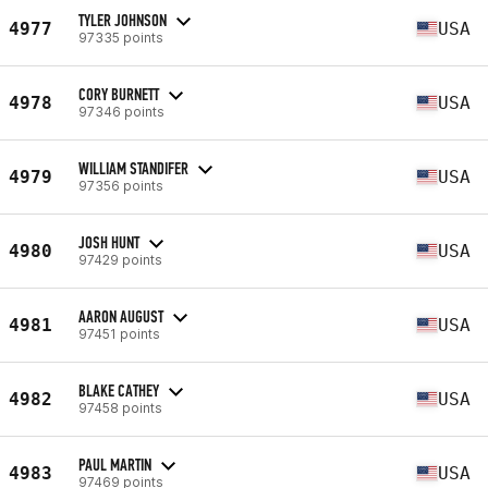
TYLER JOHNSON
4977
USA
97335 points
CORY BURNETT
4978
USA
97346 points
WILLIAM STANDIFER
4979
USA
97356 points
JOSH HUNT
4980
USA
97429 points
AARON AUGUST
4981
USA
97451 points
BLAKE CATHEY
4982
USA
97458 points
PAUL MARTIN
4983
USA
97469 points