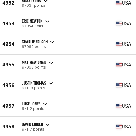
ROSS LYONS
4952
USA
97031 points
ERIC NEWTON
4953
USA
97054 points
CHARLIE FALCON
4954
USA
97060 points
MATTHEW ONEIL
4955
USA
97068 points
JUSTIN THOMAS
4956
USA
97109 points
LUKE JONES
4957
USA
97112 points
DAVID LINDEN
4958
USA
97117 points