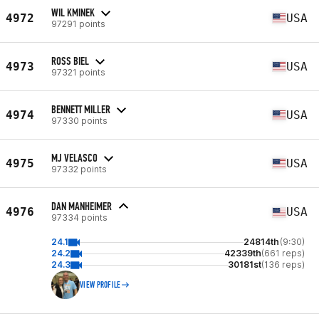
WIL KMINEK
4972
USA
97291 points
ROSS BIEL
4973
USA
97321 points
BENNETT MILLER
4974
USA
97330 points
MJ VELASCO
4975
USA
97332 points
DAN MANHEIMER
4976
USA
97334 points
24.1
24814th
(9:30)
24.2
42339th
(661 reps)
24.3
30181st
(136 reps)
VIEW PROFILE