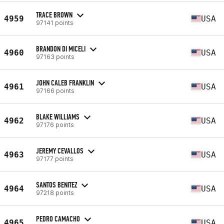
TRACE BROWN
4959
USA
97141 points
BRANDON DI MICELI
4960
USA
97163 points
JOHN CALEB FRANKLIN
4961
USA
97166 points
BLAKE WILLIAMS
4962
USA
97176 points
JEREMY CEVALLOS
4963
USA
97177 points
SANTOS BENITEZ
4964
USA
97218 points
PEDRO CAMACHO
4965
USA