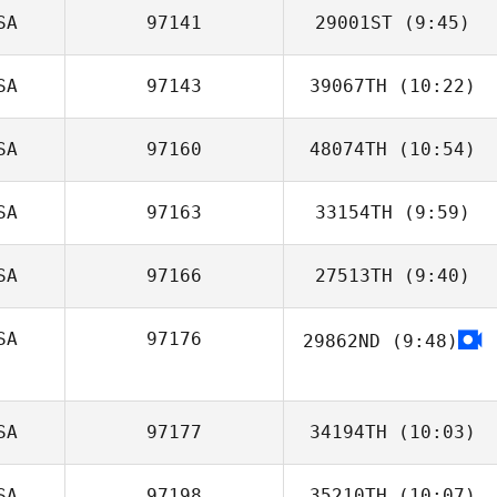
SA
97141
29001ST
(9:45)
Shay Nissim
SA
97143
39067TH
(10:22)
Molly Flanagan
SA
97160
48074TH
(10:54)
SA
97163
33154TH
(9:59)
Jen Dimmer
SA
97166
27513TH
(9:40)
Kalyn Chang
SA
97176
29862ND
(9:48)
SA
97177
34194TH
(10:03)
SA
97198
35210TH
(10:07)