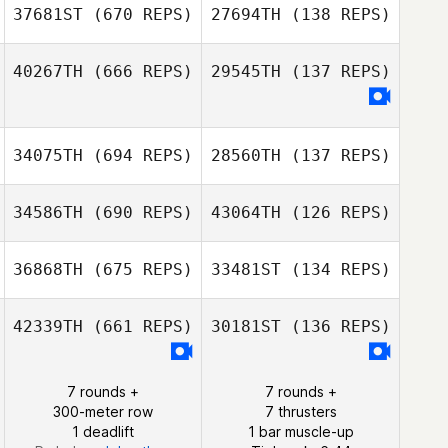
Shannon Davis
37681ST
(670 REPS)
27694TH
(138 REPS)
Shannon Davis
40267TH
(666 REPS)
29545TH
(137 REPS)
34075TH
(694 REPS)
28560TH
(137 REPS)
Amy Thiel
Jordan Bell
34586TH
(690 REPS)
43064TH
(126 REPS)
36868TH
(675 REPS)
33481ST
(134 REPS)
42339TH
(661 REPS)
30181ST
(136 REPS)
Jhauna Dyer
Jhauna Dyer
7 rounds +
7 rounds +
300-meter row
7 thrusters
1 deadlift
1 bar muscle-up