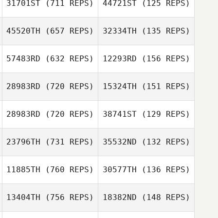
31701ST
(711 REPS)
44721ST
(125 REPS)
Carol Benedetto
45520TH
(657 REPS)
32334TH
(135 REPS)
Keisha Tower
57483RD
(632 REPS)
12293RD
(156 REPS)
Frank Hurtado
Frank Hurtado
28983RD
(720 REPS)
15324TH
(151 REPS)
Jill Bowerman
Jill Bowerman
28983RD
(720 REPS)
38741ST
(129 REPS)
Ben Ketelsen
23796TH
(731 REPS)
35532ND
(132 REPS)
Patrick Murray
Austin Nedelcoff
Maria Lempicki
11885TH
(760 REPS)
30577TH
(136 REPS)
Travis Mayer
Travis Mayer
13404TH
(756 REPS)
18382ND
(148 REPS)