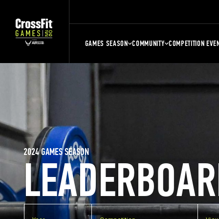
GAMES SEASON
COMMUNITY
COMPETITION EVE
2024 GAMES SEASON
LEADERBOAR