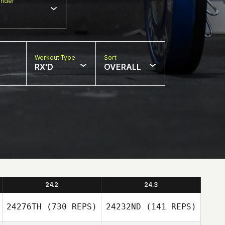
nder
Workout Type
Sort
RX'D
OVERALL
24.2
24.3
24276TH
(730 REPS)
24232ND
(141 REPS)