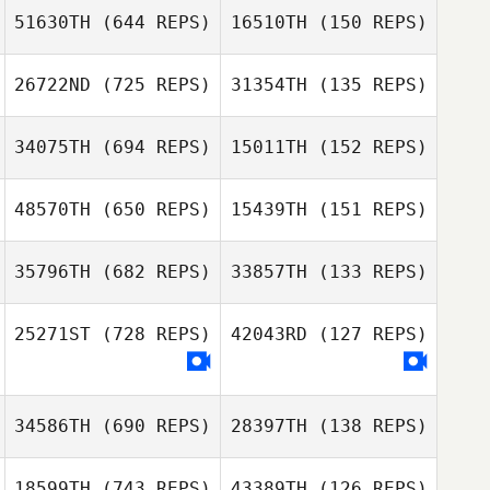
51630TH
(644 REPS)
16510TH
(150 REPS)
Shay Nissim
26722ND
(725 REPS)
31354TH
(135 REPS)
Shay Nissim
Molly Flanagan
34075TH
(694 REPS)
15011TH
(152 REPS)
Ian Day
48570TH
(650 REPS)
15439TH
(151 REPS)
35796TH
(682 REPS)
33857TH
(133 REPS)
Jen Dimmer
Jen Dimmer
Kalyn Chang
25271ST
(728 REPS)
42043RD
(127 REPS)
Eddie Mckenna
Eddie Mckenna
34586TH
(690 REPS)
28397TH
(138 REPS)
18599TH
(743 REPS)
43389TH
(126 REPS)