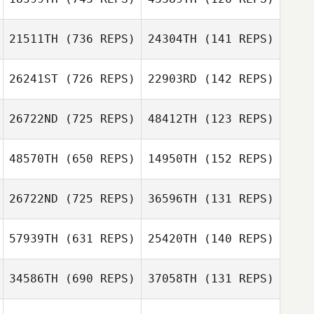
21511TH
(736 REPS)
24304TH
(141 REPS)
Cierra Cole
Chris Franey
26241ST
(726 REPS)
22903RD
(142 REPS)
Chris Franey
Josh Jolly
26722ND
(725 REPS)
48412TH
(123 REPS)
Josh Jolly
48570TH
(650 REPS)
14950TH
(152 REPS)
Thomas Hyland
26722ND
(725 REPS)
36596TH
(131 REPS)
Deanna Davis
Thomas Hyland
57939TH
(631 REPS)
25420TH
(140 REPS)
Deanna Davis
34586TH
(690 REPS)
37058TH
(131 REPS)