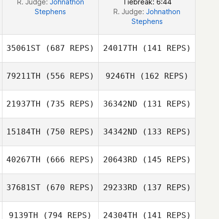
R. Judge:
Johnathon
Tiebreak: 6:44
Stephens
R. Judge:
Johnathon
Stephens
35061ST
(687 REPS)
24017TH
(141 REPS)
79211TH
(556 REPS)
9246TH
(162 REPS)
21937TH
(735 REPS)
36342ND
(131 REPS)
Taneil Sisco
Taneil Sisco
Andrew
Stoddard
Anthony Miller
15184TH
(750 REPS)
34342ND
(133 REPS)
Josh Claravall
Jay Presler
40267TH
(666 REPS)
20643RD
(145 REPS)
Travis Heidt
Travis Heidt
37681ST
(670 REPS)
29233RD
(137 REPS)
Tracy Murphy
Tracy Murphy
9139TH
(794 REPS)
24304TH
(141 REPS)