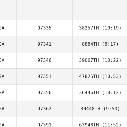
SA
97335
38257TH
(10:19)
SA
97341
8884TH
(8:17)
Jared Dennis
SA
97346
39067TH
(10:22)
Andrew
Stoddard
SA
97351
47825TH
(10:53)
Kira Lyon
SA
97356
36446TH
(10:12)
Travis Heidt
SA
97362
30448TH
(9:50)
Tracy Murphy
SA
97391
63948TH
(11:52)
Steven Shock