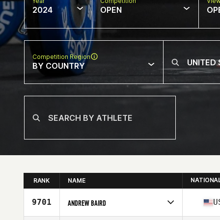
Year
Competition
Vie
2024
OPEN
OP
Competition Region
BY COUNTRY
NATIONA
RANK
NAME
9701
U
ANDREW BAIRD
Competes in
North America East