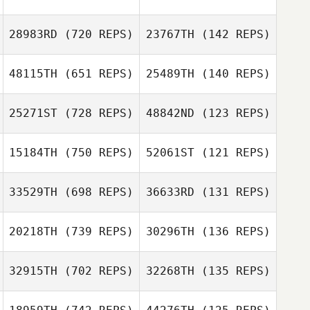
Hank Porcher
28983RD
(720 REPS)
23767TH
(142 REPS)
Beth Simek
48115TH
(651 REPS)
25489TH
(140 REPS)
Erik Castro
Ryan Miguel
Ryan Miguel
Erik Castro
25271ST
(728 REPS)
48842ND
(123 REPS)
Erin Carlson
15184TH
(750 REPS)
52061ST
(121 REPS)
Erin Carlson
33529TH
(698 REPS)
36633RD
(131 REPS)
Ashley Sleap
Meghan Krawiec
20218TH
(739 REPS)
30296TH
(136 REPS)
Jeffery
32915TH
(702 REPS)
32268TH
(135 REPS)
Jeffery
Kropelnicki
Amanda Bridges
Kropelnicki