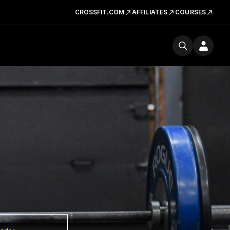
CROSSFIT.COM
AFFILIATES
COURSES