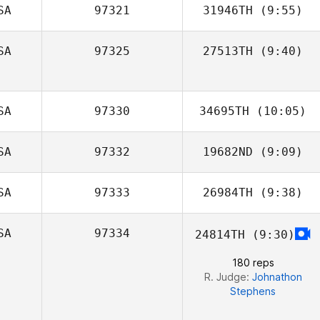
SA
97321
31946TH
(9:55)
SA
97325
27513TH
(9:40)
Stephanie Verry
SA
97330
34695TH
(10:05)
SA
97332
19682ND
(9:09)
SA
97333
26984TH
(9:38)
Jhauna Dyer
SA
97334
24814TH
(9:30)
180 reps
R. Judge:
Johnathon
Stephens