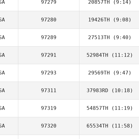
SA
97279
20857TH
(9:14)
SA
97280
19426TH
(9:08)
SA
97289
27513TH
(9:40)
Frank Hurtado
SA
97291
52984TH
(11:12)
Jill Bowerman
SA
97293
29569TH
(9:47)
Austin Nedelcoff
SA
97311
37983RD
(10:18)
Maria Lempicki
SA
97319
54857TH
(11:19)
Travis Mayer
SA
97320
65534TH
(11:58)
Shannon Davis