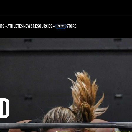
NTS
ATHLETES
NEWS
RESOURCES
STORE
NEW
D