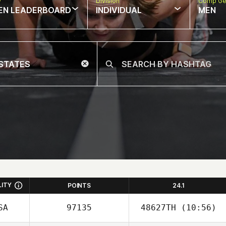
w
Division
Comp Ge
EN LEADERBOARD
INDIVIDUAL
MEN
LITY
POINTS
24.1
SA
97135
48627TH
(10:56)