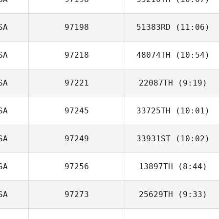
Taylor Reber
SA
97198
51383RD
(11:06)
SA
97218
48074TH
(10:54)
Josh Jolly
SA
97221
22087TH
(9:19)
SA
97245
33725TH
(10:01)
Thomas Hyland
SA
97249
33931ST
(10:02)
Deanna Davis
SA
97256
13897TH
(8:44)
SA
97273
25629TH
(9:33)
Carol Benedetto