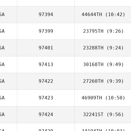
SA
97394
44644TH
(10:42)
Ryan Miguel
SA
97399
23795TH
(9:26)
Erik Castro
SA
97401
23288TH
(9:24)
Erin Carlson
SA
97413
30168TH
(9:49)
SA
97422
27260TH
(9:39)
Meghan Krawiec
SA
97423
46909TH
(10:50)
Jeffery
Kropelnicki
SA
97424
32241ST
(9:56)
Dear
Aunaetitrakul