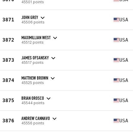
45501 points
JOHN GREY
3871
USA
45506 points
MAXIMILLIAN WEST
3872
USA
45512 points
JAMES OFSANSKY
3873
USA
45517 points
MATTHEW BROWN
3874
USA
45525 points
BRIAN OROSCO
3875
USA
45544 points
ANDREW CANNAVO
3876
USA
45556 points