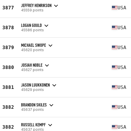
JEFFREY HENRIKSON
3877
USA
45559 points
LOGAN GOULD
3878
USA
45586 points
MICHAEL SWOPE
3879
USA
45620 points
JOSIAH NOBLE
3880
USA
45627 points
JASON LUUKKONEN
3881
USA
45629 points
BRANDON SKILES
3882
USA
45637 points
RUSSELL KEMPF
3882
USA
45637 points