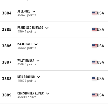
JT LEPORE
3884
USA
45645 points
FRANCISCO HURTADO
3885
USA
45647 points
ISAAC BACH
3886
USA
45665 points
WILLY RIVERA
3887
USA
45670 points
NICK DAQUINO
3888
USA
45673 points
CHRISTOPHER KUPIEC
3889
USA
45689 points