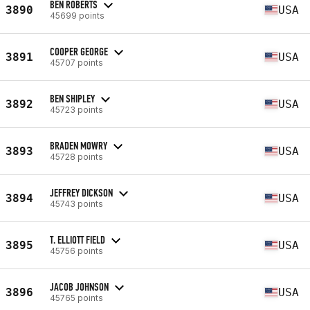
BEN ROBERTS
3890
USA
45699 points
COOPER GEORGE
3891
USA
45707 points
BEN SHIPLEY
3892
USA
45723 points
BRADEN MOWRY
3893
USA
45728 points
JEFFREY DICKSON
3894
USA
45743 points
T. ELLIOTT FIELD
3895
USA
45756 points
JACOB JOHNSON
3896
USA
45765 points