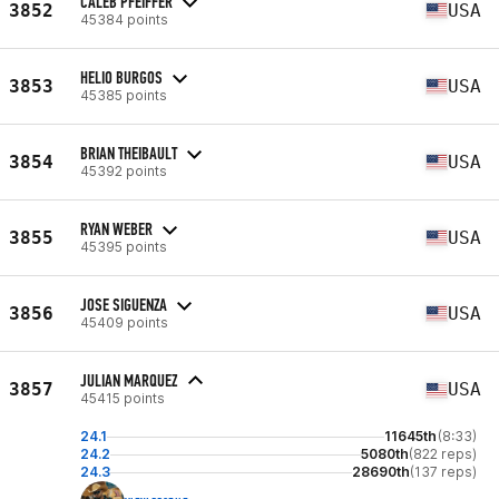
CALEB PFEIFFER
3852
USA
45384 points
HELIO BURGOS
3853
USA
45385 points
BRIAN THEIBAULT
3854
USA
45392 points
RYAN WEBER
3855
USA
45395 points
JOSE SIGUENZA
3856
USA
45409 points
JULIAN MARQUEZ
3857
USA
45415 points
24.1
11645th
(8:33)
24.2
5080th
(822 reps)
24.3
28690th
(137 reps)