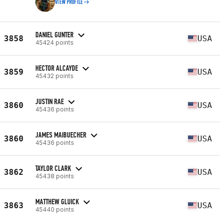
VIEW PROFILE
DANIEL GUNTER
3858
USA
45424 points
HECTOR ALCAYDE
3859
USA
45432 points
JUSTIN RAE
3860
USA
45436 points
JAMES MAIBUECHER
3860
USA
45436 points
TAYLOR CLARK
3862
USA
45438 points
MATTHEW GLUICK
3863
USA
45440 points