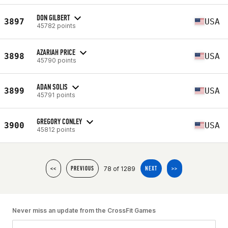
DON GILBERT
3897
USA
45782 points
AZARIAH PRICE
3898
USA
45790 points
ADAN SOLIS
3899
USA
45791 points
GREGORY CONLEY
3900
USA
45812 points
78 of 1289
<<
PREVIOUS
NEXT
>>
Never miss an update from the CrossFit Games