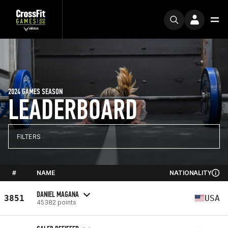
2024 GAMES SEASON
LEADERBOARD
FILTERS
#
NAME
NATIONALITY
DANIEL MAGANA
3851
USA
45382 points