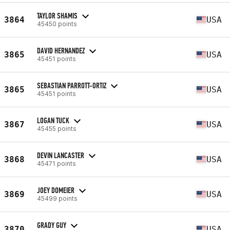
TAYLOR SHAMIS
3864
USA
45450 points
DAVID HERNANDEZ
3865
USA
45451 points
SEBASTIAN PARROTT-ORTIZ
3865
USA
45451 points
LOGAN TUCK
3867
USA
45455 points
DEVIN LANCASTER
3868
USA
45471 points
JOEY DOMEIER
3869
USA
45499 points
GRADY GUY
3870
USA