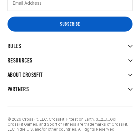
RULES
RESOURCES
ABOUT CROSSFIT
PARTNERS
© 2026 CrossFit, LLC. CrossFit, Fittest on Earth, 3...2...1...Go!
CrossFit Games, and Sport of Fitness are trademarks of CrossFit,
LLC in the U.S. and/or other countries. All Rights Reserved.