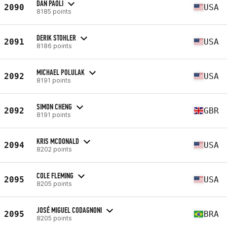
DAN PAOLI
2090
USA
8185 points
DERIK STOHLER
2091
USA
8186 points
MICHAEL POLULAK
2092
USA
8191 points
SIMON CHENG
2092
GBR
8191 points
KRIS MCDONALD
2094
USA
8202 points
COLE FLEMING
2095
USA
8205 points
JOSÉ MIGUEL CODAGNONI
2095
BRA
8205 points