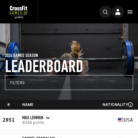
2024 GAMES SEASON
LEADERBOARD
FILTERS
#
NAME
NATIONALITY
MAX LEHMAN
2051
USA
8048 points