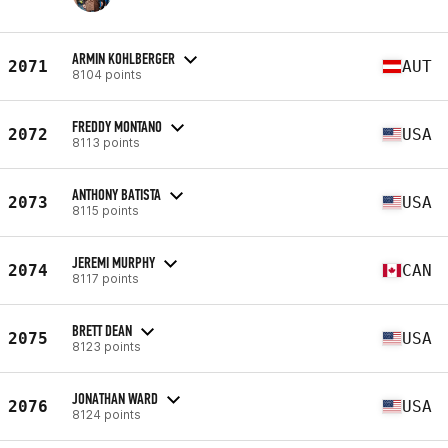
ARMIN KOHLBERGER
2071
AUT
8104 points
FREDDY MONTANO
2072
USA
8113 points
ANTHONY BATISTA
2073
USA
8115 points
JEREMI MURPHY
2074
CAN
8117 points
BRETT DEAN
2075
USA
8123 points
JONATHAN WARD
2076
USA
8124 points