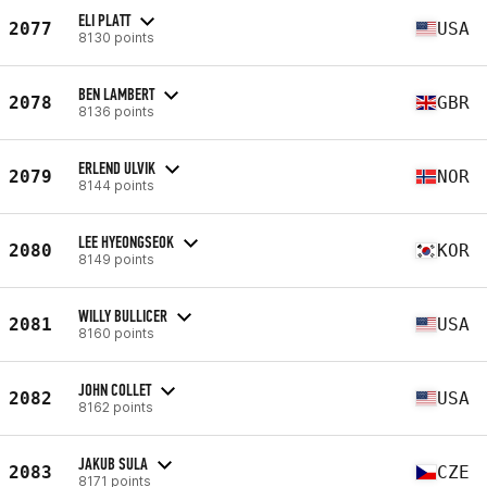
ELI PLATT
2077
USA
8130 points
BEN LAMBERT
2078
GBR
8136 points
ERLEND ULVIK
2079
NOR
8144 points
LEE HYEONGSEOK
2080
KOR
8149 points
WILLY BULLICER
2081
USA
8160 points
JOHN COLLET
2082
USA
8162 points
JAKUB SULA
2083
CZE
8171 points