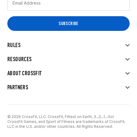
RULES
RESOURCES
ABOUT CROSSFIT
PARTNERS
© 2026 CrossFit, LLC. CrossFit, Fittest on Earth, 3...2...1...Go!
CrossFit Games, and Sport of Fitness are trademarks of CrossFit,
LLC in the U.S. and/or other countries. All Rights Reserved.