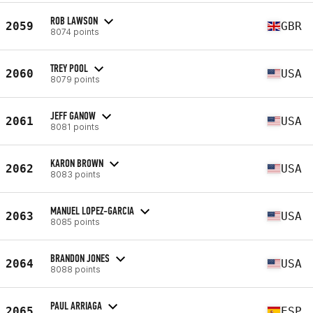
ROB LAWSON
2059
GBR
8074 points
TREY POOL
2060
USA
8079 points
JEFF GANOW
2061
USA
8081 points
KARON BROWN
2062
USA
8083 points
MANUEL LOPEZ-GARCIA
2063
USA
8085 points
BRANDON JONES
2064
USA
8088 points
PAUL ARRIAGA
2065
ESP