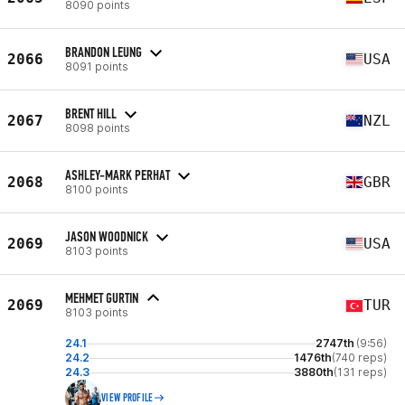
8090 points
BRANDON LEUNG
2066
USA
8091 points
BRENT HILL
2067
NZL
8098 points
ASHLEY-MARK PERHAT
2068
GBR
8100 points
JASON WOODNICK
2069
USA
8103 points
MEHMET GURTIN
2069
TUR
8103 points
24.1
2747th
(9:56)
24.2
1476th
(740 reps)
24.3
3880th
(131 reps)
VIEW PROFILE