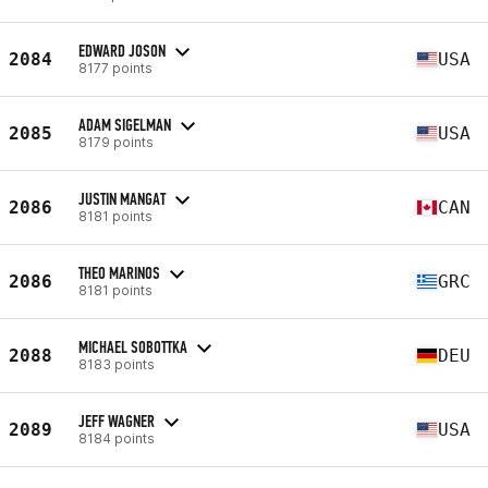
EDWARD JOSON
2084
USA
8177 points
ADAM SIGELMAN
2085
USA
8179 points
JUSTIN MANGAT
2086
CAN
8181 points
THEO MARINOS
2086
GRC
8181 points
MICHAEL SOBOTTKA
2088
DEU
8183 points
JEFF WAGNER
2089
USA
8184 points