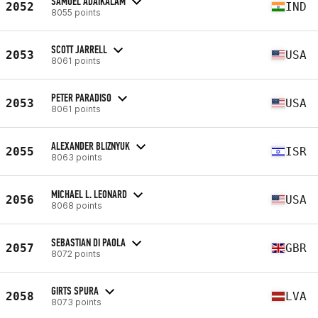
SAMUEL ADAIKALAM
2052
IND
8055 points
SCOTT JARRELL
2053
USA
8061 points
PETER PARADISO
2053
USA
8061 points
ALEXANDER BLIZNYUK
2055
ISR
8063 points
MICHAEL L. LEONARD
2056
USA
8068 points
SEBASTIAN DI PAOLA
2057
GBR
8072 points
GIRTS SPURA
2058
LVA
8073 points