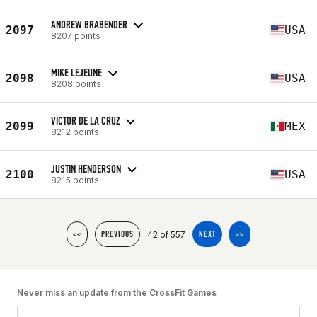
ANDREW BRABENDER
2097
USA
8207 points
MIKE LEJEUNE
2098
USA
8208 points
VICTOR DE LA CRUZ
2099
MEX
8212 points
JUSTIN HENDERSON
2100
USA
8215 points
42 of 557
<<
PREVIOUS
NEXT
>>
Never miss an update from the CrossFit Games