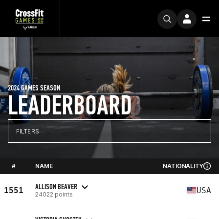
2024 GAMES SEASON
LEADERBOARD
FILTERS
#
NAME
NATIONALITY
ALLISON BEAVER
1551
USA
24022 points