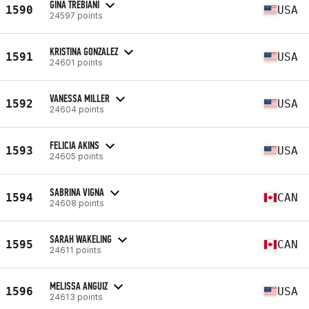
GINA TREBIANI
1590
USA
24597 points
KRISTINA GONZALEZ
1591
USA
24601 points
VANESSA MILLER
1592
USA
24604 points
FELICIA AKINS
1593
USA
24605 points
SABRINA VIGNA
1594
CAN
24608 points
SARAH WAKELING
1595
CAN
24611 points
MELISSA ANGUIZ
1596
USA
24613 points