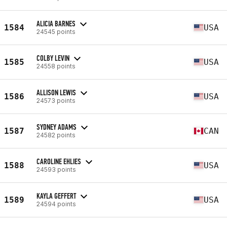
ALICIA BARNES
1584
USA
24545 points
COLBY LEVIN
1585
USA
24558 points
ALLISON LEWIS
1586
USA
24573 points
SYDNEY ADAMS
1587
CAN
24582 points
CAROLINE EHLIES
1588
USA
24593 points
KAYLA GEFFERT
1589
USA
24594 points