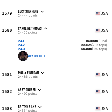
LUCY STEPHENS
1579
USA
24444 points
CAROLINE THOMAS
1580
USA
24456 points
24.1
10380th
(9:23)
24.2
9036th
(705 reps)
24.3
5040th
(150 reps)
VIEW PROFILE
MOLLY FINNIGAN
1581
USA
24486 points
ABBY GRUBER
1582
USA
24492 points
BRITTNY SILKE
1583
USA
24534 points