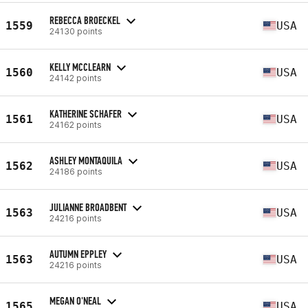
REBECCA BROECKEL
1559
USA
24130 points
KELLY MCCLEARN
1560
USA
24142 points
KATHERINE SCHAFER
1561
USA
24162 points
ASHLEY MONTAQUILA
1562
USA
24186 points
JULIANNE BROADBENT
1563
USA
24216 points
AUTUMN EPPLEY
1563
USA
24216 points
MEGAN O'NEAL
1565
USA