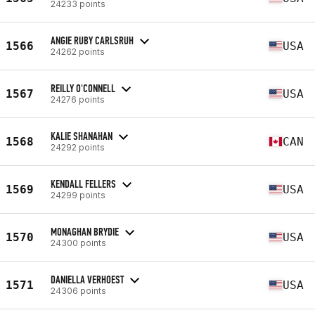
24233 points
ANGIE RUBY CARLSRUH
1566
USA
24262 points
REILLY O'CONNELL
1567
USA
24276 points
KALIE SHANAHAN
1568
CAN
24292 points
KENDALL FELLERS
1569
USA
24299 points
MONAGHAN BRYDIE
1570
USA
24300 points
DANIELLA VERHOEST
1571
USA
24306 points