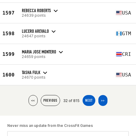
REBECCA ROBERTS
1597
USA
24639 points
LUCERO AREVALO
1598
GTM
24647 points
MARIA JOSE MONTERO
1599
CRI
24659 points
TASHA FULK
1600
USA
24670 points
32 of 815
<<
PREVIOUS
NEXT
>>
Never miss an update from the CrossFit Games