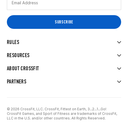
RULES
RESOURCES
ABOUT CROSSFIT
PARTNERS
© 2026 CrossFit, LLC. CrossFit, Fittest on Earth, 3...2...1...Go!
CrossFit Games, and Sport of Fitness are trademarks of CrossFit,
LLC in the U.S. and/or other countries. All Rights Reserved.