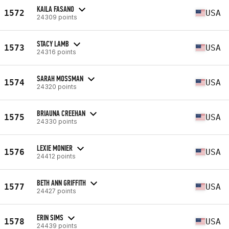
KAILA FASANO
1572
USA
24309 points
STACY LAMB
1573
USA
24316 points
SARAH MOSSMAN
1574
USA
24320 points
BRIAUNA CREEHAN
1575
USA
24330 points
LEXIE MONIER
1576
USA
24412 points
BETH ANN GRIFFITH
1577
USA
24427 points
ERIN SIMS
1578
USA
24439 points