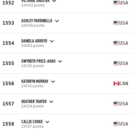
VICTORIA SHOSTEK
1552
USA
24043 points
ASHLEY PARRINELLO
1553
USA
24048 points
DANIELA ARROYO
1554
USA
24052 points
GWYNETH PRICE-AHAU
1555
USA
24102 points
KATHRYN MURRAY
1556
CAN
24110 points
HEATHER THAYER
1557
USA
24124 points
CALLIE COOKE
1558
USA
24127 points