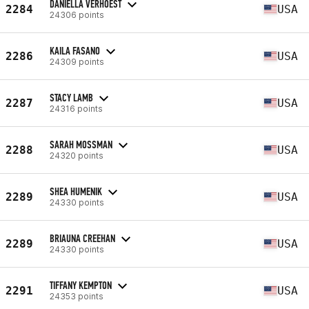
DANIELLA VERHOEST
2284
USA
24306 points
KAILA FASANO
2286
USA
24309 points
STACY LAMB
2287
USA
24316 points
SARAH MOSSMAN
2288
USA
24320 points
SHEA HUMENIK
2289
USA
24330 points
BRIAUNA CREEHAN
2289
USA
24330 points
TIFFANY KEMPTON
2291
USA
24353 points