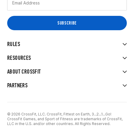
RULES
RESOURCES
ABOUT CROSSFIT
PARTNERS
© 2026 CrossFit, LLC. CrossFit, Fittest on Earth, 3...2...1...Go!
CrossFit Games, and Sport of Fitness are trademarks of CrossFit,
LLC in the U.S. and/or other countries. All Rights Reserved.