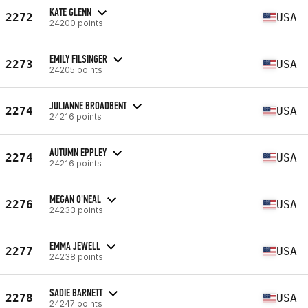
KATE GLENN
2272
USA
24200 points
EMILY FILSINGER
2273
USA
24205 points
JULIANNE BROADBENT
2274
USA
24216 points
AUTUMN EPPLEY
2274
USA
24216 points
MEGAN O'NEAL
2276
USA
24233 points
EMMA JEWELL
2277
USA
24238 points
SADIE BARNETT
2278
USA
24247 points