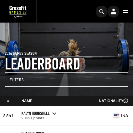
2024 GAMES SEASON
LEADERBOARD
FILTERS
#
NAME
NATIONALITY
KALYN HOUNSHELL
2251
USA
23991 points