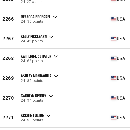
24127 points
REBECCA BROECKEL
2266
USA
24130 points
KELLY MCCLEARN
2267
USA
24142 points
KATHERINE SCHAFER
2268
USA
24162 points
ASHLEY MONTAQUILA
2269
USA
24186 points
CAROLYN KENNEY
2270
USA
24194 points
KRISTIN FULTON
2271
USA
24198 points