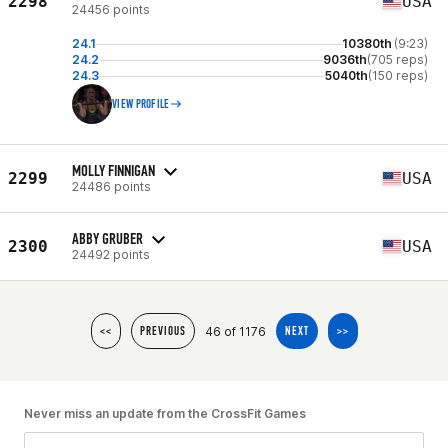
2298
USA
24456 points
24.1
10380th
(9:23)
24.2
9036th
(705 reps)
24.3
5040th
(150 reps)
VIEW PROFILE
MOLLY FINNIGAN
2299
USA
24486 points
ABBY GRUBER
2300
USA
24492 points
46 of 1176
<<
PREVIOUS
NEXT
>>
Never miss an update from the CrossFit Games