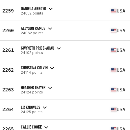
DANIELA ARROYO
2259
USA
24052 points
ALLYSON RAMOS
2260
USA
24062 points
GWYNETH PRICE-AHAU
2261
USA
24102 points
CHRISTINA COLVIN
2262
USA
24114 points
HEATHER THAYER
2263
USA
24124 points
LIZ KNOWLES
2264
USA
24125 points
CALLIE COOKE
2265
USA