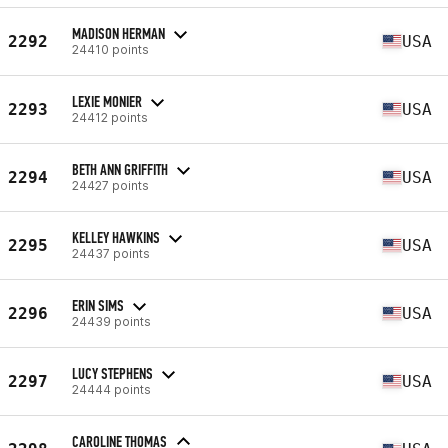
MADISON HERMAN
2292
USA
24410 points
LEXIE MONIER
2293
USA
24412 points
BETH ANN GRIFFITH
2294
USA
24427 points
KELLEY HAWKINS
2295
USA
24437 points
ERIN SIMS
2296
USA
24439 points
LUCY STEPHENS
2297
USA
24444 points
CAROLINE THOMAS