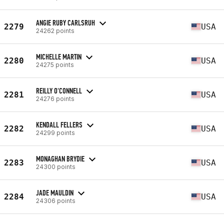
ANGIE RUBY CARLSRUH
2279
USA
24262 points
MICHELLE MARTIN
2280
USA
24275 points
REILLY O'CONNELL
2281
USA
24276 points
KENDALL FELLERS
2282
USA
24299 points
MONAGHAN BRYDIE
2283
USA
24300 points
JADE MAULDIN
2284
USA
24306 points