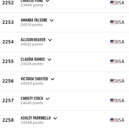
CHARLEE POND
2252
USA
23996 points
AMANDA FALSONE
2253
USA
24019 points
ALLISON BEAVER
2254
USA
24022 points
CLAUDIA RAMOS
2255
USA
24026 points
VICTORIA SHOSTEK
2256
USA
24043 points
CHRISTY STOCK
2257
USA
24045 points
ASHLEY PARRINELLO
2258
USA
24048 points