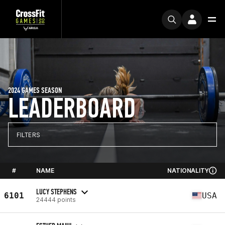
2024 GAMES SEASON
LEADERBOARD
FILTERS
#
NAME
NATIONALITY
LUCY STEPHENS
6101
USA
24444 points