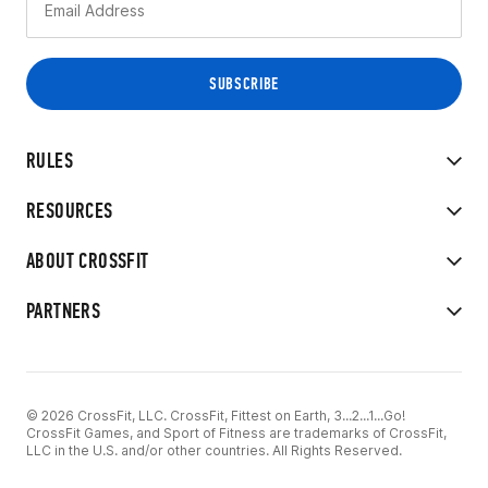
RULES
RESOURCES
ABOUT CROSSFIT
PARTNERS
© 2026 CrossFit, LLC. CrossFit, Fittest on Earth, 3...2...1...Go!
CrossFit Games, and Sport of Fitness are trademarks of CrossFit,
LLC in the U.S. and/or other countries. All Rights Reserved.