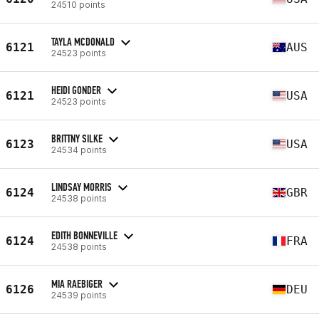
24510 points
TAYLA MCDONALD
6121
AUS
24523 points
HEIDI GONDER
6121
USA
24523 points
BRITTNY SILKE
6123
USA
24534 points
LINDSAY MORRIS
6124
GBR
24538 points
EDITH BONNEVILLE
6124
FRA
24538 points
MIA RAEBIGER
6126
DEU
24539 points