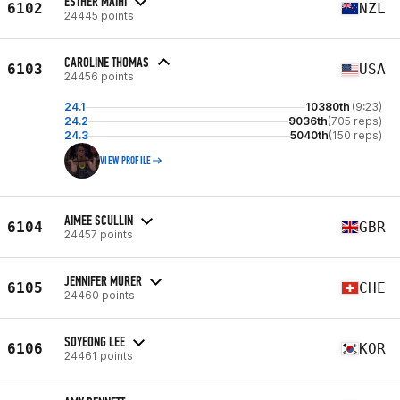
ESTHER MAIHI
6102
NZL
24445 points
CAROLINE THOMAS
6103
USA
24456 points
24.1
10380th
(9:23)
24.2
9036th
(705 reps)
24.3
5040th
(150 reps)
VIEW PROFILE
AIMEE SCULLIN
6104
GBR
24457 points
JENNIFER MURER
6105
CHE
24460 points
SOYEONG LEE
6106
KOR
24461 points