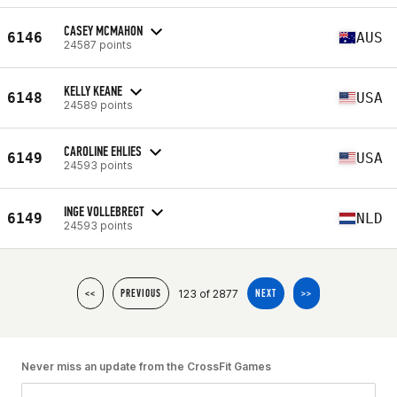
CASEY MCMAHON
6146
AUS
24587 points
KELLY KEANE
6148
USA
24589 points
CAROLINE EHLIES
6149
USA
24593 points
INGE VOLLEBREGT
6149
NLD
24593 points
123 of 2877
<<
PREVIOUS
NEXT
>>
Never miss an update from the CrossFit Games