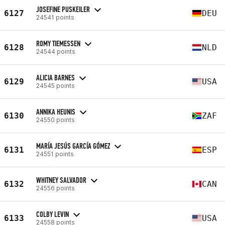
JOSEFINE PUSKEILER
6127
DEU
24541 points
ROMY TIEMESSEN
6128
NLD
24544 points
ALICIA BARNES
6129
USA
24545 points
ANNIKA HEUNIS
6130
ZAF
24550 points
MARÍA JESÚS GARCÍA GÓMEZ
6131
ESP
24551 points
WHITNEY SALVADOR
6132
CAN
24556 points
COLBY LEVIN
6133
USA
24558 points