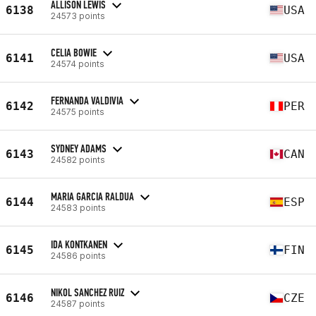
ALLISON LEWIS
6138
USA
24573 points
CELIA BOWIE
6141
USA
24574 points
FERNANDA VALDIVIA
6142
PER
24575 points
SYDNEY ADAMS
6143
CAN
24582 points
MARIA GARCIA RALDUA
6144
ESP
24583 points
IDA KONTKANEN
6145
FIN
24586 points
NIKOL SANCHEZ RUIZ
6146
CZE
24587 points