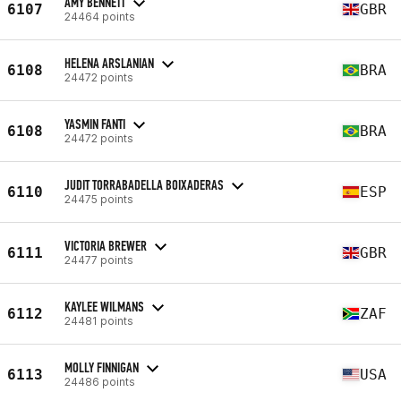
AMY BENNETT
6107
GBR
24464 points
HELENA ARSLANIAN
6108
BRA
24472 points
YASMIN FANTI
6108
BRA
24472 points
JUDIT TORRABADELLA BOIXADERAS
6110
ESP
24475 points
VICTORIA BREWER
6111
GBR
24477 points
KAYLEE WILMANS
6112
ZAF
24481 points
MOLLY FINNIGAN
6113
USA
24486 points