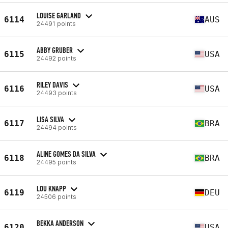
LOUISE GARLAND
6114
AUS
24491 points
ABBY GRUBER
6115
USA
24492 points
RILEY DAVIS
6116
USA
24493 points
LISA SILVA
6117
BRA
24494 points
ALINE GOMES DA SILVA
6118
BRA
24495 points
LOU KNAPP
6119
DEU
24506 points
BEKKA ANDERSON
6120
USA