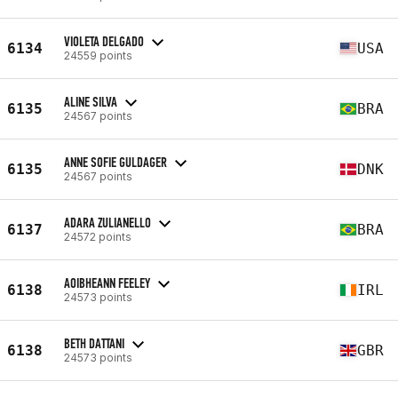
VIOLETA DELGADO
6134
USA
24559 points
ALINE SILVA
6135
BRA
24567 points
ANNE SOFIE GULDAGER
6135
DNK
24567 points
ADARA ZULIANELLO
6137
BRA
24572 points
AOIBHEANN FEELEY
6138
IRL
24573 points
BETH DATTANI
6138
GBR
24573 points