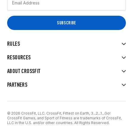
RULES
RESOURCES
ABOUT CROSSFIT
PARTNERS
© 2026 CrossFit, LLC. CrossFit, Fittest on Earth, 3...2...1...Go!
CrossFit Games, and Sport of Fitness are trademarks of CrossFit,
LLC in the U.S. and/or other countries. All Rights Reserved.