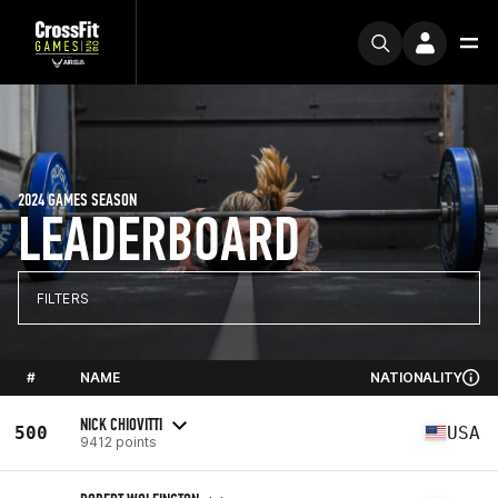
2024 GAMES SEASON
LEADERBOARD
FILTERS
#
NAME
NATIONALITY
NICK CHIOVITTI
500
USA
9412 points