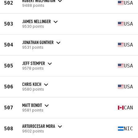
ROBERT WOLFINGTON
502
USA
9488 points
JAMES NELLINGER
503
USA
9530 points
JONATHAN GUNTHER
504
USA
9531 points
JEFF STEMPER
505
USA
9578 points
CHRIS KOCH
506
USA
9580 points
MATT BENOIT
507
CAN
9581 points
ARTUROCESAR MORA
508
NIC
9602 points