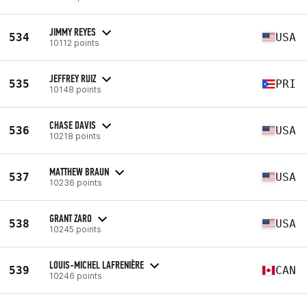
JIMMY REYES
534
USA
10112 points
JEFFREY RUIZ
535
PRI
10148 points
CHASE DAVIS
536
USA
10218 points
MATTHEW BRAUN
537
USA
10236 points
GRANT ZARO
538
USA
10245 points
LOUIS-MICHEL LAFRENIÈRE
539
CAN
10246 points