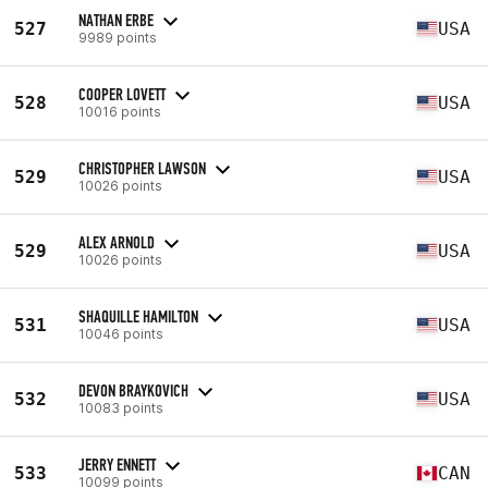
NATHAN ERBE
527
USA
9989 points
COOPER LOVETT
528
USA
10016 points
CHRISTOPHER LAWSON
529
USA
10026 points
ALEX ARNOLD
529
USA
10026 points
SHAQUILLE HAMILTON
531
USA
10046 points
DEVON BRAYKOVICH
532
USA
10083 points
JERRY ENNETT
533
CAN
10099 points