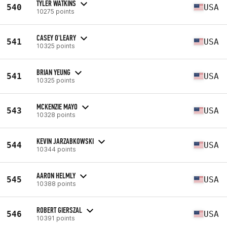
TYLER WATKINS
540
USA
10275 points
CASEY O'LEARY
541
USA
10325 points
BRIAN YEUNG
541
USA
10325 points
MCKENZIE MAYO
543
USA
10328 points
KEVIN JARZABKOWSKI
544
USA
10344 points
AARON HELMLY
545
USA
10388 points
ROBERT GIERSZAL
546
USA
10391 points