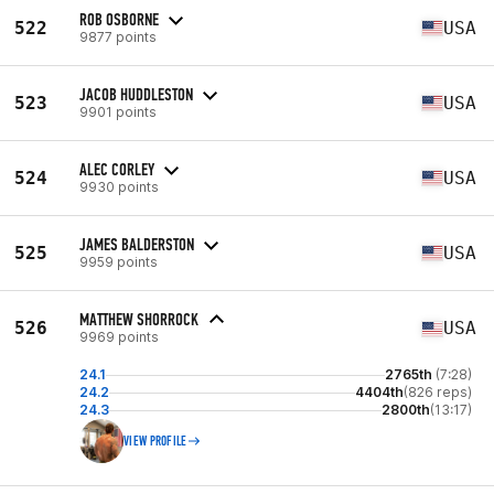
ROB OSBORNE
522
USA
9877 points
JACOB HUDDLESTON
523
USA
9901 points
ALEC CORLEY
524
USA
9930 points
JAMES BALDERSTON
525
USA
9959 points
MATTHEW SHORROCK
526
USA
9969 points
24.1
2765th
(7:28)
24.2
4404th
(826 reps)
24.3
2800th
(13:17)
VIEW PROFILE