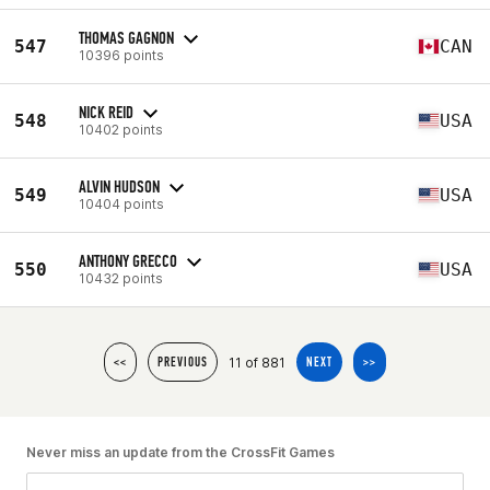
THOMAS GAGNON
547
CAN
10396 points
NICK REID
548
USA
10402 points
ALVIN HUDSON
549
USA
10404 points
ANTHONY GRECCO
550
USA
10432 points
11 of 881
<<
PREVIOUS
NEXT
>>
Never miss an update from the CrossFit Games