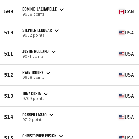
DOMINIC LACHAPELLE
509
CAN
9608 points
STEPHEN LEDOGAR
510
USA
9662 points
JUSTIN HOLLAND
511
USA
9671 points
RYAN TROUPE
512
USA
9698 points
TONY COSTA
513
USA
9709 points
DARREN LASSO
514
USA
9712 points
CHRISTOPHER ENSIGN
515
USA