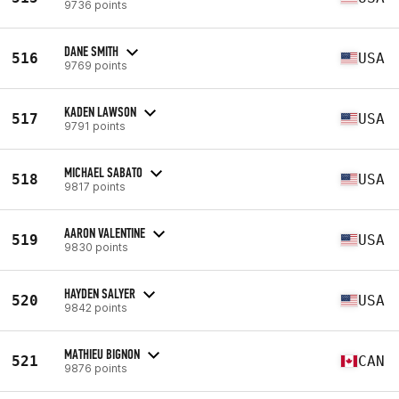
9736 points
DANE SMITH
516
USA
9769 points
KADEN LAWSON
517
USA
9791 points
MICHAEL SABATO
518
USA
9817 points
AARON VALENTINE
519
USA
9830 points
HAYDEN SALYER
520
USA
9842 points
MATHIEU BIGNON
521
CAN
9876 points