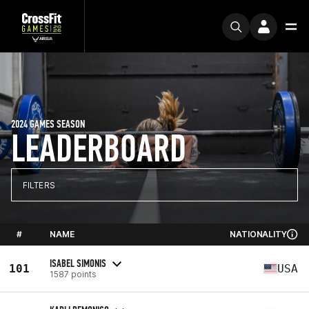
2024 GAMES SEASON
LEADERBOARD
FILTERS
#
NAME
NATIONALITY
ISABEL SIMONIS
101
USA
1587 points