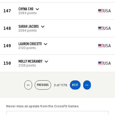
CHYNA CHO
147
USA
2083 points
SARAH JACOBS
148
USA
2094 points
LAUREN CROCETTI
149
USA
2120 points
MOLLY MCGRANDY
150
USA
2126 points
3 of 1176
<<
PREVIOUS
NEXT
>>
Never miss an update from the CrossFit Games