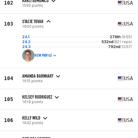
KARLI DEMONICO
102
USA
1592 points
STACIE TOVAR
103
USA
1600 points
24.1
276th
(6:55)
24.2
532nd
(821 reps)
24.3
792nd
(12:57)
VIEW PROFILE
AMANDA BARNHART
104
USA
1615 points
KELSEY RODRIGUEZ
105
USA
1619 points
KELLY WILD
106
USA
1642 points