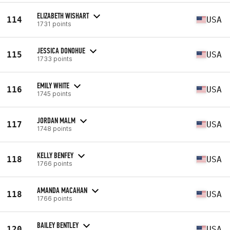
ELIZABETH WISHART
114
USA
1731 points
JESSICA DONOHUE
115
USA
1733 points
EMILY WHITE
116
USA
1745 points
JORDAN MALM
117
USA
1748 points
KELLY BENFEY
118
USA
1766 points
AMANDA MACAHAN
118
USA
1766 points
BAILEY BENTLEY
120
USA