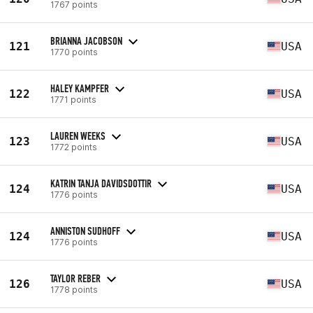
1767 points
BRIANNA JACOBSON
121
USA
1770 points
HALEY KAMPFER
122
USA
1771 points
LAUREN WEEKS
123
USA
1772 points
KATRIN TANJA DAVIDSDOTTIR
124
USA
1776 points
ANNISTON SUDHOFF
124
USA
1776 points
TAYLOR REBER
126
USA
1778 points