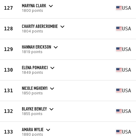
MARYNA CLARK
127
USA
1800 points
CHARITY ABERCROMBIE
128
USA
1804 points
HANNAH ERICKSON
129
USA
1819 points
ELENA POMARICI
130
USA
1849 points
NICOLE MGHENYI
131
USA
1850 points
BLAYKE BEWLEY
132
USA
1855 points
AMARA WYLIE
133
USA
1880 points