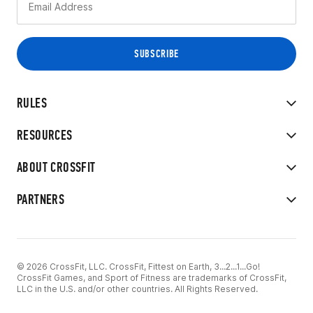
RULES
RESOURCES
ABOUT CROSSFIT
PARTNERS
© 2026 CrossFit, LLC. CrossFit, Fittest on Earth, 3...2...1...Go!
CrossFit Games, and Sport of Fitness are trademarks of CrossFit,
LLC in the U.S. and/or other countries. All Rights Reserved.