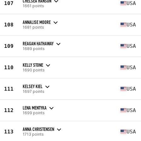
CHELSEA HANSON
107
USA
1661 points
ANNALISE MOORE
108
USA
1681 points
REAGAN HATHAWAY
109
USA
1689 points
KELLY STONE
110
USA
1690 points
KELSEY KIEL
111
USA
1697 points
LENA MENTYKA
112
USA
1699 points
ANNA CHRISTENSEN
113
USA
1713 points