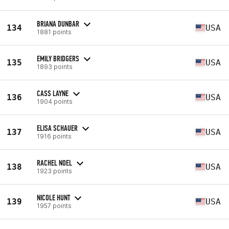
BRIANA DUNBAR
134
USA
1881 points
EMILY BRIDGERS
135
USA
1893 points
CASS LAYNE
136
USA
1904 points
ELISA SCHAUER
137
USA
1916 points
RACHEL NOEL
138
USA
1923 points
NICOLE HUNT
139
USA
1957 points