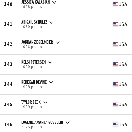
JESSICA KALAGIAN
140
USA
1968 points
ABIGAIL SCHULTZ
141
USA
1969 points
JORDAN ZIEGELMEIER
142
USA
1986 points
KELSI PETERSEN
143
USA
1989 points
REBEKAH DEVINE
144
USA
1998 points
TAYLOR BECK
145
USA
1999 points
EUGENIE AMANDA GOSSELIN
146
USA
2076 points